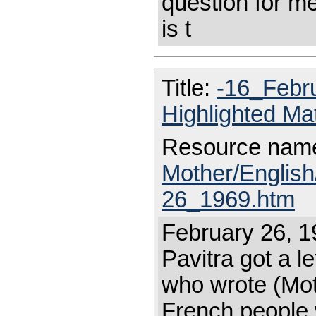
question for me
is t
Title:
-16_Febr
Highlighted Ma
Resource nam
Mother/Englis
26_1969.htm
February 26, 1
Pavitra got a 
who wrote (Mot
French people 