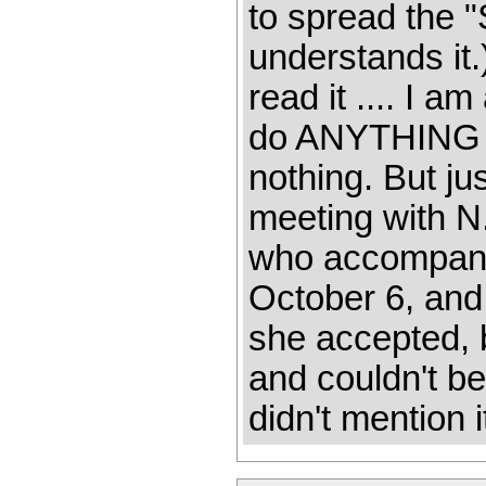
to spread the 
understands it.
read it .... I a
do ANYTHING w
nothing. But ju
meeting with N.
who accompanie
October 6, and 
she accepted, 
and couldn't be
didn't mention i