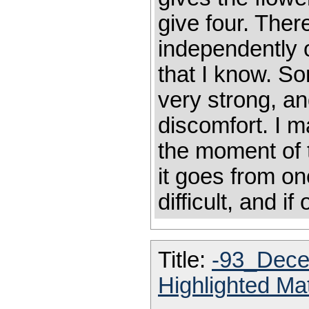
give four. Ther
independently o
that I know. S
very strong, a
discomfort. I 
the moment of 
it goes from on
difficult, and i
Title:
-93_Dece
Highlighted Ma