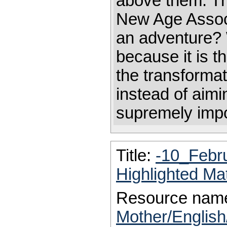
above them. Th
New Age Associ
an adventure? 
because it is th
the transformati
instead of aimi
supremely impo
Title:
-10_Febr
Highlighted Ma
Resource nam
Mother/Englis