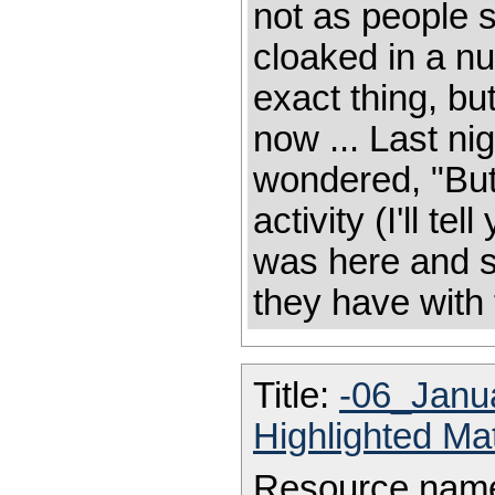
not as people s
cloaked in a nu
exact thing, but
now ... Last nig
wondered, "But 
activity (I'll te
was here and sta
they have with t
Title:
-06_Janu
Highlighted Ma
Resource nam