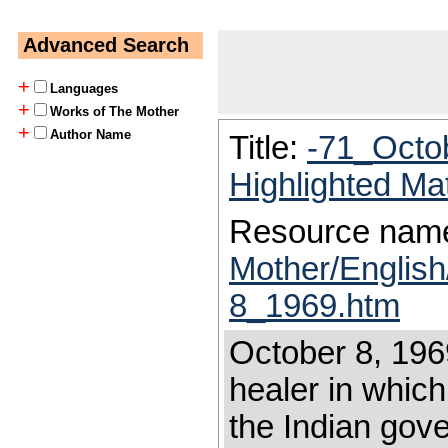
Advanced Search
+
Languages
+
Works of The Mother
+
Author Name
Title:
-71_Octo
Highlighted Ma
Resource nam
Mother/Englis
8_1969.htm
October 8, 1969
healer in which
the Indian gove