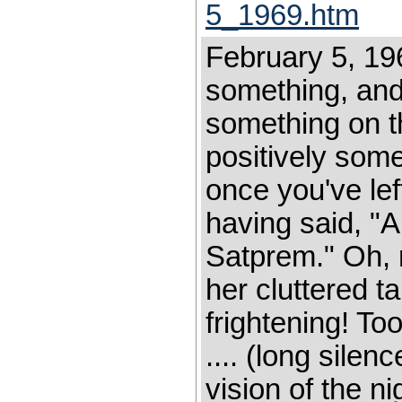
5_1969.htm
February 5, 19
something, and 
something on t
positively some
once you've left
having said, "A
Satprem." Oh, 
her cluttered ta
frightening! To
.... (long sile
vision of the ni