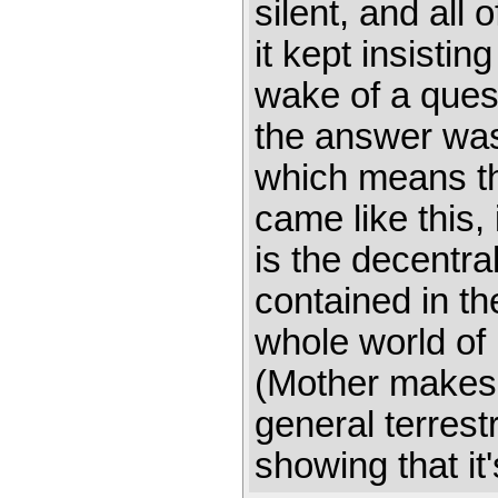
silent, and all
it kept insistin
wake of a quest
the answer wasn
which means tha
came like this,
is the decentra
contained in th
whole world of
(Mother makes 
general terres
showing that it