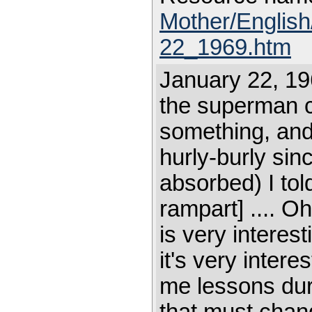
Mother/Englis
22_1969.htm
January 22, 19
the superman c
something, and 
hurly-burly sin
absorbed) I to
rampart] .... O
is very interest
it's very intere
me lessons duri