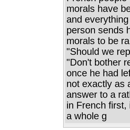
morals have be
and everything is
person sends h
morals to be ra
"Should we repl
"Don't bother r
once he had lef
not exactly as 
answer to a ra
in French first
a whole g