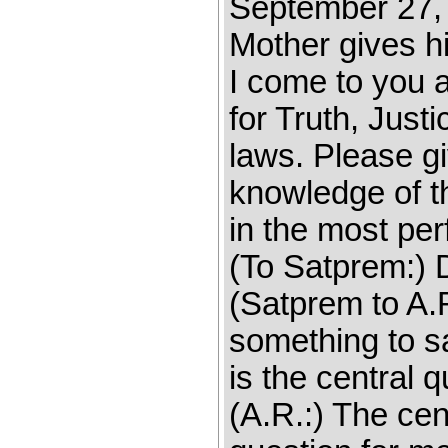
September 27, 1
Mother gives hi
I come to you a
for Truth, Just
laws. Please gi
knowledge of t
in the most per
(To Satprem:) D
(Satprem to A.R
something to s
is the central 
(A.R.:) The cen