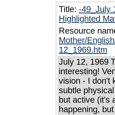
Title:
-49_July
Highlighted Ma
Resource nam
Mother/Englis
12_1969.htm
July 12, 1969 T
interesting! Ve
vision - I don't
subtle physical
but active (it's
happening, but 