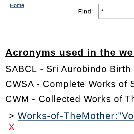
Home
Find:
Acronyms used in the we
SABCL - Sri Aurobindo Birth
CWSA - Complete Works of S
CWM - Collected Works of T
>
Works-of-TheMother:"Vo
X