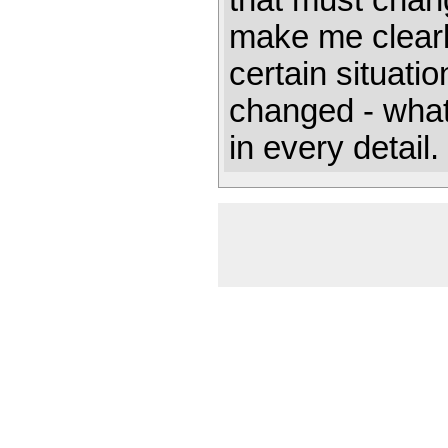
that must chan
make me clear
certain situati
changed - what 
in every detail. 