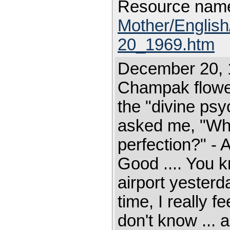
Resource nam
Mother/Englis
20_1969.htm
December 20, 
Champak flower.
the "divine ps
asked me, "Wha
perfection?" - 
Good .... You k
airport yester
time, I really fe
don't know ... 