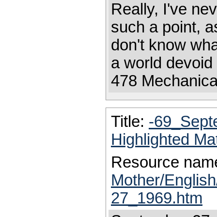
Really, I've ne
such a point, a
don't know what
a world devoid 
478 Mechanica
Title:
-69_Sept
Highlighted Ma
Resource nam
Mother/Englis
27_1969.htm