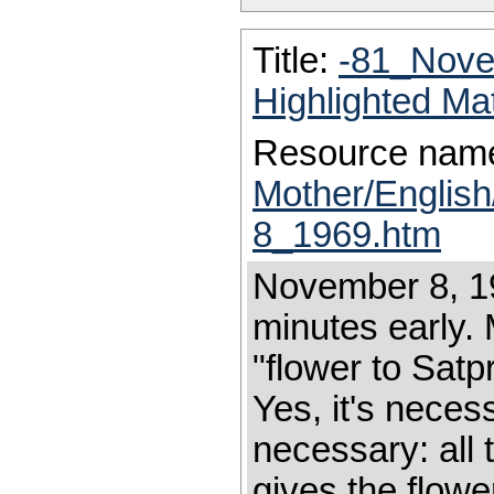
Title:
-81_Nove
Highlighted Ma
Resource nam
Mother/Englis
8_1969.htm
November 8, 19
minutes early.
"flower to Sat
Yes, it's necess
necessary: all
gives the flower