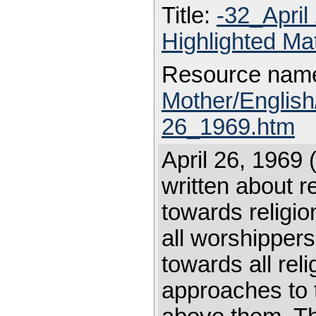
Title:
-32_Apri
Highlighted Ma
Resource nam
Mother/Englis
26_1969.htm
April 26, 1969 
written about r
towards religio
all worshippers
towards all reli
approaches to t