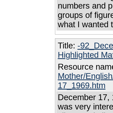
numbers and pu
groups of figure
what I wanted t
Title:
-92_Dece
Highlighted Ma
Resource nam
Mother/Englis
17_1969.htm
December 17, 19
was very intere