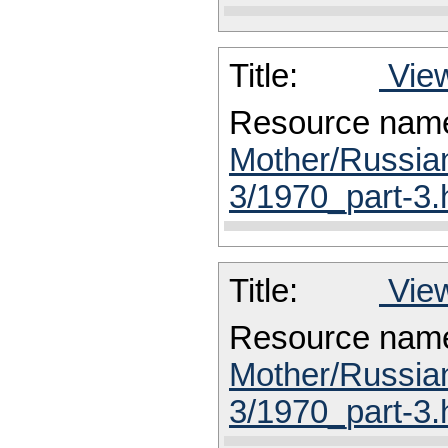
Title:
View
Resource nam
Mother/Russia
3/1970_part-3.
Title:
View
Resource nam
Mother/Russia
3/1970_part-3.