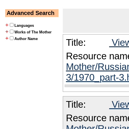
Advanced Search
+
Languages
+
Works of The Mother
+
Author Name
Title:
View
Resource nam
Mother/Russia
3/1970_part-3.
Title:
View
Resource nam
Mother/Russia