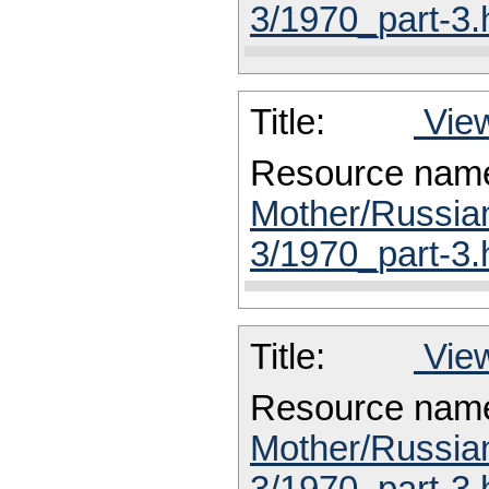
3/1970_part-3.
Title:
View
Resource nam
Mother/Russia
3/1970_part-3.
Title:
View
Resource nam
Mother/Russia