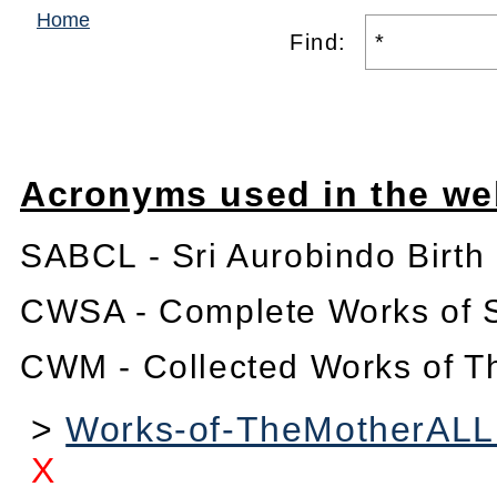
Home
Find:
Acronyms used in the we
SABCL - Sri Aurobindo Birth
CWSA - Complete Works of S
CWM - Collected Works of T
>
Works-of-TheMotherALL1
X