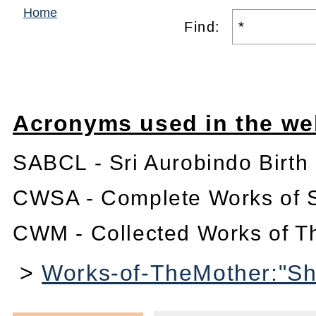
Home
Find:
Acronyms used in the we
SABCL - Sri Aurobindo Birth
CWSA - Complete Works of S
CWM - Collected Works of T
>
Works-of-TheMother:"Shi