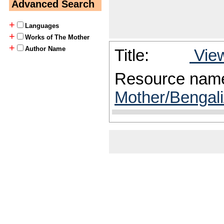
Advanced Search
+
Languages
+
Works of The Mother
+
Author Name
Title:
View
Resource nam
Mother/Bengali