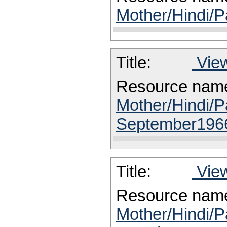
Mother/Hindi/P
Title:
View
Resource nam
Mother/Hindi/P
September196
Title:
View
Resource nam
Mother/Hindi/