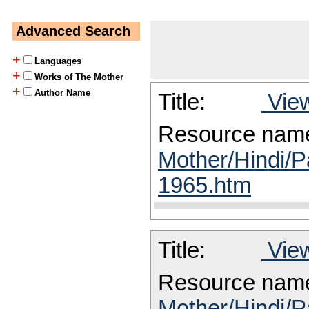
Advanced Search
+
Languages
+
Works of The Mother
+
Author Name
Title:
View
Resource nam
Mother/Hindi/P
1965.htm
Title:
View
Resource nam
Mother/Hindi/P