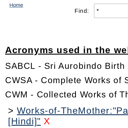
Home
Find:
Acronyms used in the we
SABCL - Sri Aurobindo Birth
CWSA - Complete Works of S
CWM - Collected Works of T
>
Works-of-TheMother:"Pa
[Hindi]"
X