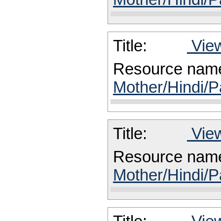
Title:
View
Resource nam
Mother/Hindi/P
Title:
View
Resource nam
Mother/Hindi/P