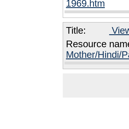
1969.htm
Title:
View
Resource nam
Mother/Hindi/P