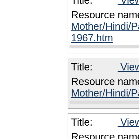
Title:
View
Resource nam
Mother/Hindi/P
1967.htm
Title:
View
Resource nam
Mother/Hindi/P
Title:
View
Resource nam