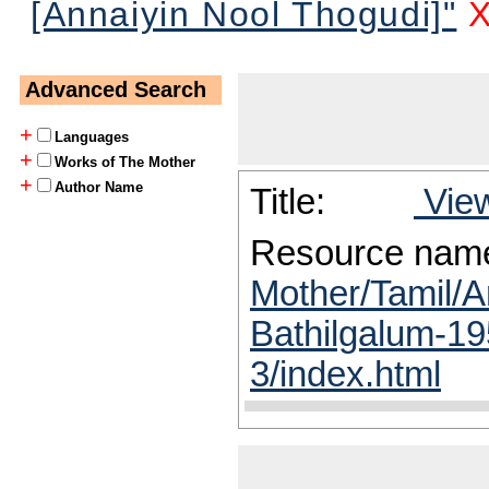
[Annaiyin Nool Thogudi]"
Advanced Search
+
Languages
+
Works of The Mother
+
Author Name
Title:
View
Resource nam
Mother/Tamil/A
Bathilgalum-19
3/index.html