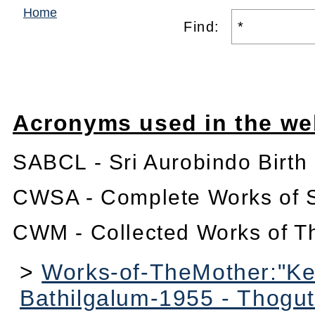
Home
Find:
Acronyms used in the we
SABCL - Sri Aurobindo Birth
CWSA - Complete Works of S
CWM - Collected Works of T
>
Works-of-TheMother:"Ke
Bathilgalum-1955 - Thogu