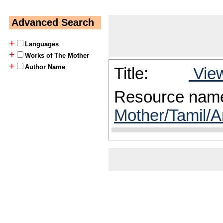
Advanced Search
+
Languages
+
Works of The Mother
+
Author Name
Title:
View
Resource nam
Mother/Tamil/A