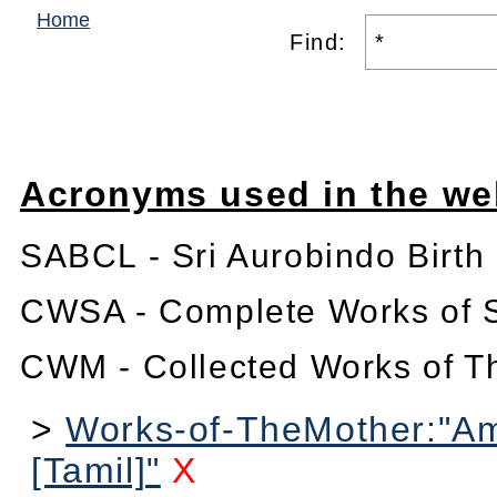
Home
Find:
Acronyms used in the we
SABCL - Sri Aurobindo Birth
CWSA - Complete Works of S
CWM - Collected Works of T
>
Works-of-TheMother:"Am
[Tamil]"
X