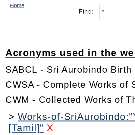
Home
Find:
Acronyms used in the we
SABCL - Sri Aurobindo Birth
CWSA - Complete Works of S
CWM - Collected Works of T
>
Works-of-SriAurobindo:
[Tamil]"
X