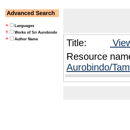
Advanced Search
+
Languages
+
Works of Sri Aurobindo
+
Author Name
Title:
View
Resource nam
Aurobindo/Tami