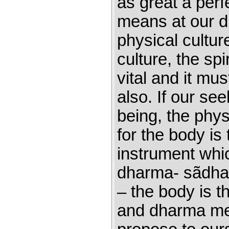
as great a perf
means at our di
physical culture
culture, the spi
vital and it mu
also. If our see
being, the physi
for the body is
instrument whi
dharma- sãdhan
– the body is t
and dharma me