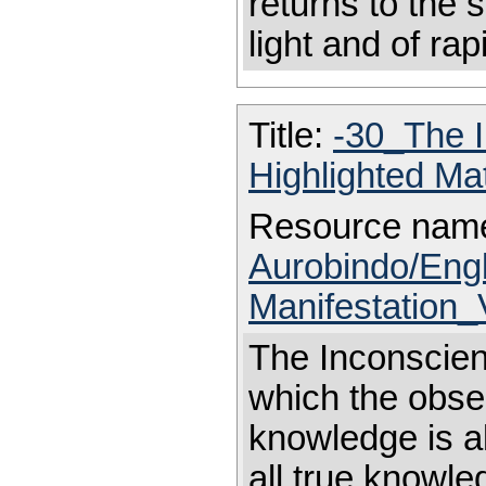
returns to the 
light and of rapi
Title:
-30_The 
Highlighted Ma
Resource nam
Aurobindo/Eng
Manifestation_
The Inconscient
which the obse
knowledge is al
all true knowl