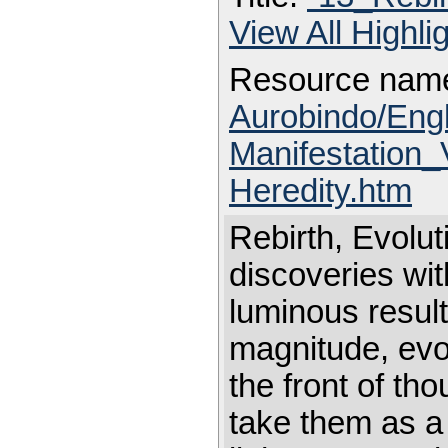
View All Highl
Resource nam
Aurobindo/Eng
Manifestation_
Heredity.htm
Rebirth, Evolut
discoveries wi
luminous result
magnitude, evol
the front of th
take them as a