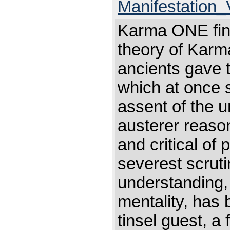
Manifestation
Karma ONE find
theory of Karma
ancients gave to
which at once 
assent of the 
austerer reason,
and critical of 
severest scruti
understanding, 
mentality, has 
tinsel guest, a