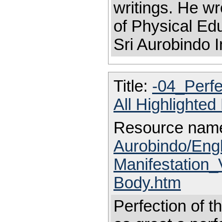
writings. He wr
of Physical Educ
Sri Aurobindo I
Title:
-04_Perfe
All Highlighte
Resource nam
Aurobindo/Eng
Manifestation_
Body.htm
Perfection of t