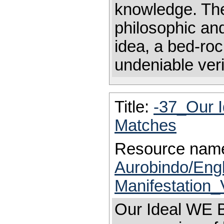
knowledge. Ther
philosophic and
idea, a bed-roc
undeniable veri
Title:
-37_Our 
Matches
Resource nam
Aurobindo/Eng
Manifestation_
Our Ideal WE B