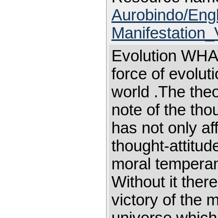
Aurobindo/Eng
Manifestation_
Evolution WHAT 
force of evolut
world .The theo
note of the tho
has not only aff
thought-attitude
moral temperame
Without it ther
victory of the m