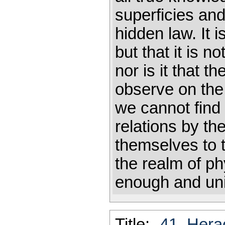
superficies and
hidden law. It is
but that it is n
nor is it that 
observe on the 
we cannot find 
relations by th
themselves t
the realm of ph
enough and un
Title:
-41_Hera