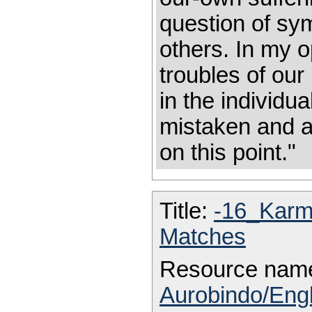
question of sym
others. In my o
troubles of our
in the individu
mistaken and a
on this point."
Title:
-16_Kar
Matches
Resource nam
Aurobindo/Eng