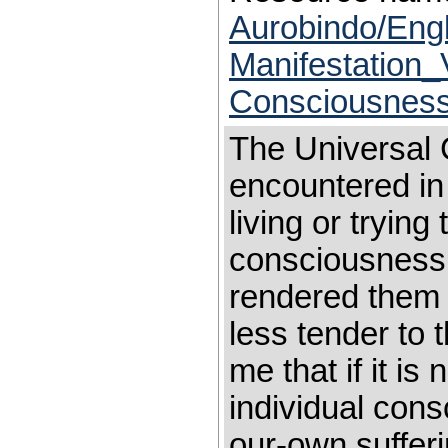
Aurobindo/Eng
Manifestation_
Consciousnes
The Universal 
encountered in
living or trying 
consciousness 
rendered them
less tender to 
me that if it is
individual cons
our-own sufferi