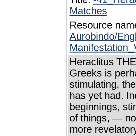
Matches
Resource nam
Aurobindo/Eng
Manifestation_
Heraclitus THE
Greeks is perha
stimulating, the
has yet had. In
beginnings, sti
of things, — n
more revelatory