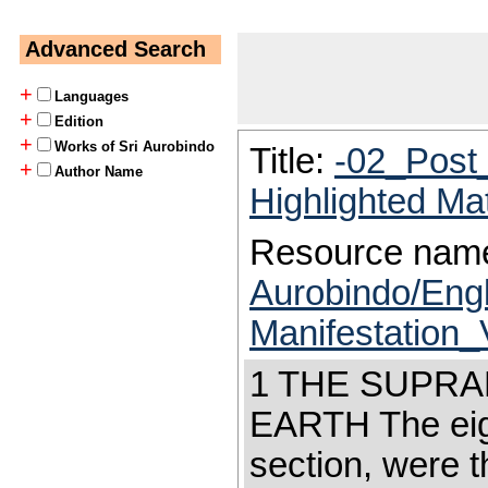
Advanced Search
+
Languages
+
Edition
+
Works of Sri Aurobindo
Title:
-02_Post
+
Author Name
Highlighted Ma
Resource nam
Aurobindo/Eng
Manifestation
1 THE SUPR
EARTH The eight
section, were t