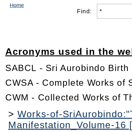
Home
Find:
Acronyms used in the we
SABCL - Sri Aurobindo Birth
CWSA - Complete Works of S
CWM - Collected Works of T
>
Works-of-SriAurobindo:
Manifestation_Volume-16 