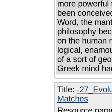
more powerful 
been conceived
Word, the mant
philosophy bec
on the human r
logical, enamou
of a sort of ge
Greek mind had
Title:
-27_Evol
Matches
Resource nam