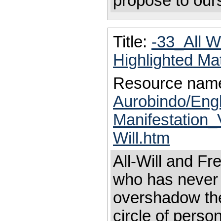
propose to our
Title:
-33_All W
Highlighted Ma
Resource nam
Aurobindo/Eng
Manifestation_
Will.htm
All-Will and Fr
who has never f
overshadow the
circle of person