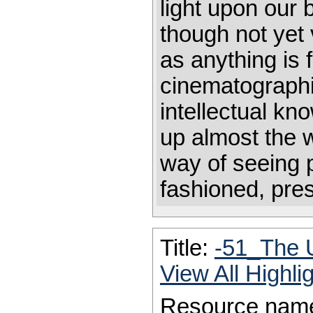
light upon our 
though not yet 
as anything is 
cinematographi
intellectual k
up almost the w
way of seeing 
fashioned, pres
Title:
-51_The 
View All Highl
Resource nam