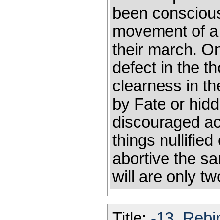
been conscious 
movement of a 
their march. On 
defect in the t
clearness in t
by Fate or hid
discouraged ac
things nullifie
abortive the s
will are only t
Title:
-13_Rebir