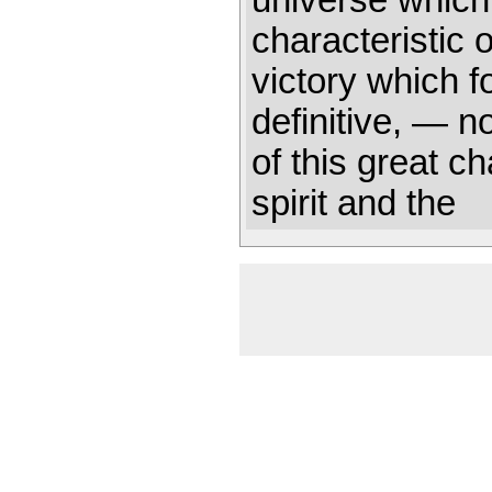
universe which
characteristic 
victory which f
definitive, — n
of this great ch
spirit and the