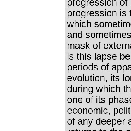
progression of
progression is 
which sometime
and sometimes 
mask of extern
is this lapse b
periods of appa
evolution, its l
during which t
one of its phas
economic, polit
of any deeper 