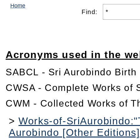
Home
Find:
Acronyms used in the we
SABCL - Sri Aurobindo Birth
CWSA - Complete Works of S
CWM - Collected Works of T
>
Works-of-SriAurobindo:"
Aurobindo [Other Editions]