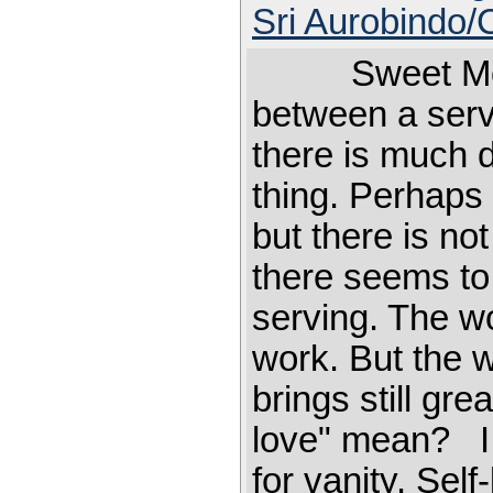
Sri Aurobindo
Sweet Mother
between a serv
there is much d
thing. Perhaps 
but there is no
there seems to 
serving. The wo
work. But the w
brings still 
love" mean? I t
for vanity. Sel