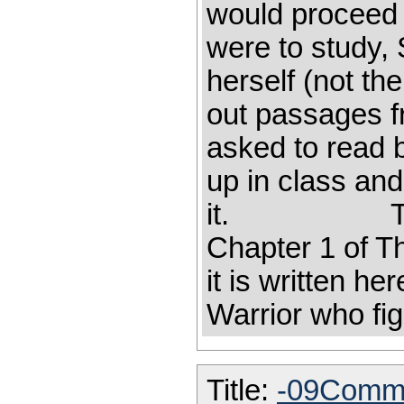
would proceed 
were to study,
herself (not th
out passages f
asked to read 
up in class an
it. The fol
Chapter 1 o
it is written he
Warrior who fig
Title:
-09Comme