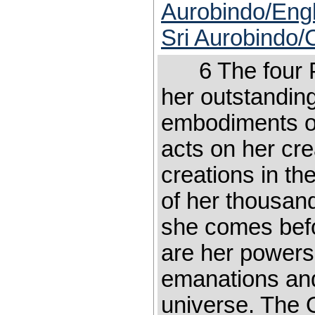
Aurobindo/Engl
Sri Aurobindo/
6 The four Po
her outstanding
embodiments of
acts on her cr
creations in th
of her thousand
she comes befo
are her powers
emanations and 
universe. The