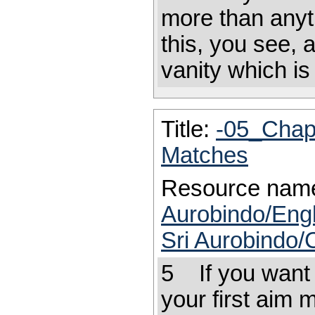
more than anyt
this, you see, 
vanity which i
Title:
-05_Chap
Matches
Resource nam
Aurobindo/Engl
Sri Aurobindo/
5 If you want t
your first aim m