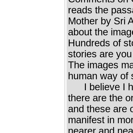
reads the pass
Mother by Sri
about the imag
Hundreds of sto
stories are yo
The images mad
human way of se
I believe I ha
there are the or
and these are o
manifest in mo
nearer and near