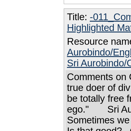
Title:
-011_Com
Highlighted Ma
Resource nam
Aurobindo/Engl
Sri Aurobindo
Comments on 
true doer of di
be totally free 
ego." Sri A
Sometimes we g