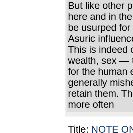
But like other 
here and in the
be usurped for 
Asuric influenc
This is indeed 
wealth, sex — t
for the human 
generally mish
retain them. T
more often
Title:
NOTE O