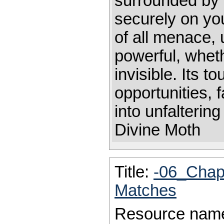
surrounded by 
securely on you
of all menace, 
powerful, wheth
invisible. Its to
opportunities,
into unfaltering
Divine Moth
Title:
-06_Chap
Matches
Resource nam