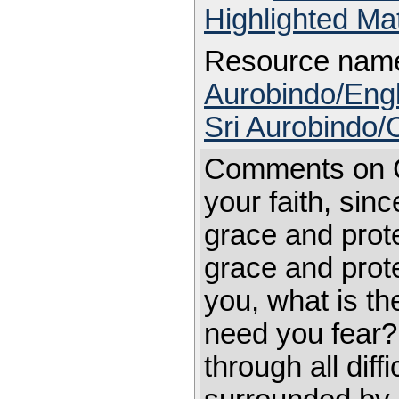
Highlighted Ma
Resource nam
Aurobindo/Engl
Sri Aurobindo
Comments on C
your faith, sinc
grace and prot
grace and prote
you, what is t
need you fear? A
through all dif