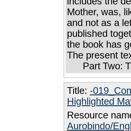
includes the de
Mother, was, lik
and not as a le
published toge
the book has g
The present tex
Part Two: T
Title:
-019_Com
Highlighted Ma
Resource nam
Aurobindo/Engl