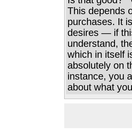
Is that good? 
This depends o
purchases. It i
desires — if this
understand, th
which in itself
absolutely on the
instance, you ar
about what you