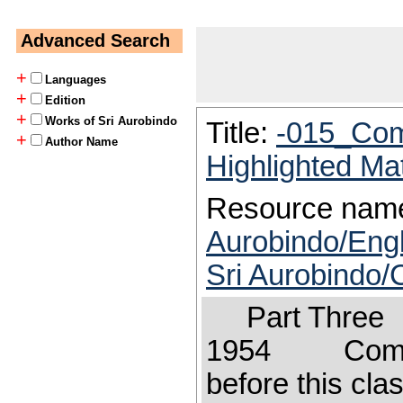
Advanced Search
+
Languages
+
Edition
+
Works of Sri Aurobindo
Title:
-015_Com
+
Author Name
Highlighted Ma
Resource nam
Aurobindo/Engl
Sri Aurobindo
Part Three 
1954 Comment
before this cla