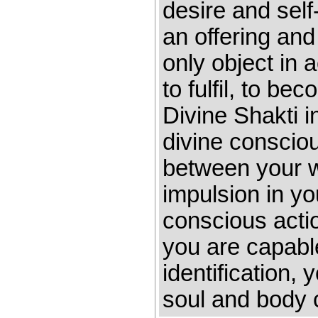
desire and self
an offering and
only object in a
to fulfil, to b
Divine Shakti i
divine consciou
between your w
impulsion in yo
conscious act
you are capabl
identification,
soul and body 