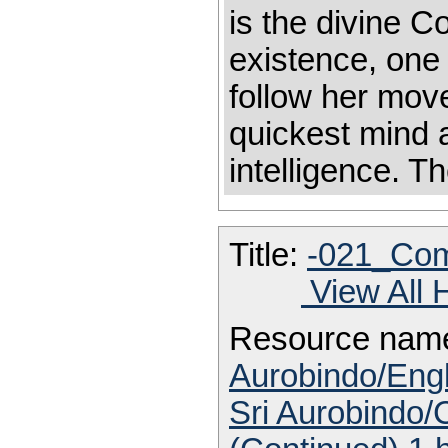
is the divine C
existence, one
follow her mov
quickest mind a
intelligence. T
Title:
-021_Com
View All 
Resource nam
Aurobindo/Engl
Sri Aurobindo