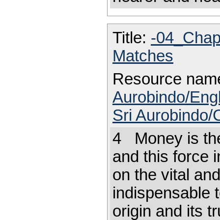
Title:
-04_Chap
Matches
Resource nam
Aurobindo/Engl
Sri Aurobindo/
4 Money is the 
and this force 
on the vital an
indispensable to
origin and its t