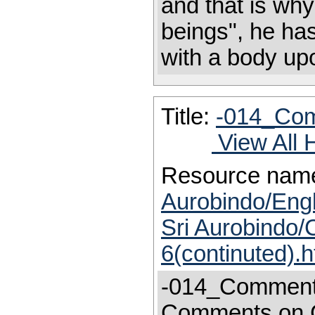
and that is wh
beings", he ha
with a bod
Title:
-014_Com
View All 
Resource nam
Aurobindo/Engl
Sri Aurobindo
6(continuted).
-014_Comment
Comments on 