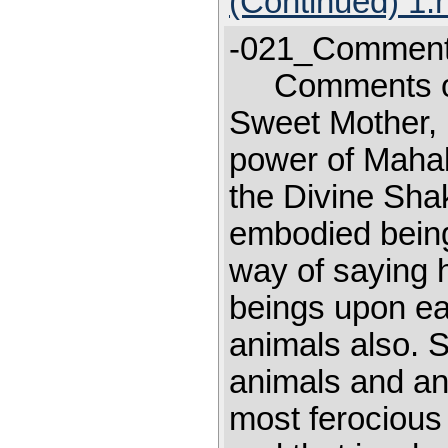
(Continued) 1.
-021_Comments
Comments o
Sweet Mother, I
power of Mahal
the Divine Shak
embodied being
way of saying 
beings upon ear
animals also. S
animals and an
most ferocious