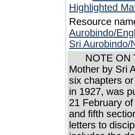
Highlighted Ma
Resource nam
Aurobindo/Engl
Sri Aurobindo/
NOTE ON TH
Mother by Sri 
six chapters or 
in 1927, was 
21 February of 
and fifth secti
letters to disci