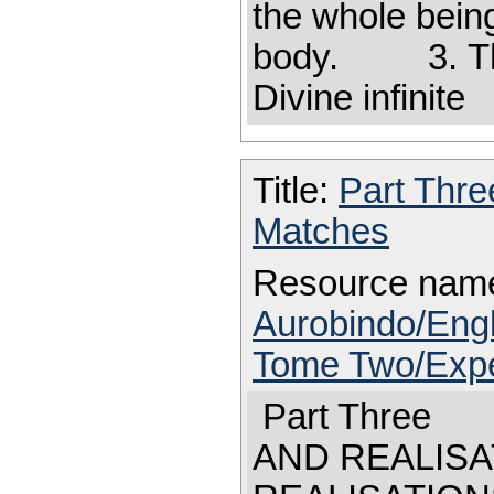
the whole being
body. 3. The 
Divine infinite
Title:
Part Thr
Matches
Resource nam
Aurobindo/Engl
Tome Two/Expe
Part Three
AND REALI