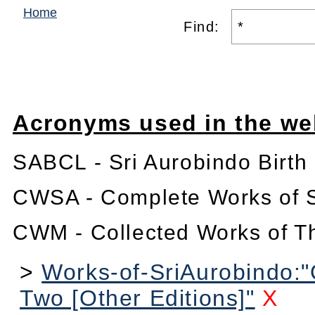
Home
Find:
Acronyms used in the we
SABCL - Sri Aurobindo Birth
CWSA - Complete Works of S
CWM - Collected Works of T
>
Works-of-SriAurobindo:
Two [Other Editions]"
X