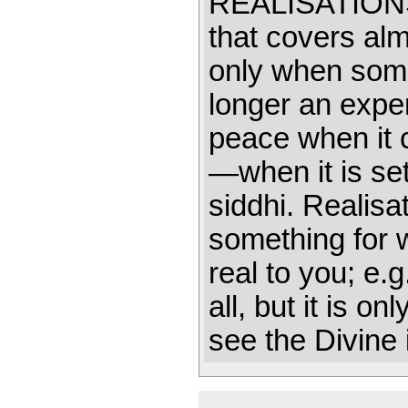
REALISATIO
that covers alm
only when somet
longer an exper
peace when it 
—when it is set
siddhi. Realisa
something for 
real to you; e.
all, but it is o
see the Divine 