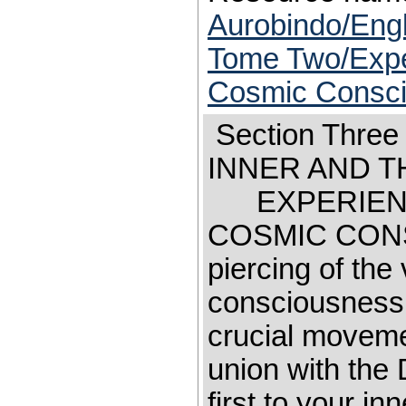
Aurobindo/Engl
Tome Two/Exper
Cosmic Consc
Section Th
INNER AND 
EXPERIENCE
COSMIC C
piercing of the
consciousness 
crucial moveme
union with the 
first to your in