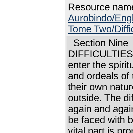
Resource nam
Aurobindo/Engl
Tome Two/Diffic
Section Nin
DIFFICULTI
enter the spirit
and ordeals of 
their own natu
outside. The dif
again and agai
be faced with b
vital part is p