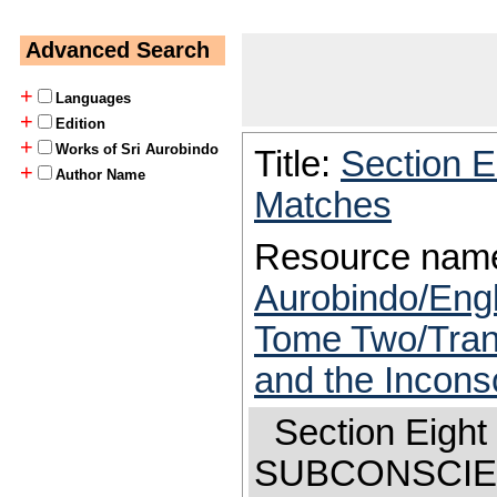
Advanced Search
+
Languages
+
Edition
+
Works of Sri Aurobindo
Title:
Section E
+
Author Name
Matches
Resource nam
Aurobindo/Engl
Tome Two/Trans
and the Incons
Section Ei
SUBCONSCI