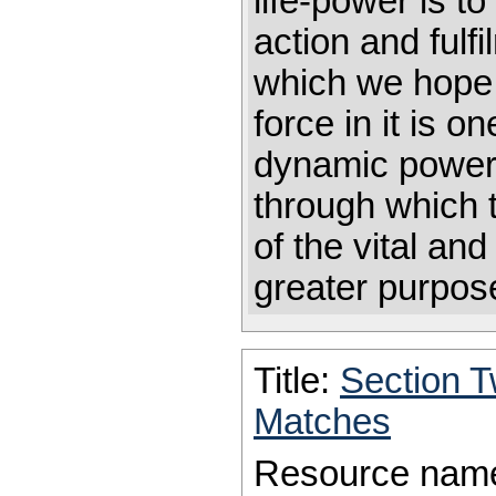
life-power is t
action and fulf
which we hope.
force in it is o
dynamic power 
through which t
of the vital and 
greater purp
Title:
Section 
Matches
Resource nam