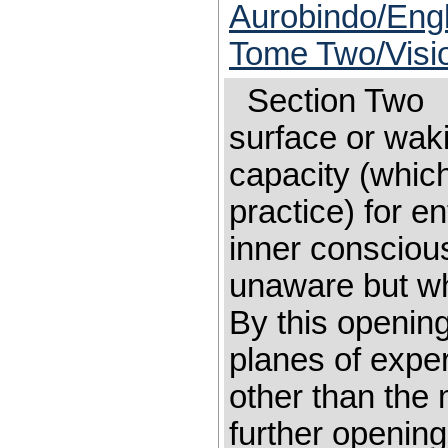
Aurobindo/Engl
Tome Two/Visi
Section Tw
surface or wak
capacity (which
practice) for e
inner consciou
unaware but wh
By this openin
planes of expe
other than the ma
further opening