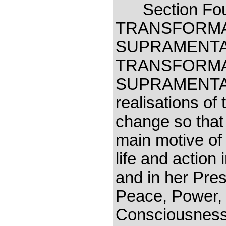
Section F
TRANSFORMA
SUPRAMENT
TRANSFORMA
SUPRAMENT
realisations o
change so that
main motive of 
life and action
and in her Pr
Peace, Power, L
Consciousness 