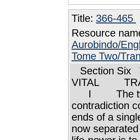
Title:
366-465
Resource nam
Aurobindo/Engl
Tome Two/Trans
Section Six
VITAL TRAN
I The two 
contradiction c
ends of a sing
now separated f