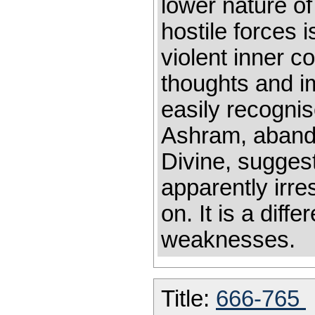
lower nature of
hostile forces i
violent inner c
thoughts and i
easily recognis
Ashram, abando
Divine, sugges
apparently irres
on. It is a dif
weakn
Title:
666-765