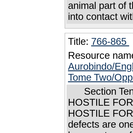
animal part of
into contact wit
Title:
766-865
Resource nam
Aurobindo/Engl
Tome Two/Oppos
Section Te
HOSTILE FO
HOSTILE F
defects are on