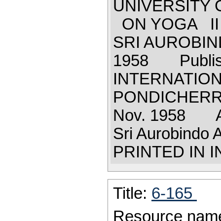
UNIVERSITY 
ON YOGA I
SRI AUROBI
1958 Publis
INTERNATION
PONDICHERRY 
Nov. 1958 Al
Sri Aurobindo
PRINTED IN 
Title:
6-165
Resource nam