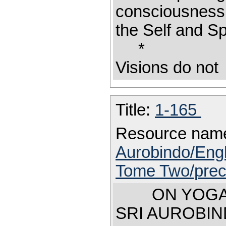
consciousness
the Self and Sp
Visions do not
Title:
1-165
Resource nam
Aurobindo/Engl
Tome Two/prec
ON YOGA
SRI AUROBIN