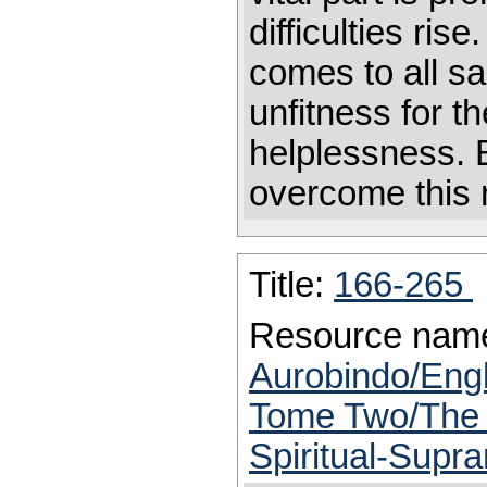
difficulties rise
comes to all s
unfitness for t
helplessness. B
overcome this 
Title:
166-265
Resource nam
Aurobindo/Engl
Tome Two/The T
Spiritual-Supr