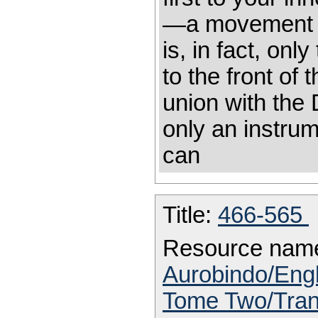
—a movement i
is, in fact, on
to the front of 
union with the 
only an instrum
can
Title:
466-565
Resource nam
Aurobindo/Engl
Tome Two/Trans