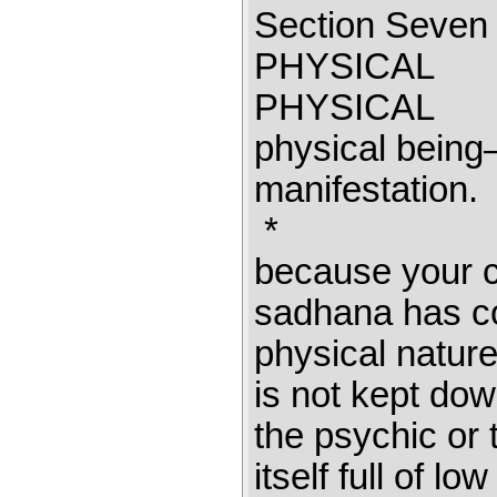
Section Sev
PHYSICAL 
PHYSICAL I
physical being—
manifestatio
* 
because your c
sadhana has co
physical nature 
is not kept dow
the psychic or t
itself full of l