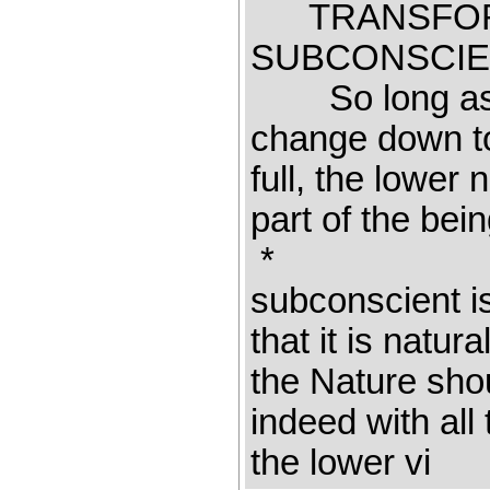
TRANSFORM
SUBCONSCIE
So long as th
change down to
full, the lower
part of the b
* 
subconscient is
that it is natu
the Nature shou
indeed with all
the lower vi