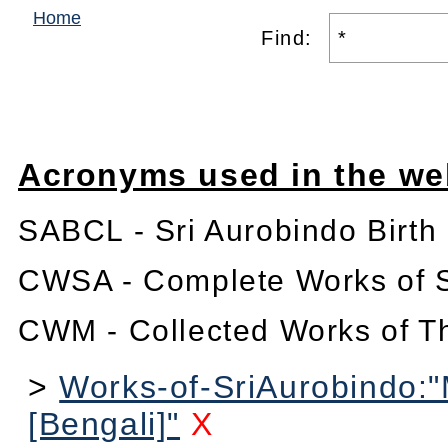
Home
Find:
Acronyms used in the we
SABCL - Sri Aurobindo Birth
CWSA - Complete Works of S
CWM - Collected Works of T
>
Works-of-SriAurobindo:
[Bengali]"
X