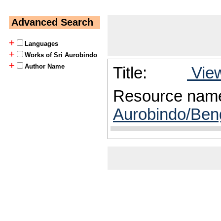
Advanced Search
+
Languages
+
Works of Sri Aurobindo
+
Author Name
Title:
View
Resource nam
Aurobindo/Beng