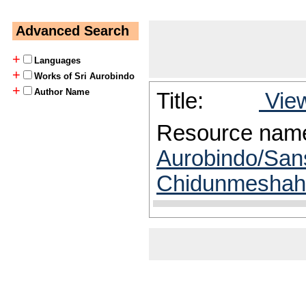
Advanced Search
+
Languages
+
Works of Sri Aurobindo
+
Author Name
Title:
View
Resource nam
Aurobindo/San
Chidunmeshah/