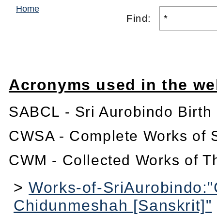
Home
Find:
Acronyms used in the we
SABCL - Sri Aurobindo Birth
CWSA - Complete Works of S
CWM - Collected Works of T
>
Works-of-SriAurobindo:
Chidunmeshah [Sanskrit]"