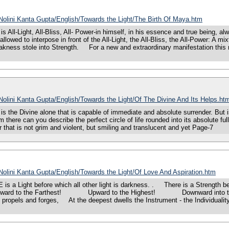
/Nolini Kanta Gupta/English/Towards the Light/The Birth Of Maya.htm
l-Light, All-Bliss, All- Power-in himself, in his essence and true being, alw
 allowed to interpose in front of the All-Light, the All-Bliss, the All-Power: 
kness stole into Strength. For a new and extraordinary manifestation this 
/Nolini Kanta Gupta/English/Towards the Light/Of The Divine And Its Helps.ht
he Divine alone that is capable of immediate and absolute surrender. But is 
om there can you describe the perfect circle of life rounded into its absolute f
 that is not grim and violent, but smiling and translucent and yet Page-7
/Nolini Kanta Gupta/English/Towards the Light/Of Love And Aspiration.htm
 Light before which all other light is darkness. . There is a Strength bef
rward to the Farthest! Upward to the Highest! Downward into the Dee
at propels and forges, At the deepest dwells the Instrument - the Individual