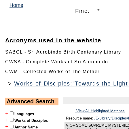
Home
Find:
Acronyms used in the website
SABCL - Sri Aurobindo Birth Centenary Library
CWSA - Complete Works of Sri Aurobindo
CWM - Collected Works of The Mother
>
Works-of-Disciples:"Towards the Light
Advanced Search
View All Highlighted Matches
+
Languages
Resource name:
/E-Library/Disciple
+
Works of Disciples
V OF SOME SUPREME MYSTERIES THE Suprem
+
Author Name