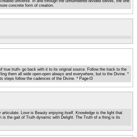
he created universe. In and through the unnumbered divided selves, the one
more concrete form of creation.
 truth- go back with it to its original source. Follow the track to the
Fling them all wide open-open always and everywhere, but to the Divine. *
ts steps follow the cadences of the Divine. * Page-l3
iculate. Love is Beauty enjoying itself. Knowledge is the light that
is the gait of Truth dynamic with Delight. The Truth of a thing is its