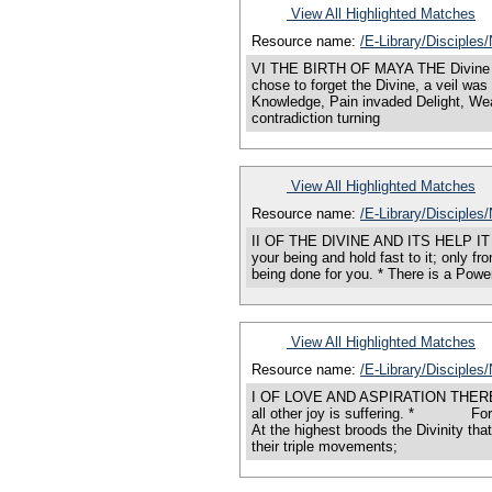
View All Highlighted Matches
Resource name:
/E-Library/Disciples
VI THE BIRTH OF MAYA THE Divine is Al
chose to forget the Divine, a veil was
Knowledge, Pain invaded Delight, Wea
contradiction turning
View All Highlighted Matches
Resource name:
/E-Library/Disciples
II OF THE DIVINE AND ITS HELP IT is t
your being and hold fast to it; only fr
being done for you. * There is a Power
View All Highlighted Matches
Resource name:
/E-Library/Disciples
I OF LOVE AND ASPIRATION THERE is a
all other joy is suffering. * Fo
At the highest broods the Divinity th
their triple movements;