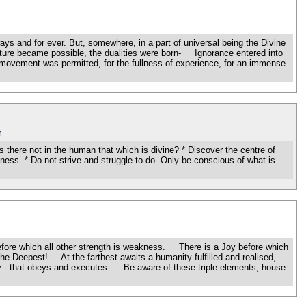
ays and for ever. But, somewhere, in a part of universal being the Divine
A mixture became possible, the dualities were born- Ignorance entered into
movement was permitted, for the fullness of experience, for an immense
m
there not in the human that which is divine? * Discover the centre of
ullness. * Do not strive and struggle to do. Only be conscious of what is
ore which all other strength is weakness. There is a Joy before which
pest! At the farthest awaits a humanity fulfilled and realised,
ity - that obeys and executes. Be aware of these triple elements, house