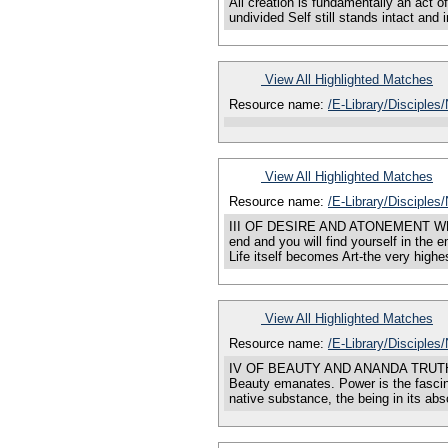
All creation is fundamentally an act o
undivided Self still stands intact and
View All Highlighted Matches
Resource name:
/E-Library/Disciples
View All Highlighted Matches
Resource name:
/E-Library/Disciples
III OF DESIRE AND ATONEMENT WHEREVER 
end and you will find yourself in the
Life itself becomes Art-the very high
View All Highlighted Matches
Resource name:
/E-Library/Disciple
IV OF BEAUTY AND ANANDA TRUTH is Bea
Beauty emanates. Power is the fascinat
native substance, the being in its abs