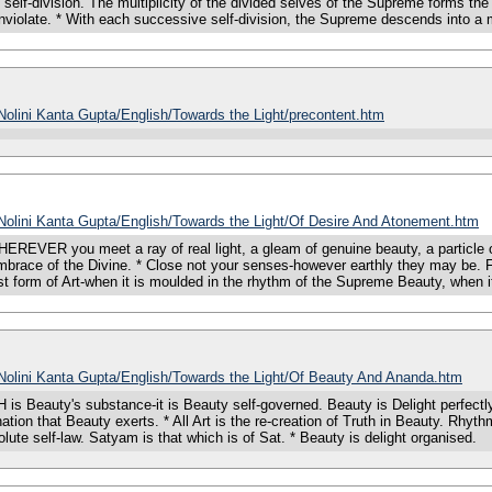
f self-division. The multiplicity of the divided selves of the Supreme forms t
 inviolate. * With each successive self-division, the Supreme descends into a 
/Nolini Kanta Gupta/English/Towards the Light/precontent.htm
/Nolini Kanta Gupta/English/Towards the Light/Of Desire And Atonement.htm
you meet a ray of real light, a gleam of genuine beauty, a particle of true
 embrace of the Divine. * Close not your senses-however earthly they may be. 
est form of Art-when it is moulded in the rhythm of the Supreme Beauty, when i
s/Nolini Kanta Gupta/English/Towards the Light/Of Beauty And Ananda.htm
uty's substance-it is Beauty self-governed. Beauty is Delight perfectly art
ion that Beauty exerts. * All Art is the re-creation of Truth in Beauty. Rhythm 
olute self-law. Satyam is that which is of Sat. * Beauty is delight organised.