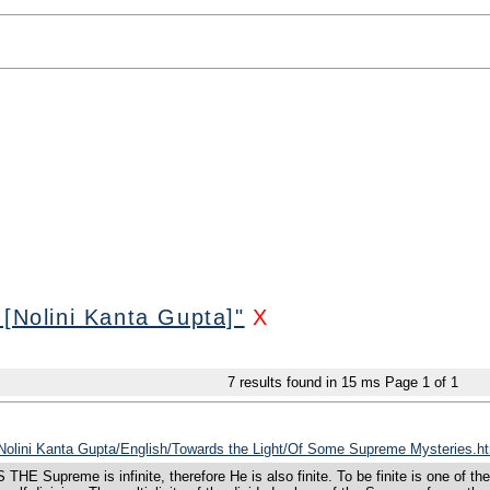
 [Nolini Kanta Gupta]"
X
7
results found in 15 ms
Page
1
of
1
s/Nolini Kanta Gupta/English/Towards the Light/Of Some Supreme Mysteries.h
e is infinite, therefore He is also finite. To be finite is one of the infinit