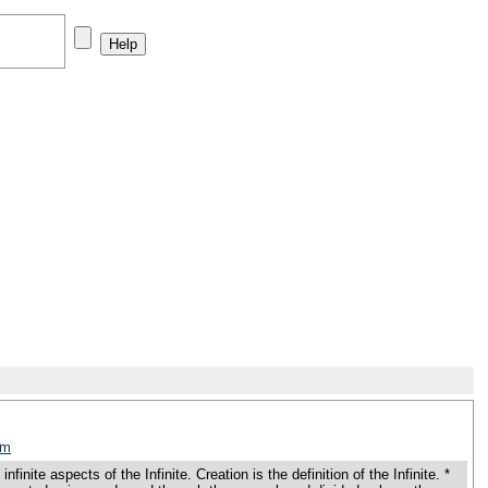
tm
e aspects of the Infinite. Creation is the definition of the Infinite. *