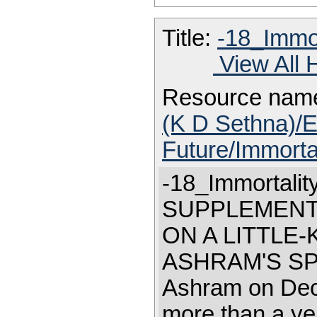
Title:
-18_Immor
View All 
Resource nam
(K D Sethna)/E
Future/Immorta
-18_Immortalit
SUPPLEMENT "
ON A LITTLE
ASHRAM'S SPIR
Ashram on Dece
more than a ye