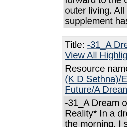
forward to the 
outer living. A
supplement ha
Title:
-31_A Dre
View All Highl
Resource nam
(K D Sethna)/E
Future/A Dream
-31_A Dream of
Reality* In a d
the morning, I 