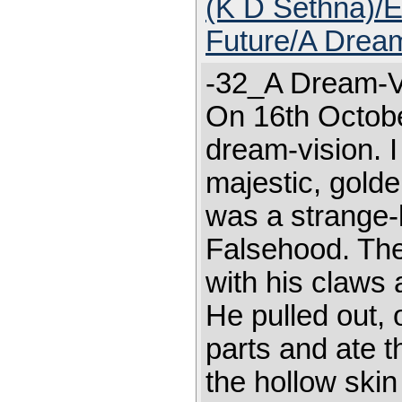
(K D Sethna)/E
Future/A Dream
-32_A Dream-Vi
On 16th Octobe
dream-vision. I
majestic, golde
was a strange-l
Falsehood. The 
with his claws 
He pulled out, 
parts and ate 
the hollow skin