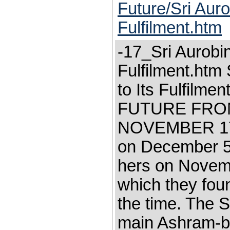
Future/Sri Aur
Fulfilment.htm
-17_Sri Aurobi
Fulfilment.htm
to Its Fulfil
FUTURE FRO
NOVEMBER 17,1
on December 5
hers on Novem
which they foun
the time. The S
main Ashram-bu