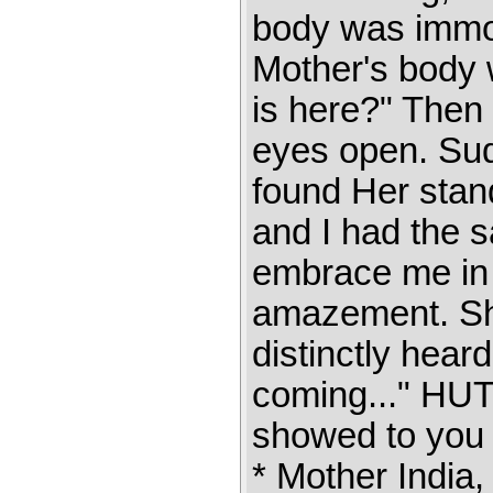
body was immobi
Mother's body w
is here?" Then
eyes open. Sud
found Her sta
and I had the 
embrace me in t
amazement. She
distinctly hear
coming..." H
showed to you h
* Mother India