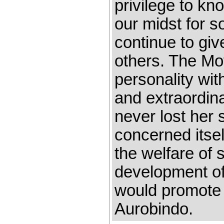
privilege to kn
our midst for 
continue to giv
others. The Mo
personality wit
and extraordina
never lost her
concerned itsel
the welfare of 
development of
would promote 
Aurobindo.