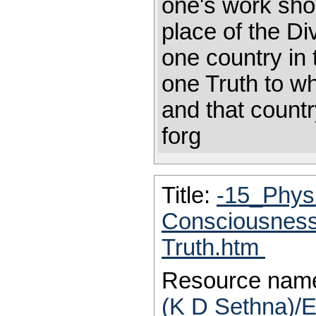
one's work shou
place of the Di
one country in 
one Truth to wh
and that countr
forg
Title:
-15_Physi
Consciousness-
Truth.htm
Resource nam
(K D Sethna)/E