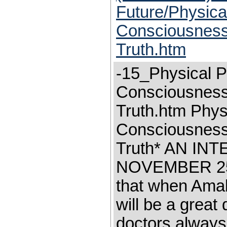
Future/Physica
Consciousness-
Truth.htm
-15_Physical P
Consciousness-
Truth.htm Phys
Consciousness—
Truth* AN I
NOVEMBER 25,
that when Amal'
will be a grea
doctors always 