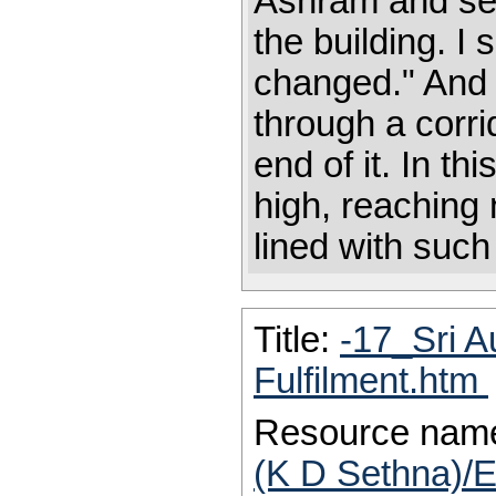
Ashram and see
the building. I
changed." And I
through a corri
end of it. In t
high, reaching n
lined with suc
Title:
-17_Sri A
Fulfilment.htm
Resource nam
(K D Sethna)/E