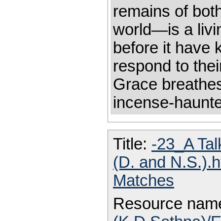
remains of bot
world—is a liv
before it have
respond to thei
Grace breathes
incense-haun
Title:
-23_A Tal
(D. and N.S.).
Matches
Resource nam