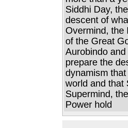
Siddhi Day, the
descent of wha
Overmind, the 
of the Great Go
Aurobindo and 
prepare the de
dynamism that 
world and that
Supermind, the
Power hold