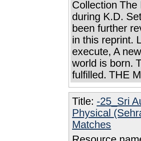
Collection Th
during K.D. Se
been further r
in this reprint.
execute, A new
world is born. 
fulfilled. TH
Title:
-25_Sri A
Physical (Seh
Matches
Resource nam