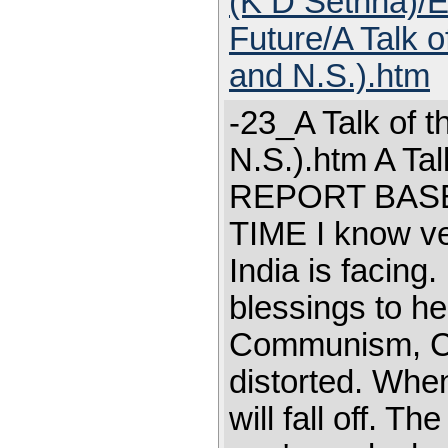
(K D Sethna)/E
Future/A Talk o
and N.S.).htm
-23_A Talk of t
N.S.).htm A Tal
REPORT BASE
TIME I know ver
India is facing
blessings to he
Communism, Co
distorted. When
will fall off. Th