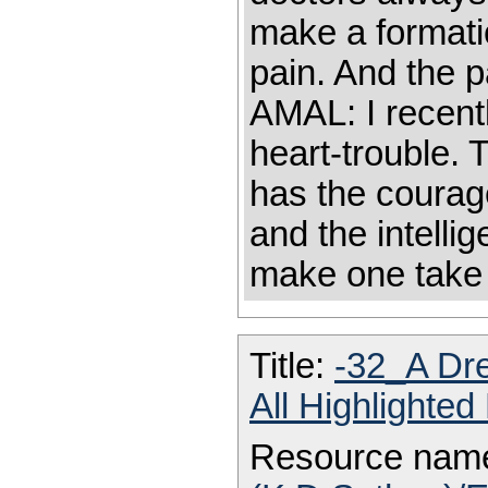
make a formati
pain. And the 
AMAL: I recent
heart-trouble. 
has the courage
and the intelli
make one take
Title:
-32_A Dr
All Highlighte
Resource nam