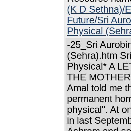
(K D Sethna)/E
Future/Sri Aur
Physical (Sehr
-25_Sri Aurobi
(Sehra).htm Sr
Physical* A 
THE MOTHER'S 
Amal told me t
permanent home
physical". At 
in last Septembe