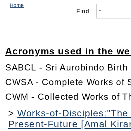
Home
Find:
Acronyms used in the we
SABCL - Sri Aurobindo Birth
CWSA - Complete Works of S
CWM - Collected Works of T
>
Works-of-Disciples:"The
Present-Future [Amal Kira