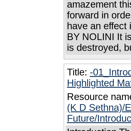
amazement this
forward in orde
have an effec
BY NOLINI It is
is destroyed, bu
Title:
-01_Intro
Highlighted Ma
Resource nam
(K D Sethna)/E
Future/Introdu