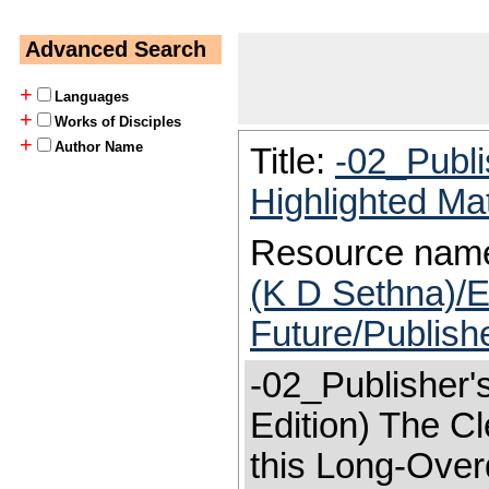
Advanced Search
+
Languages
+
Works of Disciples
+
Author Name
Title:
-02_Publi
Highlighted Ma
Resource nam
(K D Sethna)/E
Future/Publish
-02_Publisher'
Edition) The Cl
this Long-Over