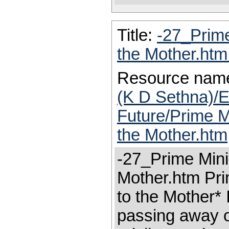
Title:
-27_Prime
the Mother.ht
Resource nam
(K D Sethna)/E
Future/Prime Mi
the Mother.htm
-27_Prime Minis
Mother.htm Prim
to the Mother* 
passing away of