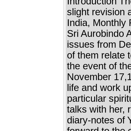
Introduction Th
slight revision
India, Monthly 
Sri Aurobindo 
issues from De
of them relate 
the event of t
November 17,1
life and work u
particular spir
talks with her,
diary-notes of