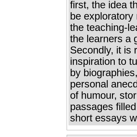
first, the idea
be exploratory 
the teaching-le
the learners a 
Secondly, it is
inspiration to t
by biographies
personal anecdo
of humour, stor
passages filled
short essays wr