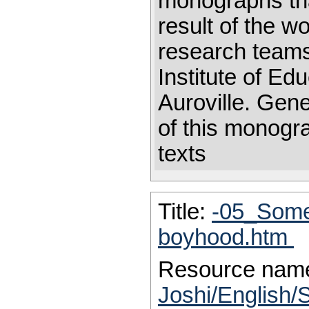
monographs that
result of the w
research teams 
Institute of Ed
Auroville. Gen
of this monogr
texts
Title:
-05_Some 
boyhood.htm
Resource nam
Joshi/English/