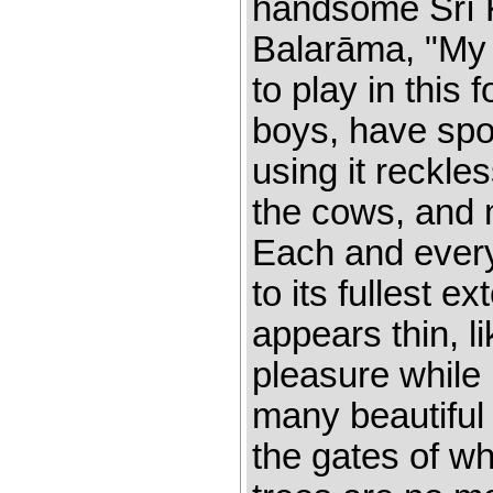
handsome Śrī K
Balarāma, "My d
to play in this
boys, have spoi
using it reckles
the cows, and 
Each and every
to its fullest e
appears thin, l
pleasure while 
many beautiful
the gates of w