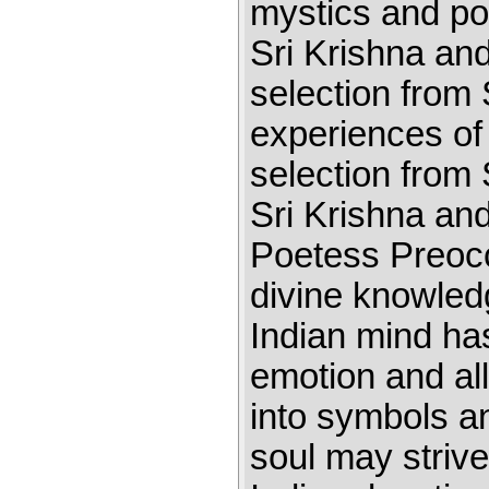
mystics and poe
Sri Krishna and
selection from
experiences of
selection from
Sri Krishna an
Poetess Preocc
divine knowledg
Indian mind has
emotion and al
into symbols 
soul may striv