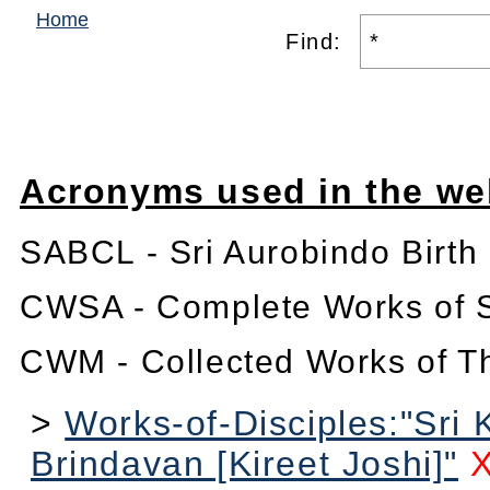
Home
Find:
Acronyms used in the we
SABCL - Sri Aurobindo Birth
CWSA - Complete Works of S
CWM - Collected Works of T
>
Works-of-Disciples:"Sri 
Brindavan [Kireet Joshi]"