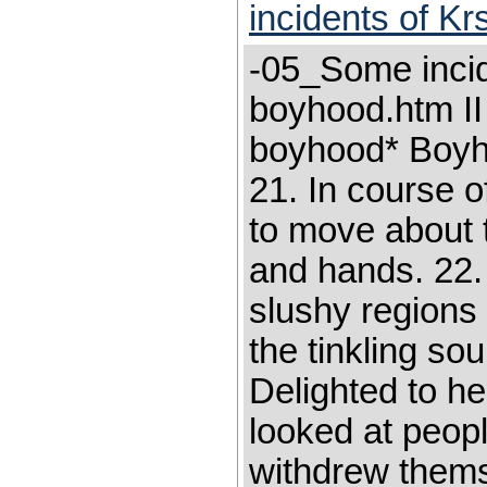
incidents of K
-05_Some incid
boyhood.htm II
boyhood* Boyho
21. In course 
to move about t
and hands. 22.
slushy regions
the tinkling sou
Delighted to h
looked at peopl
withdrew themse