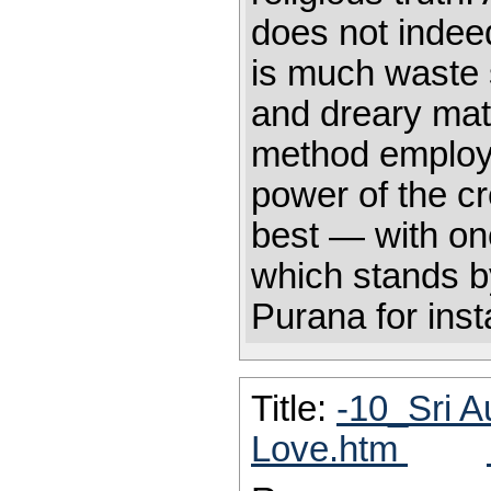
does not indeed
is much waste s
and dreary matt
method employe
power of the cr
best — with one
which stands by
Purana for inst
Title:
-10_Sri A
Love.htm