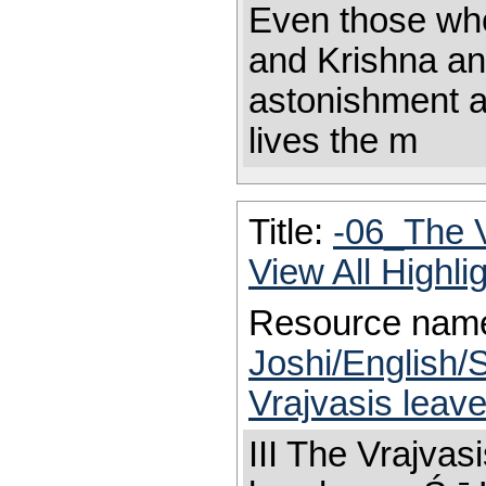
Even those who
and Krishna an
astonishment a
lives the m
Title:
-06_The 
View All Highl
Resource nam
Joshi/English/
Vrajvasis leav
III The Vrajva