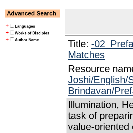
Advanced Search
+
Languages
+
Works of Disciples
+
Author Name
Title:
-02_Pref
Matches
Resource nam
Joshi/English/S
Brindavan/Pre
Illumination, 
task of prepari
value-oriented