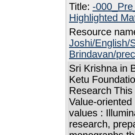
Title:
-000_Pre
Highlighted Ma
Resource nam
Joshi/English/S
Brindavan/prec
Sri Krishna in
Ketu Foundation
Research This 
Value-oriented
values : Illum
research, prepa