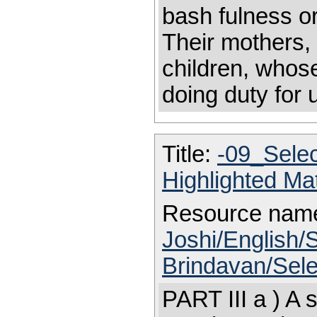
bash fulness or
Their mothers, 
children, whos
doing duty for
Title:
-09_Sele
Highlighted Ma
Resource nam
Joshi/English/S
Brindavan/Sele
PART III a ) A 