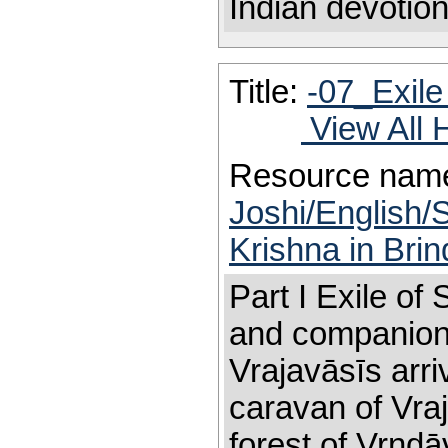
Indian devotion
Title:
-07_Exile
View All 
Resource nam
Joshi/English/S
Krishna in Bri
Part I Exile of
and companions
Vrajavāsīs arri
caravan of Vraj
forest of Vrndā