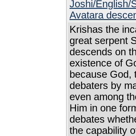
Joshi/English/
Avatara descen
Krishas the inc
great serpent 
descends on th
existence of G
because God, th
debaters by mak
even among th
Him in one for
debates whethe
the capability o