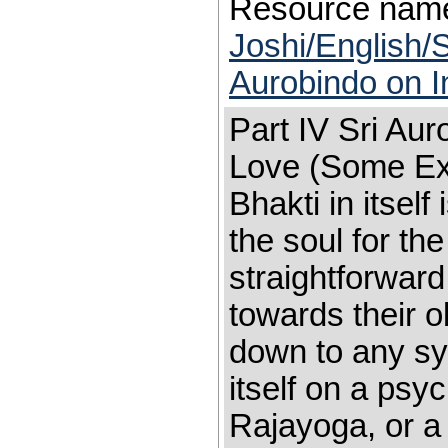
Resource nam
Joshi/English/S
Aurobindo on I
Part IV Sri Aur
Love (Some Ex
Bhakti in itself
the soul for th
straightforward
towards their ob
down to any sy
itself on a psy
Rajayoga, or a