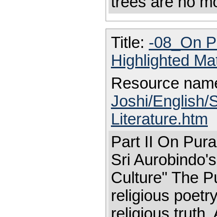
trees are no m
Title:
-08_On Pu
Highlighted Ma
Resource nam
Joshi/English/
Literature.htm
Part II On Pura
Sri Aurobindo'
Culture" The Pu
religious poetry
religious truth.