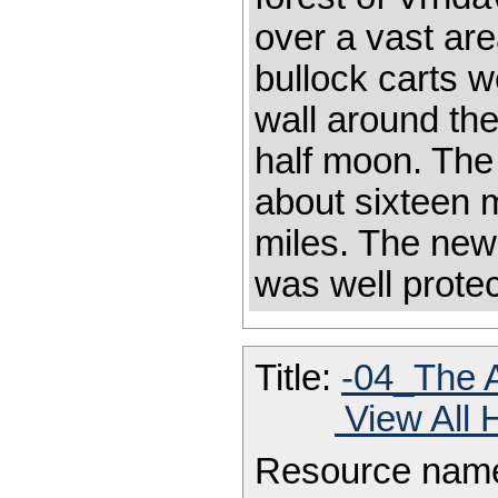
over a vast are
bullock carts 
wall around the
half moon. The 
about sixteen m
miles. The new
was well prote
Title:
-04_The A
View All 
Resource nam