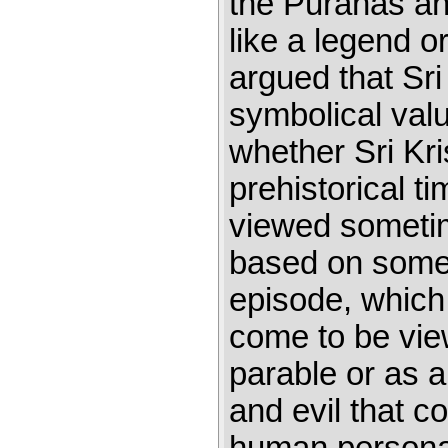
the Puranas and
like a legend o
argued that Sri
symbolical val
whether Sri Kri
prehistorical t
viewed sometim
based on some h
episode, which
come to be vie
parable or as a
and evil that c