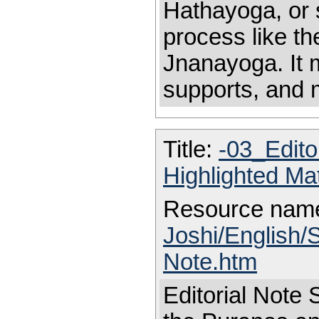
Hathayoga, or st
process like th
Jnanayoga. It 
supports, and 
Title:
-03_Edito
Highlighted Ma
Resource nam
Joshi/English/S
Note.htm
Editorial Note S