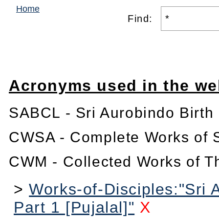
Home
Find:
Acronyms used in the we
SABCL - Sri Aurobindo Birth
CWSA - Complete Works of S
CWM - Collected Works of T
>
Works-of-Disciples:"Sri 
Part 1 [Pujalal]"
X