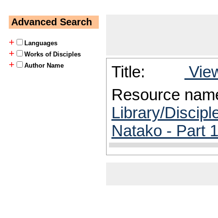
Advanced Search
+
Languages
+
Works of Disciples
+
Author Name
Title:
View
Resource nam
Library/Discipl
Natako - Part 1