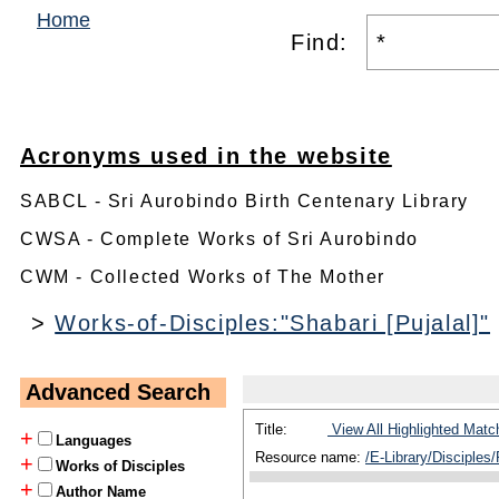
Home
Find:
Acronyms used in the website
SABCL - Sri Aurobindo Birth Centenary Library
CWSA - Complete Works of Sri Aurobindo
CWM - Collected Works of The Mother
>
Works-of-Disciples:"Shabari [Pujalal]"
Advanced Search
Title:
View All Highlighted Matc
+
Languages
Resource name:
/E-Library/Disciples/
+
Works of Disciples
+
Author Name