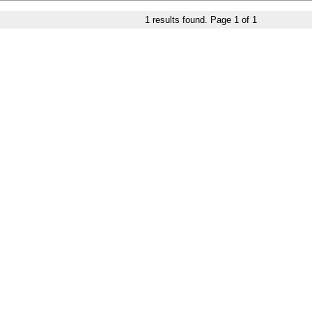
1
results found. Page
1
of
1