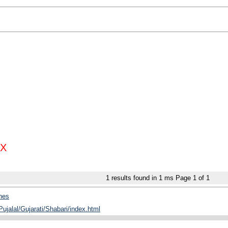
X
1
results found in 1 ms
Page
1
of
1
hes
Pujalal/Gujarati/Shabari/index.html