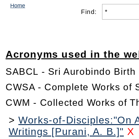
Home
Find:
Acronyms used in the we
SABCL - Sri Aurobindo Birth
CWSA - Complete Works of S
CWM - Collected Works of T
>
Works-of-Disciples:"On 
Writings [Purani, A. B.]"
X