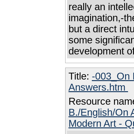
really an intell
imagination,-th
but a direct int
some significan
development of 
Title:
-003_On 
Answers.htm
Resource nam
B./English/On 
Modern Art - 