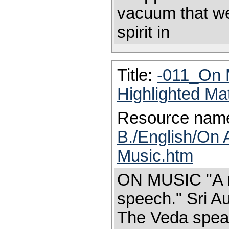
vacuum that we
spirit in
Title:
-011_On 
Highlighted Ma
Resource nam
B./English/On 
Music.htm
ON MUSIC "A m
speech." Sri Au
The Veda speak