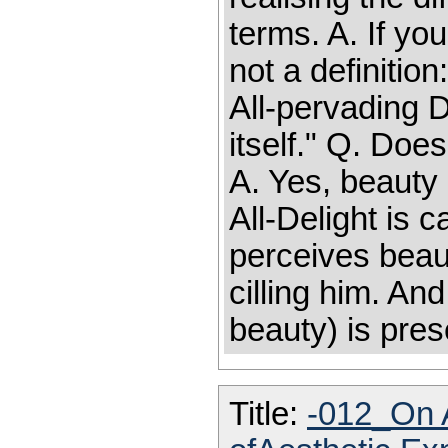
terms. A. If yo
not a definitio
All-pervading D
itself." Q. Doe
A. Yes, beauty
All-Delight is
perceives beauty
cilling him. And
beauty) is pres
Title:
-012_On A