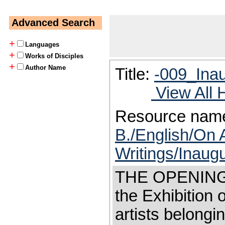
Advanced Search
+
Languages
+
Works of Disciples
+
Author Name
Title:
-009_Inau
View All 
Resource nam
B./English/On 
Writings/Inaugu
THE OPENING 
the Exhibition 
artists belongi