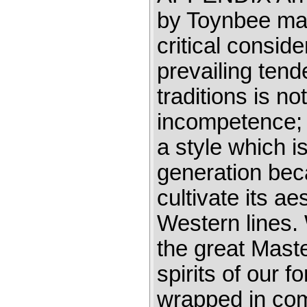
by Toynbee may
critical consid
prevailing tend
traditions is no
incompetence; 
a style which is
generation beca
cultivate its ae
Western lines. 
the great Mast
spirits of our 
wrapped in comp