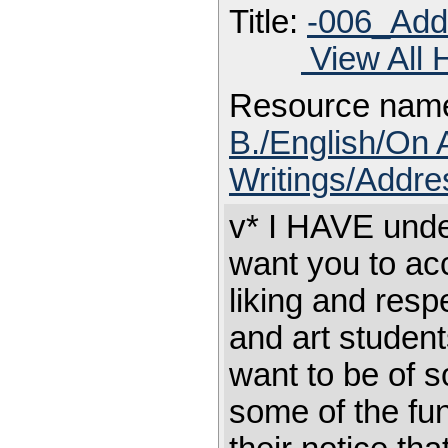
Title:
-006_Add
View All 
Resource nam
B./English/On 
Writings/Addre
v* I HAVE unde
want you to ac
liking and resp
and art student
want to be of s
some of the fun