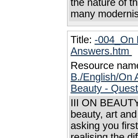
the nature of t
many modernis
Title:
-004_On 
Answers.htm
Resource nam
B./English/On 
Beauty - Ques
III ON BEAUTY 
beauty, art and
asking you firs
realising the di