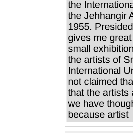
the Internation
the Jehhangir 
1955. Presided
gives me great 
small exhibitio
the artists of 
International Un
not claimed th
that the artist
we have thought
because artist