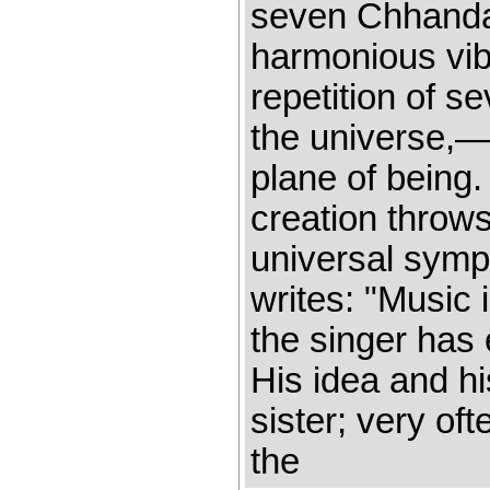
seven Chhandas
harmonious vib
repetition of 
the universe,—
plane of being. 
creation throws 
universal symp
writes: "Music 
the singer has 
His idea and h
sister; very of
the