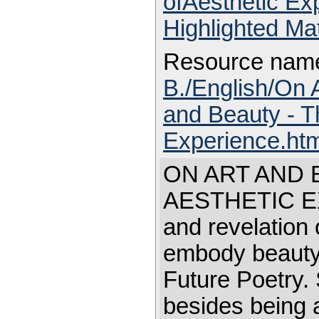
ofAesthetic E
Highlighted Ma
Resource nam
B./English/On 
and Beauty - T
Experience.ht
ON ART AND 
AESTHETIC EXP
and revelation 
embody beauty 
Future Poetry. 
besides being a