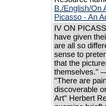
B./English/On 
Picasso - An A
IV ON PICASSO
have given thei
are all so differ
sense to preten
that the picture
themselves." —
"There are pain
discoverable o
Art" Herbert Re