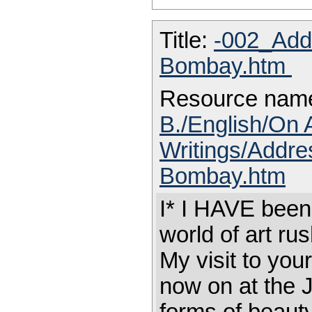
Title:
-002_Addr
Bombay.htm
Resource nam
B./English/On 
Writings/Addres
Bombay.htm
I* I HAVE been
world of art ru
My visit to your
now on at the J