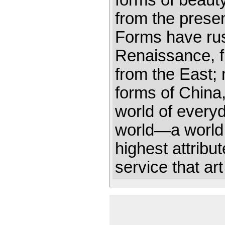
forms of beaut
from the presen
Forms have rus
Renaissance, f
from the East
forms of China
world of every
world—a world 
highest attribu
service that ar