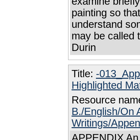
examine briefly
painting so th
understand some
may be called 
Durin
Title:
-013_App
Highlighted Ma
Resource nam
B./English/On 
Writings/Appen
APPENDIX An ex