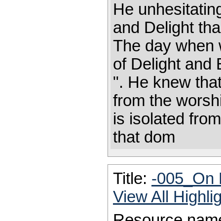
He unhesitatin
and Delight th
The day when w
of Delight and 
". He knew that
from the worshi
is isolated fro
that dom
Title:
-005_On 
View All Highl
Resource nam