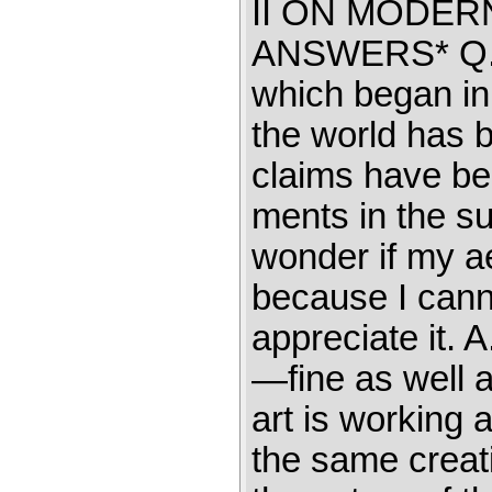
II ON MODE
ANSWERS* Q. T
which began in
the world has 
claims have be
ments in the su
wonder if my aes
because I cann
appreciate it. A
—fine as well a
art is working 
the same creati