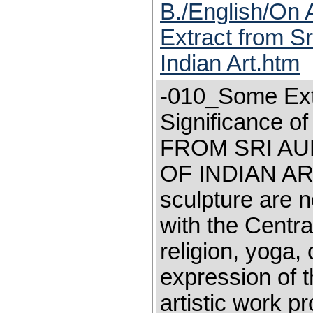
B./English/On 
Extract from Sr
Indian Art.htm
-010_Some Extr
Significance 
FROM SRI AU
OF INDIAN ART "
sculpture are n
with the Centra
religion, yoga, 
expression of th
artistic work pr