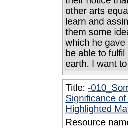
their notice th
other arts equa
learn and assim
them some idea
which he gave 
be able to fulfil
earth. I want to
Title:
-010_Some
Significance of
Highlighted Ma
Resource nam