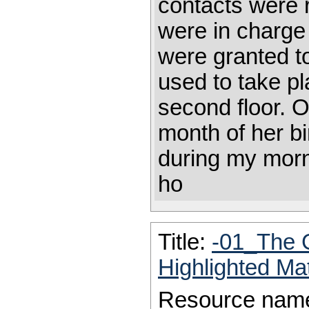
contacts were 
were in charge
were granted to
used to take p
second floor. O
month of her bi
during my morni
ho
Title:
-01_The 
Highlighted Ma
Resource nam