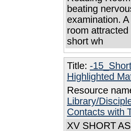
beating nervous
examination. A 
room attracted 
short wh
Title:
-15_Shor
Highlighted Ma
Resource nam
Library/Discip
Contacts with 
XV SHORT ASC