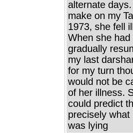
alternate days
make on my Tal
1973, she fell 
When she had 
gradually resum
my last darshan
for my turn tho
would not be c
of her illness. 
could predict 
precisely what
was lying