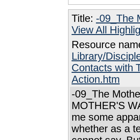
Title:
-09_The 
View All Highl
Resource nam
Library/Discip
Contacts with
Action.htm
-09_The Mothe
MOTHER'S WA
me some appare
whether as a te