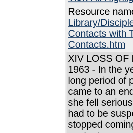
Resource nam
Library/Discip
Contacts with 
Contacts.htm
XIV LOSS O
1963 - In the y
long period of 
came to an en
she fell seriousl
had to be sus
stopped coming