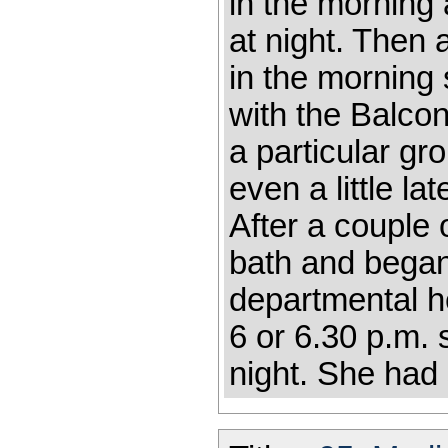
in the morning 
at night. Then
in the morning 
with the Balco
a particular gro
even a little la
After a couple
bath and began
departmental h
6 or 6.30 p.m. 
night. She had