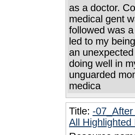
as a doctor. Cou
medical gent w
followed was a
led to my being
an unexpected
doing well in m
unguarded mome
medica
Title:
-07_Afte
All Highlighte