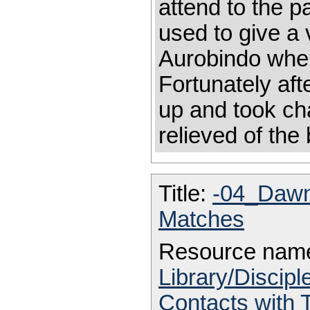
attend to the p
used to give a 
Aurobindo when
Fortunately af
up and took ch
relieved of th
Title:
-04_Daw
Matches
Resource nam
Library/Discip
Contacts with