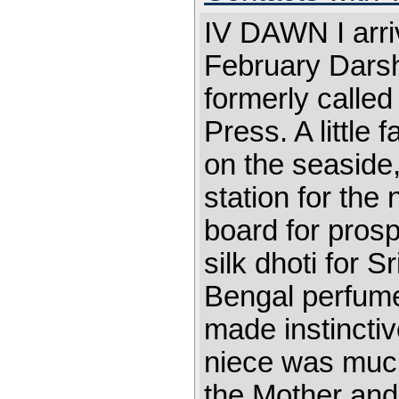
IV DAWN I arri
February Dars
formerly calle
Press. A little 
on the seaside,
station for th
board for pros
silk dhoti for 
Bengal perfume
made instinctive
niece was muc
the Mother and