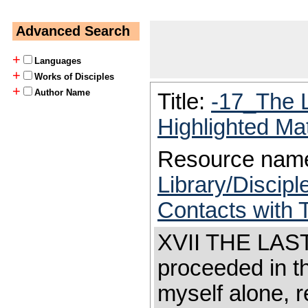
Advanced Search
+
Languages
+
Works of Disciples
+
Author Name
Title:
-17_The 
Highlighted Ma
Resource nam
Library/Discip
Contacts with 
XVII THE LAST
proceeded in t
myself alone, 