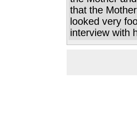
that the Mothe
looked very foo
interview with 