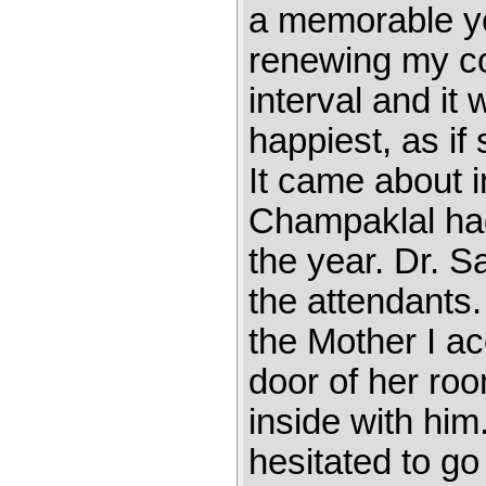
a memorable yea
renewing my co
interval and it
happiest, as if
It came about 
Champaklal had 
the year. Dr. S
the attendants
the Mother I a
door of her ro
inside with him
hesitated to go