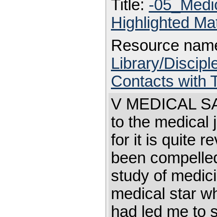
Title:
-05_Medi
Highlighted Ma
Resource nam
Library/Discip
Contacts with
V MEDICAL SAD
to the medical 
for it is quite 
been compelled 
study of medic
medical star wh
had led me to 