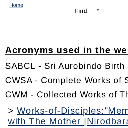
Home
Find:
Acronyms used in the we
SABCL - Sri Aurobindo Birth
CWSA - Complete Works of S
CWM - Collected Works of T
>
Works-of-Disciples:"Me
with The Mother [Nirodbar