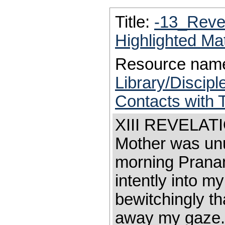
Title:
-13_Reve
Highlighted Ma
Resource nam
Library/Discip
Contacts with 
XIII REVELATIO
Mother was unu
morning Prana
intently into my
bewitchingly tha
away my gaze. 