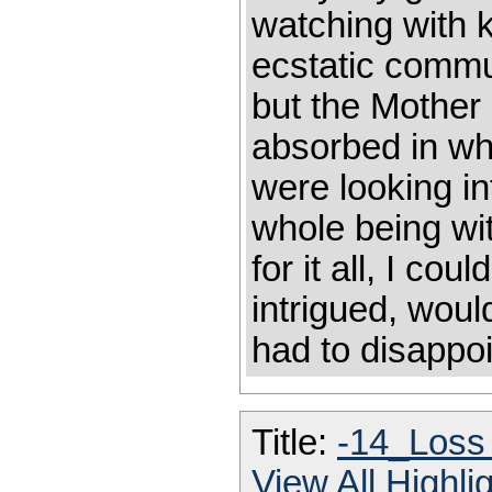
watching with k
ecstatic commu
but the Mother
absorbed in wha
were looking i
whole being wit
for it all, I co
intrigued, woul
had to disappo
Title:
-14_Loss
View All Highl