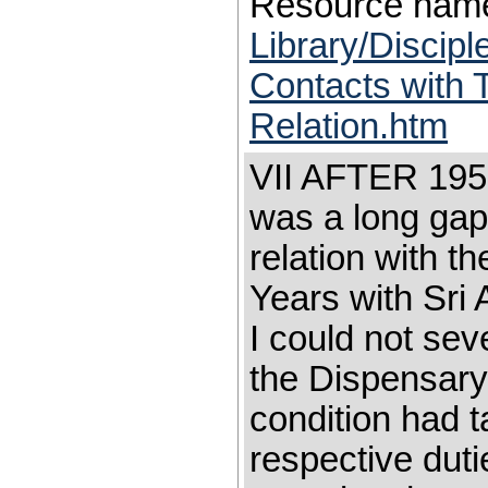
Resource nam
Library/Discip
Contacts with 
Relation.htm
VII AFTER 19
was a long gap
relation with t
Years with Sri 
I could not se
the Dispensary
condition had t
respective duti