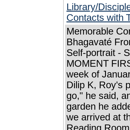
Library/Discip
Contacts with
Memorable Con
Bhagavaté Fron
Self-portrait 
MOMENT FIRST 
week of Januar
Dilip K, Roy's
go," he said, a
garden he adde
we arrived at t
Reading Room s