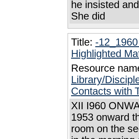
he insisted an
She did
Title:
-12_1960
Highlighted Ma
Resource nam
Library/Discip
Contacts with
XII I960 ONWAR
1953 onward th
room on the se