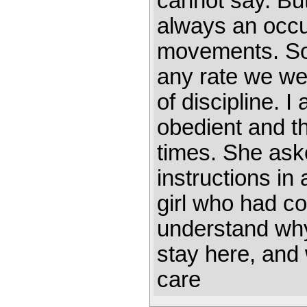
cannot say. Bu
always an occu
movements. Som
any rate we we
of discipline. 
obedient and th
times. She ask
instructions i
girl who had co
understand why
stay here, and
care