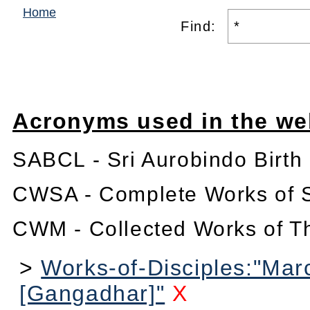
Home
Find:
Acronyms used in the we
SABCL - Sri Aurobindo Birth
CWSA - Complete Works of S
CWM - Collected Works of T
>
Works-of-Disciples:"Mar
[Gangadhar]"
X