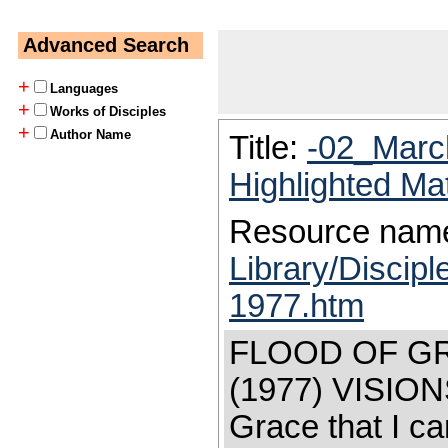
Advanced Search
+
Languages
+
Works of Disciples
+
Author Name
Title:
-02_Marc
Highlighted Ma
Resource nam
Library/Discip
1977.htm
FLOOD OF G
(1977) VISIO
Grace that I ca