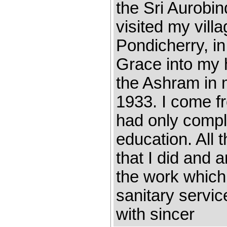
the Sri Aurobi
visited my vill
Pondicherry, i
Grace into my h
the Ashram in m
1933. I come f
had only compl
education. All t
that I did and 
the work which
sanitary servi
with sincer