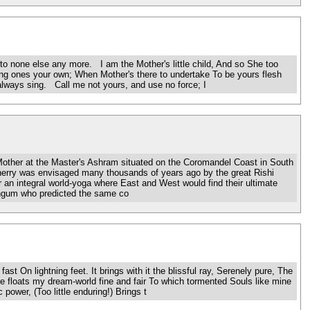
o none else any more. I am the Mother's little child, And so She too
ng ones your own; When Mother's there to undertake To be yours flesh
always sing. Call me not yours, and use no force; I
ther at the Master's Ashram situated on the Coromandel Coast in South
icherry was envisaged many thousands of years ago by the great Rishi
r an integral world-yoga where East and West would find their ultimate
ingum who predicted the same co
On lightning feet. It brings with it the blissful ray, Serenely pure, The
 floats my dream-world fine and fair To which tormented Souls like mine
 power, (Too little enduring!) Brings t