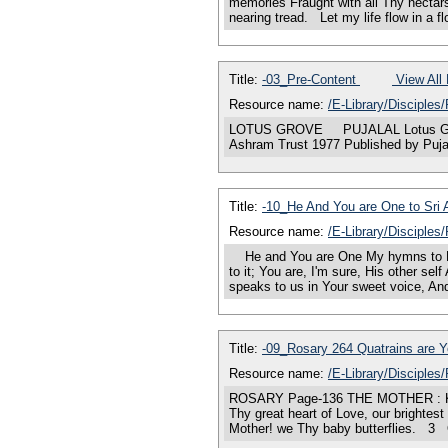
memories Fraught with all Thy nectar
nearing tread. Let my life flow in a 
Title:
-03_Pre-Content
View All 
Resource name:
/E-Library/Disciples
LOTUS GROVE PUJALAL Lotus G
Ashram Trust 1977 Published by Puja
Title:
-10_He And You are One to Sri
Resource name:
/E-Library/Disciples
He and You are One My hymns to Him 
to it; You are, I'm sure, His other s
speaks to us in Your sweet voice, An
Title:
-09_Rosary 264 Quatrains are 
Resource name:
/E-Library/Disciples
ROSARY Page-136 THE MOTHER : Kali P
Thy great heart of Love, our brightes
Mother! we Thy baby butterflies. 3 O