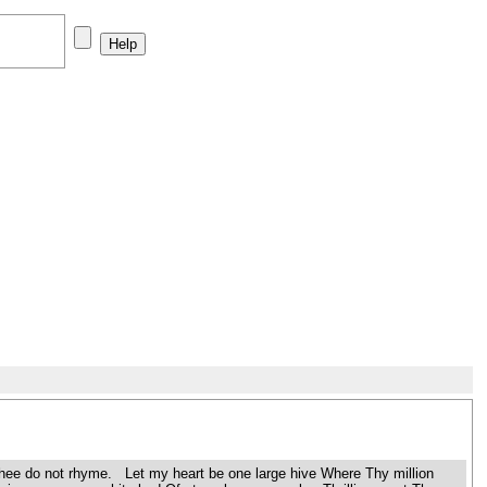
h Thee do not rhyme. Let my heart be one large hive Where Thy million