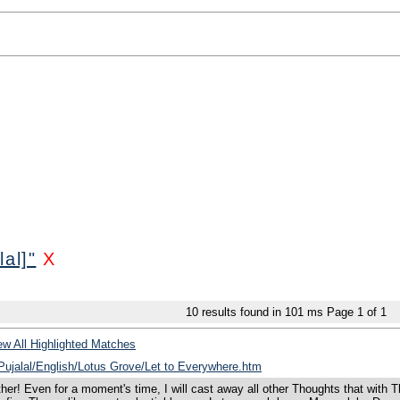
al]"
X
10
results found in 101 ms
Page
1
of
1
w All Highlighted Matches
/Pujalal/English/Lotus Grove/Let to Everywhere.htm
ther! Even for a moment's time, I will cast away all other Thoughts that wit