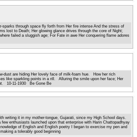
parks through space fly forth from Her fire intense And the stress of
s lost to Death; Her glowing glance drives through the core of Night;
here failed a sluggish age; For Fate in awe Her conquering flame adores
dust are hiding Her lovely face of milk-foam hue. How her rich
es like sparkling points in a rill. Alluring the smile upon her face; Her
bright. 10-11-1930 Be Gone Be
h writing it in my mother-tongue, Gujarati, since my High School days.
a few enthusiasts launched upon that enterprise with Harin Chattopadhyay
 knowledge of English and English poetry I began to exercise my pen and
 making a tolerably good beginning