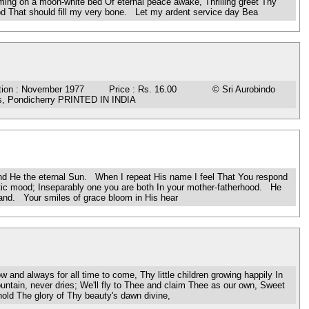
ing on a moon-white bed Of eternal peace awake, Thrilling greet Thy
ood That should fill my very bone. Let my ardent service day Bea
n : November 1977 Price : Rs. 16.00 © Sri Aurobindo
ess, Pondicherry PRINTED IN INDIA
d He the eternal Sun. When I repeat His name I feel That You respond
estic mood; Inseparably one you are both In your mother-fatherhood. He
tand. Your smiles of grace bloom in His hear
always for all time to come, Thy little children growing happily In
untain, never dries; We'll fly to Thee and claim Thee as our own, Sweet
old The glory of Thy beauty's dawn divine,