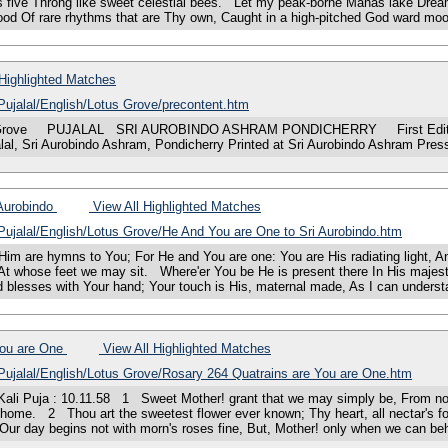
s five Throng like sweet celestial bees. Let my peak-borne Manas lake Dream
flood Of rare rhythms that are Thy own, Caught in a high-pitched God ward m
Highlighted Matches
/Pujalal/English/Lotus Grove/precontent.htm
rove PUJALAL SRI AUROBINDO ASHRAM PONDICHERRY First Editio
lal, Sri Aurobindo Ashram, Pondicherry Printed at Sri Aurobindo Ashram Pr
 Aurobindo
View All Highlighted Matches
/Pujalal/English/Lotus Grove/He And You are One to Sri Aurobindo.htm
are hymns to You; For He and You are one: You are His radiating light, An
elf At whose feet we may sit. Where'er You be He is present there In His maj
d blesses with Your hand; Your touch is His, maternal made, As I can unders
You are One
View All Highlighted Matches
/Pujalal/English/Lotus Grove/Rosary 264 Quatrains are You are One.htm
uja : 10.11.58 1 Sweet Mother! grant that we may simply be, From now and 
t home. 2 Thou art the sweetest flower ever known; Thy heart, all nectar's fo
ur day begins not with morn's roses fine, But, Mother! only when we can beh