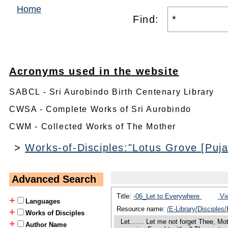
Home
Find:
Acronyms used in the website
SABCL - Sri Aurobindo Birth Centenary Library
CWSA - Complete Works of Sri Aurobindo
CWM - Collected Works of The Mother
>
Works-of-Disciples:"Lotus Grove [Pujal
Advanced Search
Title:
-06_Let to Everywhere
Vie
+
Languages
Resource name:
/E-Library/Disciples
+
Works of Disciples
Let....... Let me not forget Thee, Mo
+
Author Name