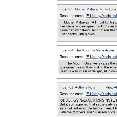
Title:
-05_Mother Maharali to To Lov
Resource name:
/E-Library/Disciples
Mother Mahakali A limpid lightning-f
Her steps whose speed no light can tr
None can withstand Her crimson flash
That packs with glories
Title:
-04_The Moon To Maheshwari
Resource name:
/E-Library/Disciple
The Moon On silver skates the moon 
gossamer hair is flowing And the ether-
heart is a fountain of delight, All 
Title:
-01_Author's Note
View Al
Resource name:
/E-Library/Disciples
-01_Author's Note AUTHOR'S NOTE I had
But it so happened that in the early 
as a brilliant example before them. I
with the Mother's and Sri Aurobindo's