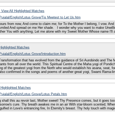
View All Highlighted Matches
/Pujalal/English/Lotus Grove/Tis Meetest to Let Us.htm
urs from now, And come to claim me; for To the Mother I belong, I vow. And t
s smiled And spread on me Her shade. I wonder why you want to make Unwilli
other You with anything; Let me alone with my Sweet Mother Whose name I'll 
Highlighted Matches
/Pujalal/English/Lotus Grove/Introduction.htm
sformation that has evolved from the guidance of Sri Aurobindo and The Mo
rants from all over the world. This Spiritual Centre of the Maha yogi of Pond
g of the greatest yogi from the North who would establish his asana, seat, fo
 also confirmed in the songs and poems of another great yogi, Swami Rama-l
 Highlighted Matches
/Pujalal/English/Lotus Grove/Lotus Petals.htm
 this au revoir last, Mother sweet! Thy Presence comes, but it goes too fast 
sorrow's cure. Thy breath awakes me in an air With star-bloom scented; Where
ulfed in Love's entrancing fire, In Eternity's breast. Thy holy touch with magic