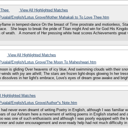
e Thee
View All Highlighted Matches
/Pujalal/English/Lotus Grove/Mother Mahakali to To Love Thee.htm
lame in tempest-dance On the breast of Time prostrate and motionless, Star-s
ace. She leaps to break the pride of Titan might And win for God His Kingdom
 of wrath. A moment of Her pressing white heat scores Achievements great w
View All Highlighted Matches
s/Pujalal/English/Lotus Grove/The Moon To Maheshwari.htm
is gliding Over heavens of icy blue, And swimming clouds with their snow-
winds with joy are athrill; The stars are frozen light-drops glowing In her tress
gloom dissolves in her light's embrace, Love's eyes of dream grow awake and 
l Highlighted Matches
/Pujalal/English/Lotus Grove/Author^s Note.htm
 never even dreamt of writing Poetry in English, although I was familiar wit
years of our Ashram here a movement of writing poems in English started and 
 too was one of such enthusiasts and although I was poorly equipped with the
 inner and outer encouragement and ever-ready help had not much difficulty in