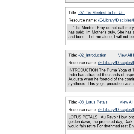
Title:
-07_Tis Meetest to Let Us
Resource name:
/E-Library/Disciples
' Tis Meetest Pray do not call me yo
has said; I'm Mother's truly, She ha
and bone. Let me alone, I will not b
Title:
-02_Introduction
View All 
Resource name:
/E-Library/Disciples
INTRODUCTION The Purna Yoga of Tran
India has attracted thousands of aspi
Augusta when he foretold of the comin
synthesis. This yogic prediction was
Title:
-08_Lotus Petals
View All
Resource name:
/E-Library/Disciples
LOTUS PETALS Au Revoir How long shall
golden dawn, the promised day, Dark 
would fain retire For rhythmed rest Eng