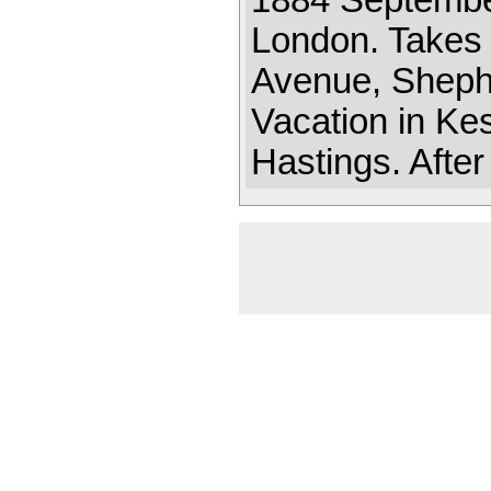
1884 September
London. Takes 
Avenue, Sheph
Vacation in Ke
Hastings. After