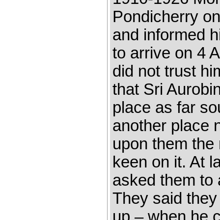
Pondicherry on
and informed h
to arrive on 4 
did not trust h
that Sri Aurobi
place as far so
another place 
upon them the 
keen on it. At l
asked them to 
They said they
up – when he c