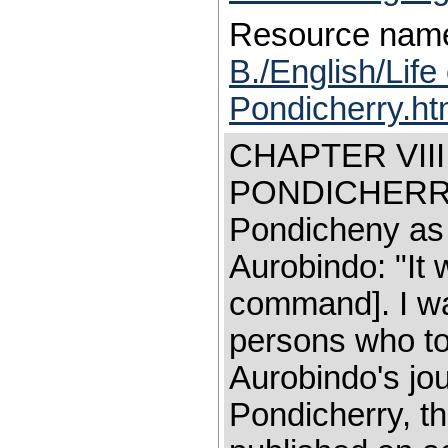
Resource nam
B./English/Life
Pondicherry.h
CHAPTER VII
PONDICHERRY 
Pondicheny as 
Aurobindo: "It
command]. I wa
persons who too
Aurobindo's jo
Pondicherry, th