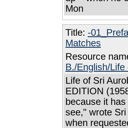
Mon
Title:
-01_Pref
Matches
Resource nam
B./English/Life
Life of Sri A
EDITION (1958)
because it has
see," wrote Sr
when requested 