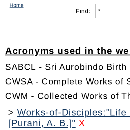
Home
Find:
Acronyms used in the we
SABCL - Sri Aurobindo Birth
CWSA - Complete Works of S
CWM - Collected Works of T
>
Works-of-Disciples:"Life
[Purani, A. B.]"
X