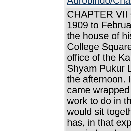
Aurobindo/Cha
CHAPTER VI
1909 to Februa
the house of hi
College Square
office of the 
Shyam Pukur La
the afternoon. 
came wrapped 
work to do in th
would sit toget
has, in that ex