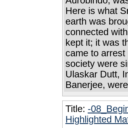
Aurobindo, was
Here is what Sr
earth was brou
connected with
kept it; it was
came to arrest
society were si
Ulaskar Dutt, 
Banerjee, were 
Title:
-08_Begi
Highlighted Ma