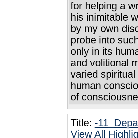
for helping a wr
his inimitable 
by my own disci
probe into such 
only in its hum
and volitional 
varied spiritua
human conscio
of consciousne
Title:
-11_Depar
View All Highl