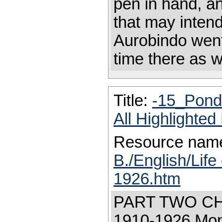
pen in hand, an
that may intend
Aurobindo went
time there as w
Title:
-15_Pond
All Highlighte
Resource nam
B./English/Life
1926.htm
PART TWO CH
1910-1926 Moni