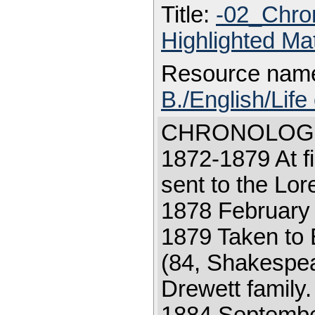
Title:
-02_Chro
Highlighted Ma
Resource nam
B./English/Life
CHRONOLOGY 18
1872-1879 At fi
sent to the Lor
1878 February 2
1879 Taken to
(84, Shakespear
Drewett family