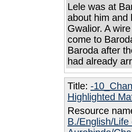
Lele was at Ba
about him and l
Gwalior. A wire
come to Baroda
Baroda after t
had already arr
Title:
-10_Chan
Highlighted Ma
Resource nam
B./English/Life 