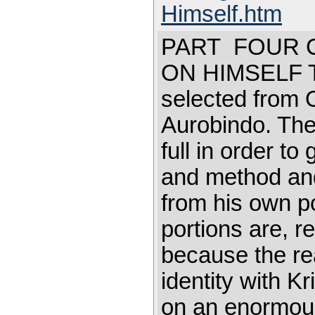
Himself.htm
PART FOUR C
ON HIMSELF Thi
selected from 
Aurobindo. The 
full in order to
and method and
from his own po
portions are, r
because the read
identity with K
on an enormous