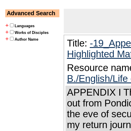
Advanced Search
+
Languages
+
Works of Disciples
+
Author Name
Title:
-19_Appe
Highlighted Ma
Resource nam
B./English/Lif
APPENDIX I Tha
out from Pondi
the eve of secu
my return journ