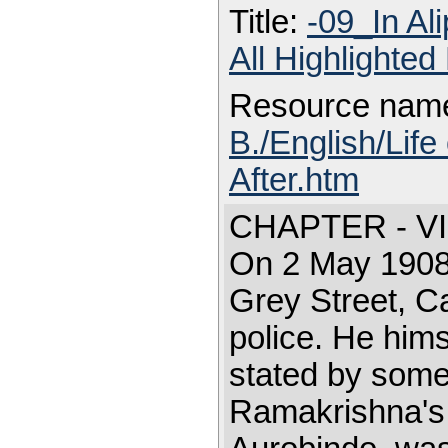
Title:
-09_In Al
All Highlighte
Resource nam
B./English/Life
After.htm
CHAPTER - VI
On 2 May 1908,
Grey Street, C
police. He hims
stated by some
Ramakrishna's 