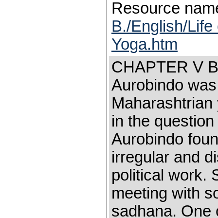
Resource nam
B./English/Life
Yoga.htm
CHAPTER V B
Aurobindo was 
Maharashtrian 
in the question
Aurobindo fou
irregular and d
political work.
meeting with s
sadhana. One o