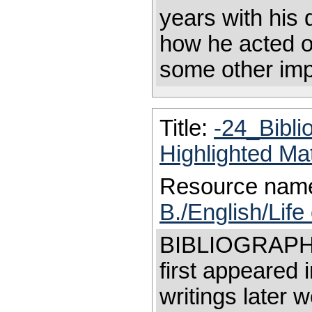
years with his
how he acted on
some other impo
Title:
-24_Bibl
Highlighted Ma
Resource nam
B./English/Life
BIBLIOGRAPHY 
first appeared i
writings later 