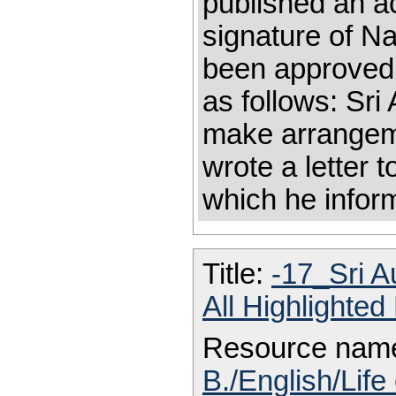
published an ac
signature of N
been approved 
as follows: Sri
make arrangeme
wrote a letter t
which he inform
Title:
-17_Sri A
All Highlighte
Resource nam
B./English/Life