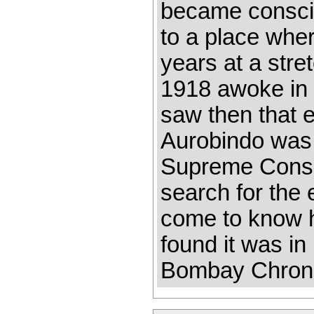
became consciou
to a place wher
years at a stre
1918 awoke in m
saw then that e
Aurobindo was 
Supreme Consci
search for the
come to know hi
found it was in
Bombay Chroni