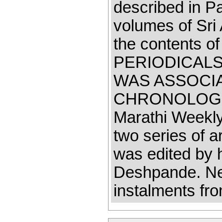
described in Part
volumes of Sri 
the contents of 
PERIODICALS
WAS ASSOCI
CHRONOLOGICA
Marathi Weekly
two series of a
was edited by 
Deshpande. Ne
instalments fr