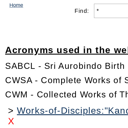
Home
Find:
Acronyms used in the we
SABCL - Sri Aurobindo Birth
CWSA - Complete Works of S
CWM - Collected Works of T
>
Works-of-Disciples:"Kan
X