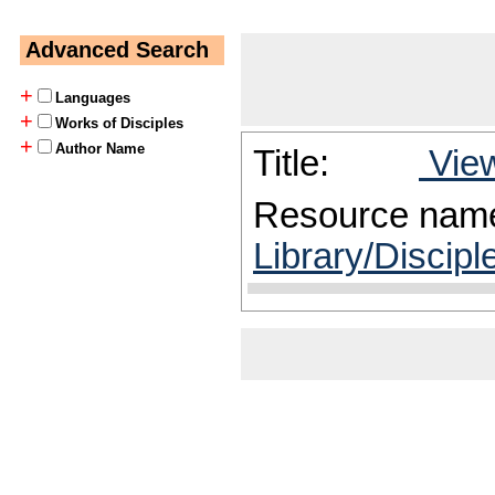
Advanced Search
+
Languages
+
Works of Disciples
+
Author Name
Title:
View
Resource nam
Library/Discip