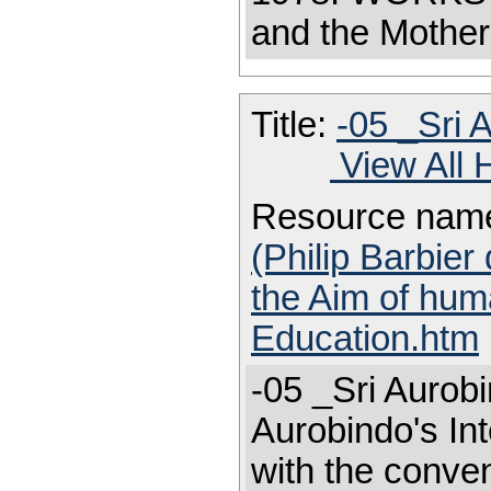
and the Mother
Title:
-05 _Sri 
View All 
Resource nam
(Philip Barbier
the Aim of huma
Education.htm
-05 _Sri Aurobi
Aurobindo's Int
with the conven