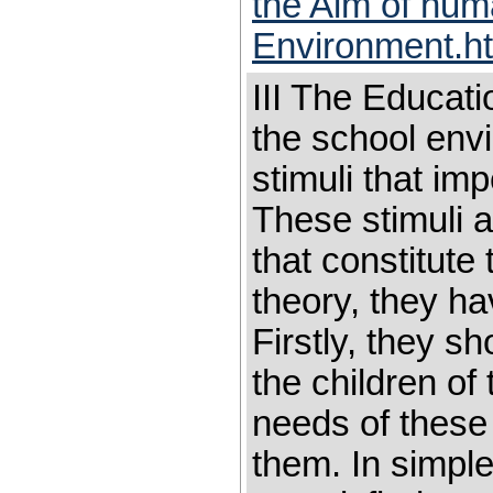
the Aim of hum
Environment.h
III The Educat
the school envi
stimuli that imp
These stimuli a
that constitute
theory, they hav
Firstly, they s
the children of 
needs of these 
them. In simple