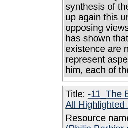
synthesis of th
up again this 
opposing views
has shown that
existence are n
represent aspec
him, each of th
Title:
-11_The E
All Highlighte
Resource nam