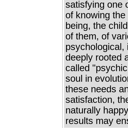
satisfying one
of knowing the 
being, the chil
of them, of vari
psychological, 
deeply rooted 
called "psychic
soul in evoluti
these needs an
satisfaction, t
naturally happy
results may en