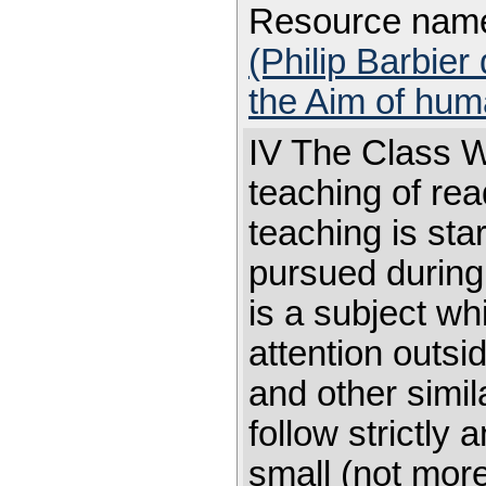
Resource nam
(Philip Barbier
the Aim of hum
IV The Class Wo
teaching of rea
teaching is sta
pursued during 
is a subject w
attention outsi
and other simi
follow strictly
small (not more