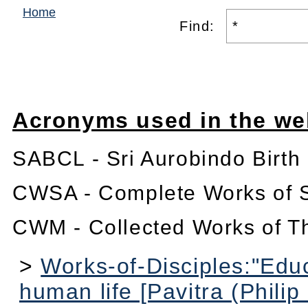
Home
Find:
Acronyms used in the we
SABCL - Sri Aurobindo Birth
CWSA - Complete Works of S
CWM - Collected Works of T
>
Works-of-Disciples:"Educ
human life [Pavitra (Philip