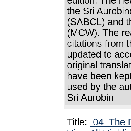
edition. The ne
the Sri Aurobin
(SABCL) and th
(MCW). The rea
citations from
updated to acc
original transl
have been kept:
used by the au
Sri Aurobin
Title:
-04_The 