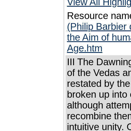
View All Highl
Resource nam
(Philip Barbier
the Aim of hum
Age.htm
III The Dawnin
of the Vedas a
restated by th
broken up into
although attem
recombine them
intuitive unity.