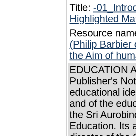
Title:
-01_Intro
Highlighted Ma
Resource nam
(Philip Barbier
the Aim of huma
EDUCATION A
Publisher's Not
educational ide
and of the edu
the Sri Aurobin
Education. Its a