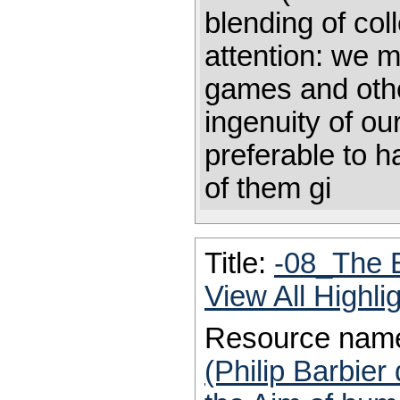
blending of col
attention: we m
games and othe
ingenuity of ou
preferable to h
of them gi
Title:
-08_The 
View All Highl
Resource nam
(Philip Barbier