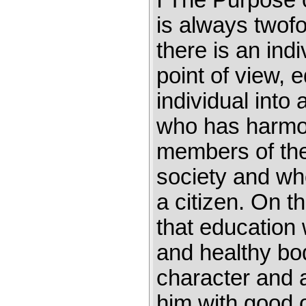
I The Purpose 
is always twofo
there is an indi
point of view, 
individual into 
who has harmon
members of the
society and who
a citizen. On t
that education w
and healthy bod
character and a
him with good o