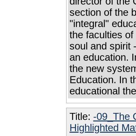
director of the 
section of the 
"integral" educ
the faculties o
soul and spirit
an education. 
the new system
Education. In 
educational th
Title:
-09_The 
Highlighted Ma