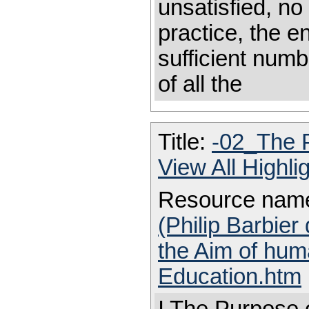
unsatisfied, no
practice, the e
sufficient numb
of all the
Title:
-02_The 
View All Highl
Resource nam
(Philip Barbier
the Aim of hum
Education.htm