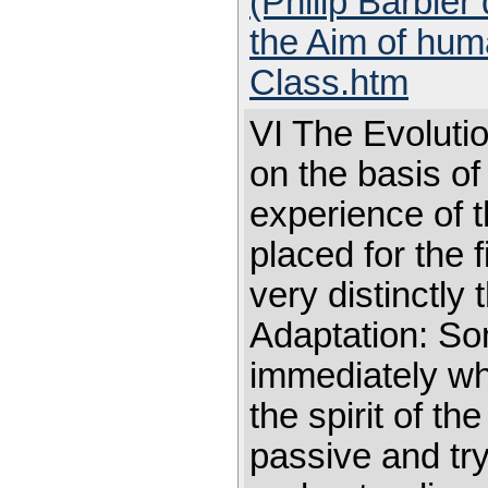
(Philip Barbier
the Aim of huma
Class.htm
VI The Evolutio
on the basis of 
experience of t
placed for the 
very distinctly
Adaptation: So
immediately wh
the spirit of 
passive and try