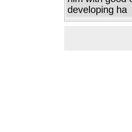
developing ha