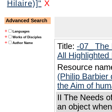
Hilaire)]"
X
Advanced Search
+
Languages
+
Works of Disciples
+
Author Name
Title:
-07_ The 
All Highlighte
Resource nam
(Philip Barbier
the Aim of huma
II The Needs of
an object when 