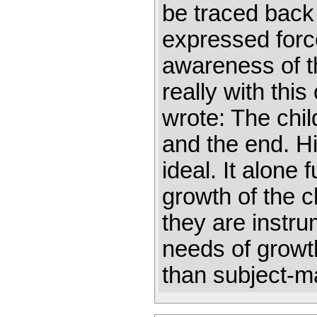
be traced back
expressed force
awareness of t
really with thi
wrote: The child
and the end. Hi
ideal. It alone 
growth of the c
they are instr
needs of growth
than subject-m