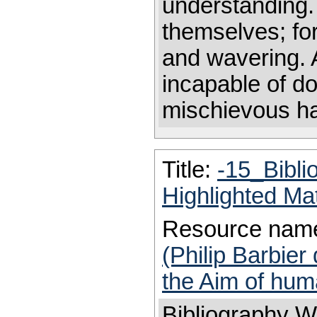
understanding. 
themselves; for
and wavering. 
incapable of d
mischievous habi
Title:
-15_Bibl
Highlighted Ma
Resource nam
(Philip Barbier
the Aim of huma
Bibliography