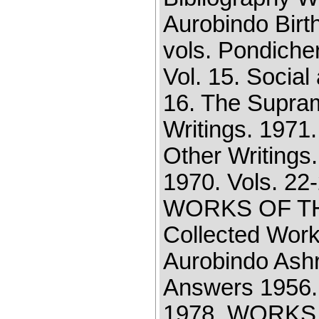
Aurobindo Birt
vols. Pondiche
Vol. 15. Social
16. The Supram
Writings. 1971
Other Writings.
1970. Vols. 22-
WORKS OF TH
Collected Work
Aurobindo Ashr
Answers 1956. 
1978. WORKS 