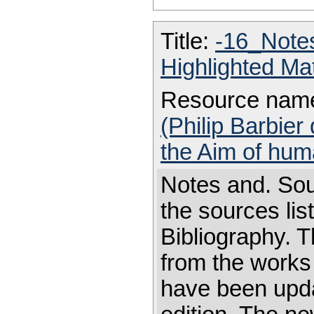
Title:
-16_Note
Highlighted Ma
Resource nam
(Philip Barbier
the Aim of hum
Notes and. Sou
the sources li
Bibliography. T
from the works
have been updat