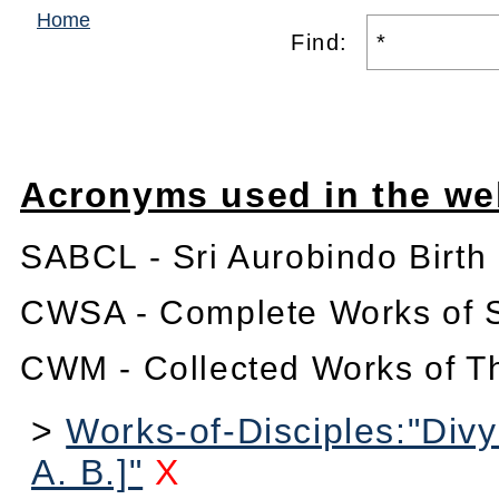
Home
Find:
Acronyms used in the we
SABCL - Sri Aurobindo Birth
CWSA - Complete Works of S
CWM - Collected Works of T
>
Works-of-Disciples:"Divy
A. B.]"
X