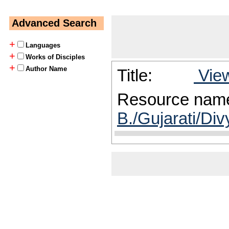
Advanced Search
+
Languages
+
Works of Disciples
+
Author Name
Title:
View
Resource nam
B./Gujarati/Div