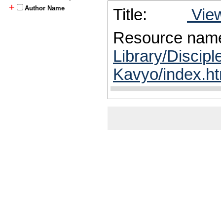
+
Author Name
Title:
View
Resource nam
Library/Discipl
Kavyo/index.ht