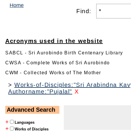
Home
Find:
Acronyms used in the website
SABCL - Sri Aurobindo Birth Centenary Library
CWSA - Complete Works of Sri Aurobindo
CWM - Collected Works of The Mother
>
Works-of-Disciples:"Sri Arabindna Kavy
Authorname:"Pujalal"
X
Advanced Search
+
Languages
+
Works of Disciples