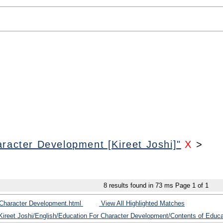
racter Development [Kireet Joshi]"
X
>
8
results found in 73 ms
Page
1
of
1
 Character Development.html
View All Highlighted Matches
/Kireet Joshi/English/Education For Character Development/Contents of Educ