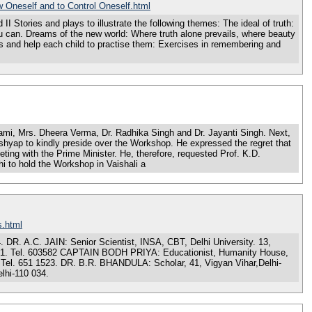
 Oneself and to Control Oneself.html
s and plays to illustrate the following themes: The ideal of truth:
ou can. Dreams of the new world: Where truth alone prevails, where beauty
 and help each child to practise them: Exercises in remembering and
, Mrs. Dheera Verma, Dr. Radhika Singh and Dr. Jayanti Singh. Next,
hyap to kindly preside over the Workshop. He expressed the regret that
ing with the Prime Minister. He, therefore, requested Prof. K.D.
i to hold the Workshop in Vaishali a
s.html
. A.C. JAIN: Senior Scientist, INSA, CBT, Delhi University. 13,
021. Tel. 603582 CAPTAIN BODH PRIYA: Educationist, Humanity House,
Tel. 651 1523. DR. B.R. BHANDULA: Scholar, 41, Vigyan Vihar,Delhi-
lhi-110 034.