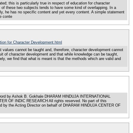
 is particularly true in respect of education for character
of these two subjects tends to have some kind of overlapping. In a
y, he has no specific content and yet every content. A simple statement
he conte
tion for Character Development.html
es cannot be taught and, therefore, character development cannot
rsuit of character development and that while knowledge can be taught,
ly, we find that what is meant is that the methods which are valid and
rd by Ashok B. Gokhale DHARAM HINDUJA INTERNATIONAL
 OF INDIC RESEARCH All rights reserved. No part of this
lished by the Acting Director on behalf of DHARAM HINDUJA CENTER OF