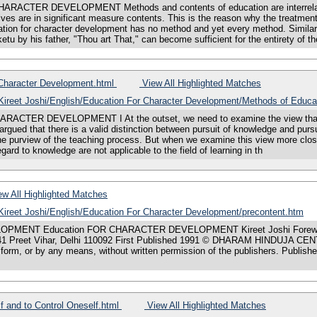
R DEVELOPMENT Methods and contents of education are interrelated; this
s are in significant measure contents. This is the reason why the treatment 
ation for character development has no method and yet every method. Similarl
etu by his father, "Thou art That," can become sufficient for the entirety of t
 Character Development.html
View All Highlighted Matches
s/Kireet Joshi/English/Education For Character Development/Methods of Educa
R DEVELOPMENT I At the outset, we need to examine the view that valu
s argued that there is a valid distinction between pursuit of knowledge and pu
he purview of the teaching process. But when we examine this view more close
regard to knowledge are not applicable to the field of learning in th
w All Highlighted Matches
/Kireet Joshi/English/Education For Character Development/precontent.htm
OPMENT Education FOR CHARACTER DEVELOPMENT Kireet Joshi Forewo
eet Vihar, Delhi 110092 First Published 1991 © DHARAM HINDUJA CENTER
y form, or by any means, without written permission of the publishers. Pub
 and to Control Oneself.html
View All Highlighted Matches