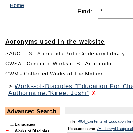
Home
Find:
Acronyms used in the website
SABCL - Sri Aurobindo Birth Centenary Library
CWSA - Complete Works of Sri Aurobindo
CWM - Collected Works of The Mother
>
Works-of-Disciples:"Education For Cha
Authorname:"Kireet Joshi"
X
Advanced Search
Title:
-004_Contents of Education for
+
Languages
Resource name:
/E-Library/Disciples
+
Works of Disciples