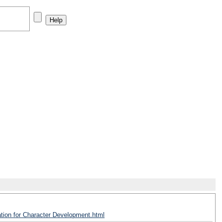
ation for Character Development.html