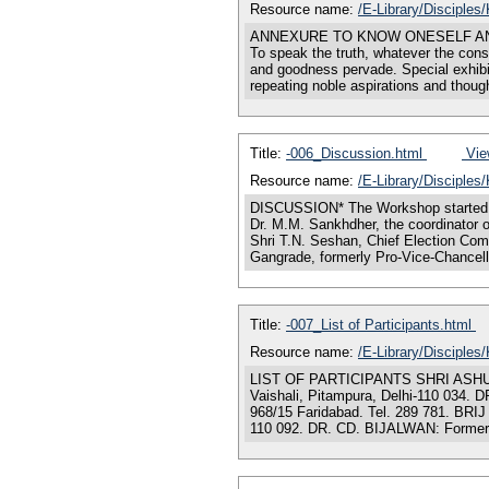
Resource name:
/E-Library/Disciple
ANNEXURE TO KNOW ONESELF AND TO CO
To speak the truth, whatever the cons
and goodness pervade. Special exhibi
repeating noble aspirations and thoug
Title:
-006_Discussion.html
View
Resource name:
/E-Library/Disciples
DISCUSSION* The Workshop started w
Dr. M.M. Sankhdher, the coordinator 
Shri T.N. Seshan, Chief Election Comm
Gangrade, formerly Pro-Vice-Chancello
Title:
-007_List of Participants.html
Resource name:
/E-Library/Disciples
LIST OF PARTICIPANTS SHRI ASHU BHAR
Vaishali, Pitampura, Delhi-110 034
968/15 Faridabad. Tel. 289 781. BRI
110 092. DR. CD. BIJALWAN: Formerly,