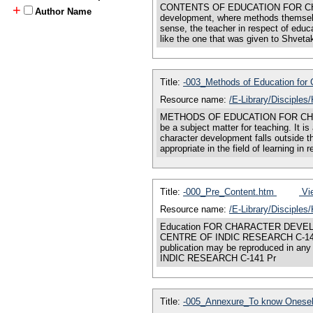
CONTENTS OF EDUCATION FOR CHARACTE
+
Author Name
development, where methods themselve
sense, the teacher in respect of educ
like the one that was given to Shvetak
Title:
-003_Methods of Education for
Resource name:
/E-Library/Disciple
METHODS OF EDUCATION FOR CHARACTE
be a subject matter for teaching. It i
character development falls outside t
appropriate in the field of learning in 
Title:
-000_Pre_Content.htm
Vie
Resource name:
/E-Library/Disciples
Education FOR CHARACTER DEVEL
CENTRE OF INDIC RESEARCH C-141 Pr
publication may be reproduced in an
INDIC RESEARCH C-141 Pr
Title:
-005_Annexure_To know Oneself