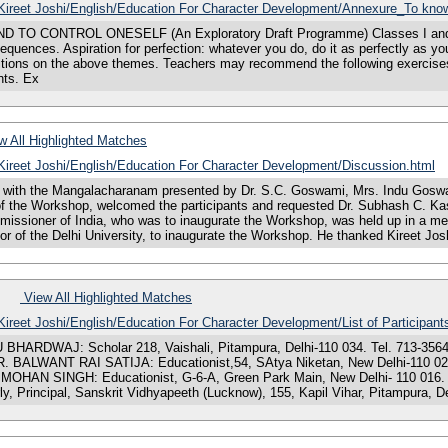
s/Kireet Joshi/English/Education For Character Development/Annexure_To know
NTROL ONESELF (An Exploratory Draft Programme) Classes I and II Storie
equences. Aspiration for perfection: whatever you do, do it as perfectly as y
tions on the above themes. Teachers may recommend the following exercises
hts. Ex
 All Highlighted Matches
/Kireet Joshi/English/Education For Character Development/Discussion.html
ith the Mangalacharanam presented by Dr. S.C. Goswami, Mrs. Indu Goswami
of the Workshop, welcomed the participants and requested Dr. Subhash C. Kas
issioner of India, who was to inaugurate the Workshop, was held up in a meet
r of the Delhi University, to inaugurate the Workshop. He thanked Kireet Josh
View All Highlighted Matches
/Kireet Joshi/English/Education For Character Development/List of Participant
DWAJ: Scholar 218, Vaishali, Pitampura, Delhi-110 034. Tel. 713-3564. DR
. DR. BALWANT RAI SATIJA: Educationist,54, SAtya Niketan, New Delhi-110 
J MOHAN SINGH: Educationist, G-6-A, Green Park Main, New Delhi- 110 016. 
 Principal, Sanskrit Vidhyapeeth (Lucknow), 155, Kapil Vihar, Pitampura, De