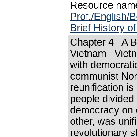
Resource nam
Prof./English/B
Brief History o
Chapter 4 A Bri
Vietnam Vietna
with democrati
communist Nort
reunification i
people divided 
democracy on 
other, was unif
revolutionary s