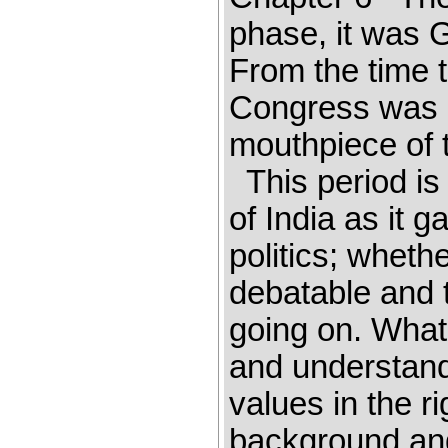
phase, it was 
From the time t
Congress was 
mouthpiece of t
This period is 
of India as it 
politics; whethe
debatable and th
going on. What 
and understandin
values in the r
background and