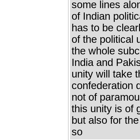
some lines alo
of Indian politi
has to be clea
of the political
the whole subco
India and Paki
unity will take 
confederation 
not of paramoun
this unity is of
but also for th
so