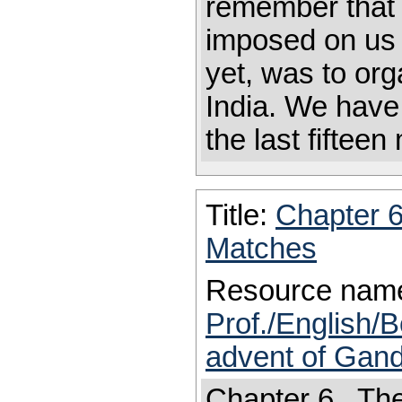
remember that 
imposed on us 
yet, was to or
India. We hav
the last fifteen
Title:
Chapter 
Matches
Resource nam
Prof./English/B
advent of Gand
Chapter 6 The