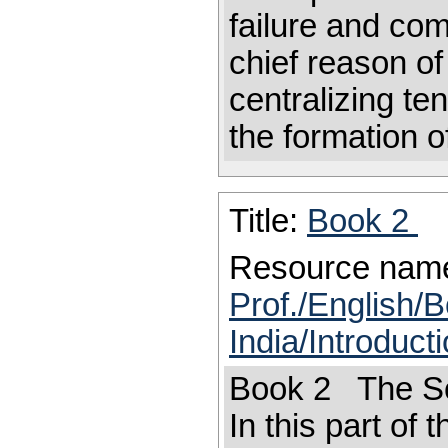
failure and com
chief reason of
centralizing te
the formation o
Title:
Book 2
Resource nam
Prof./English/B
India/Introduct
Book 2 The So
In this part of 