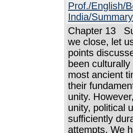
Prof./English/B
India/Summary
Chapter 13 S
we close, let u
points discusse
been culturally 
most ancient t
their fundamenta
unity. However,
unity, political
sufficiently du
attempts. We h