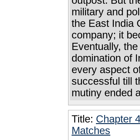
outpost. But t
military and po
the East India
company; it bec
Eventually, t
domination of 
every aspect o
successful till
mutiny ended 
Title:
Chapter 
Matches