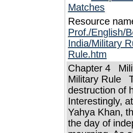
Matches
Resource nam
Prof./English/B
India/Military 
Rule.htm
Chapter 4 Mili
Military Rule T
destruction of 
Interestingly, a
Yahya Khan, th
the day of ind