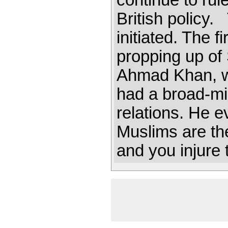
continue to rul
British policy.
initiated. The f
propping up o
Ahmad Khan, who
had a broad-m
relations. He 
Muslims are the
and you injure