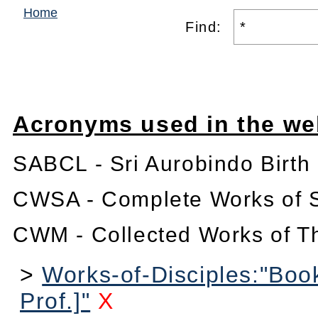
Home
Find:
Acronyms used in the we
SABCL - Sri Aurobindo Birth
CWSA - Complete Works of S
CWM - Collected Works of T
>
Works-of-Disciples:"Book
Prof.]"
X