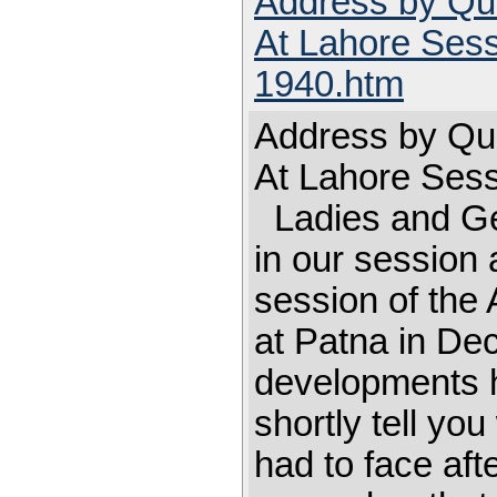
Address by Qu
At Lahore Sess
1940.htm
Address by Qu
At Lahore Ses
Ladies and Ge
in our session 
session of the 
at Patna in De
developments ha
shortly tell yo
had to face aft