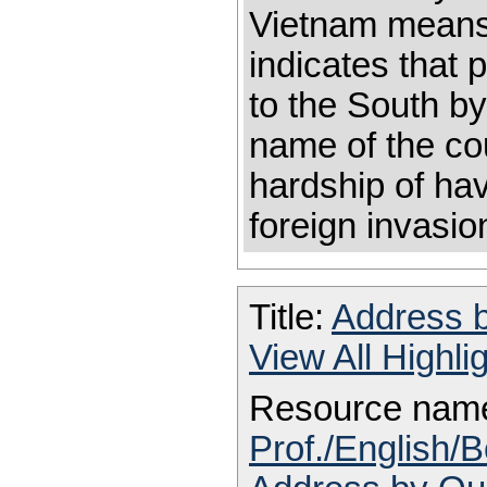
Vietnam means 
indicates that
to the South by
name of the coun
hardship of ha
foreign invasio
Title:
Address
View All Highl
Resource nam
Prof./English/B