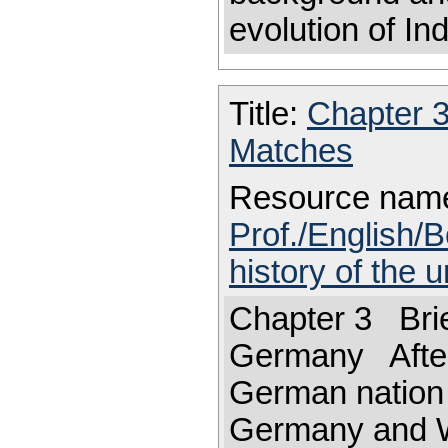
evolution of In
Title:
Chapter 
Matches
Resource nam
Prof./English/B
history of the 
Chapter 3 Brief
Germany After
German nation 
Germany and W