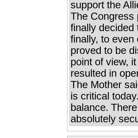
support the All
The Congress p
finally decided
finally, to even
proved to be di
point of view, 
resulted in ope
The Mother sai
is critical toda
balance. There
absolutely sec