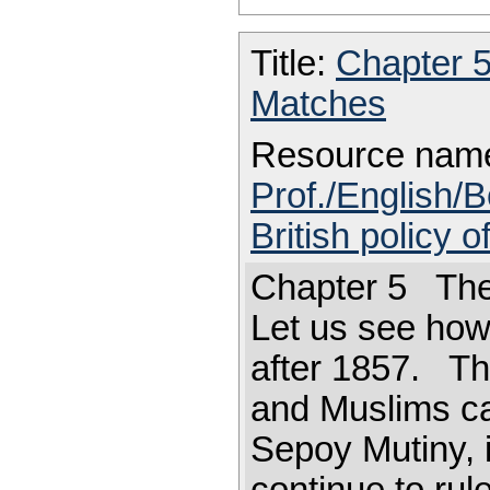
Title:
Chapter 
Matches
Resource nam
Prof./English/B
British policy o
Chapter 5 The 
Let us see how 
after 1857. The
and Muslims ca
Sepoy Mutiny, it