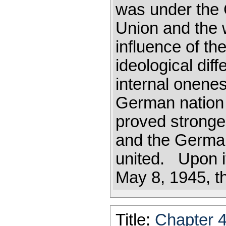
was under the 
Union and the 
influence of th
ideological dif
internal onenes
German nation 
proved stronge
and the Germa
united. Upon it
May 8, 1945, th
Title:
Chapter 