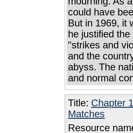
mourning. As a 
could have bee
But in 1969, it
he justified the
"strikes and v
and the countr
abyss. The nati
and normal con
Title:
Chapter 
Matches
Resource nam