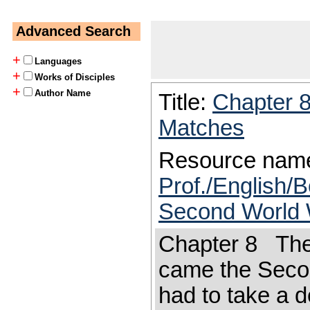
Advanced Search
+
Languages
+
Works of Disciples
+
Author Name
Title:
Chapter 
Matches
Resource nam
Prof./English/B
Second World 
Chapter 8 The
came the Seco
had to take a d