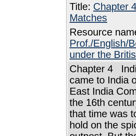
Title:
Chapter 
Matches
Resource nam
Prof./English/B
under the Briti
Chapter 4 Indi
came to India o
East India Comp
the 16th century
that time was 
hold on the spi