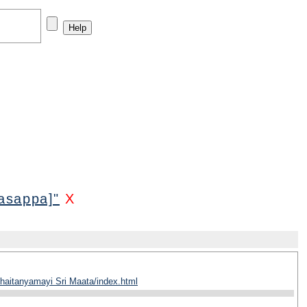
asappa]"
X
haitanyamayi Sri Maata/index.html