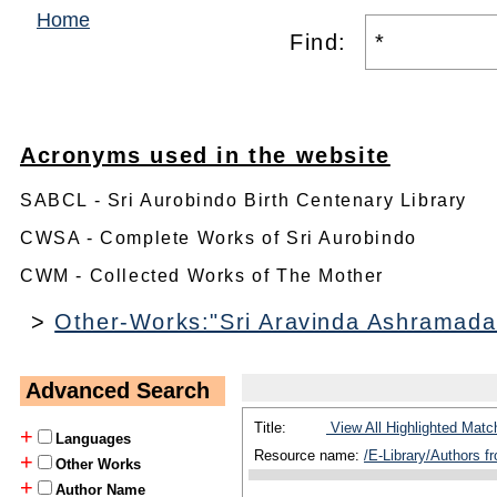
Home
Find:
Acronyms used in the website
SABCL - Sri Aurobindo Birth Centenary Library
CWSA - Complete Works of Sri Aurobindo
CWM - Collected Works of The Mother
>
Other-Works:"Sri Aravinda Ashramada
Advanced Search
Title:
View All Highlighted Matc
+
Languages
Resource name:
/E-Library/Authors 
+
Other Works
+
Author Name