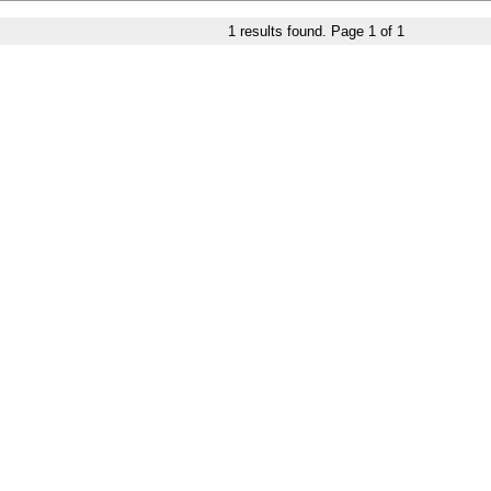
1
results found. Page
1
of
1