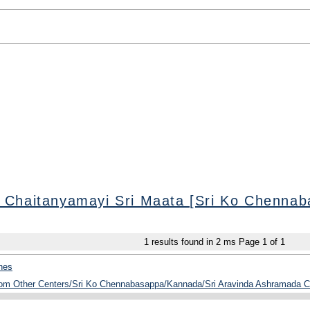
 Chaitanyamayi Sri Maata [Sri Ko Chennab
1
results found in 2 ms
Page
1
of
1
hes
from Other Centers/Sri Ko Chennabasappa/Kannada/Sri Aravinda Ashramada C