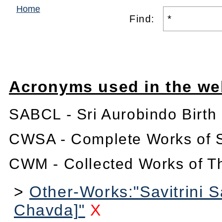
Home
Find:
Acronyms used in the we
SABCL - Sri Aurobindo Birth
CWSA - Complete Works of S
CWM - Collected Works of T
>
Other-Works:"Savitrini 
Chavda]"
X