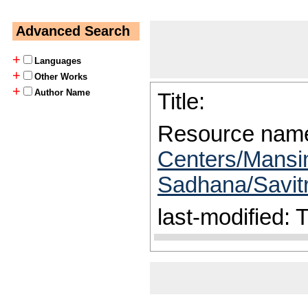
Advanced Search
+
Languages
+
Other Works
+
Author Name
Title:
Resource nam
Centers/Mansin
Sadhana/Savitr
last-modified: