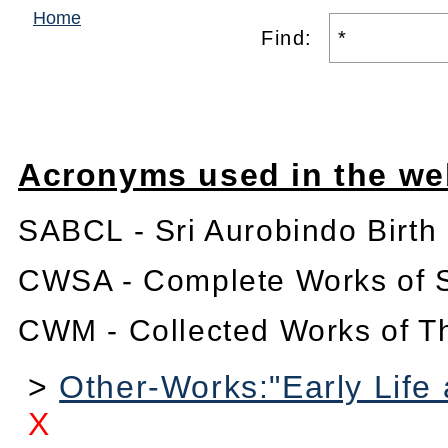
Home
Find:
Acronyms used in the we
SABCL - Sri Aurobindo Birth
CWSA - Complete Works of S
CWM - Collected Works of T
>
Other-Works:"Early Life 
X