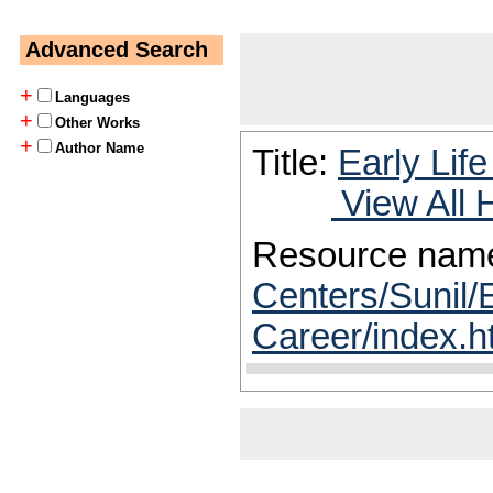
Advanced Search
+
Languages
+
Other Works
+
Author Name
Title:
Early Lif
View All 
Resource nam
Centers/Sunil/E
Career/index.h