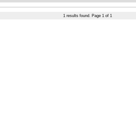
1
results found. Page
1
of
1