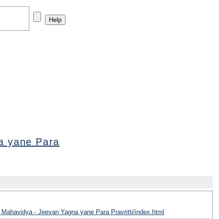
a yane Para
 Mahavidya - Jeevan Yagna yane Para Pravritti/index.html