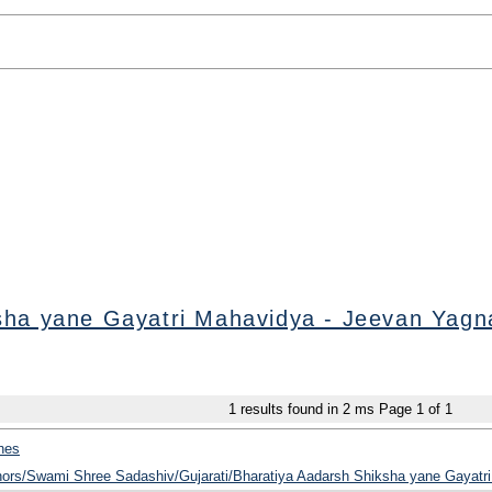
sha yane Gayatri Mahavidya - Jeevan Yagn
1
results found in 2 ms
Page
1
of
1
hes
thors/Swami Shree Sadashiv/Gujarati/Bharatiya Aadarsh Shiksha yane Gayatri