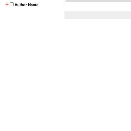
+
Author Name