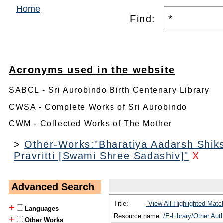
Home
Find:
Acronyms used in the website
SABCL - Sri Aurobindo Birth Centenary Library
CWSA - Complete Works of Sri Aurobindo
CWM - Collected Works of The Mother
>
Other-Works:"Bharatiya Aadarsh Shik
Pravritti [Swami Shree Sadashiv]"
X
Advanced Search
Title:
View All Highlighted Matc
+
Languages
Resource name:
/E-Library/Other Au
+
Other Works