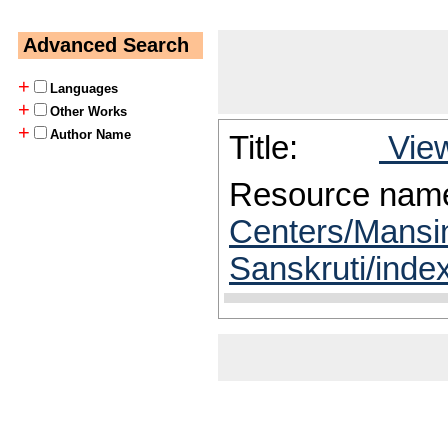
Advanced Search
+
Languages
+
Other Works
+
Author Name
Title:
View
Resource nam
Centers/Mansin
Sanskruti/inde