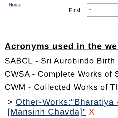
Home
Find:
Acronyms used in the we
SABCL - Sri Aurobindo Birth
CWSA - Complete Works of S
CWM - Collected Works of T
>
Other-Works:"Bharatiya 
[Mansinh Chavda]"
X