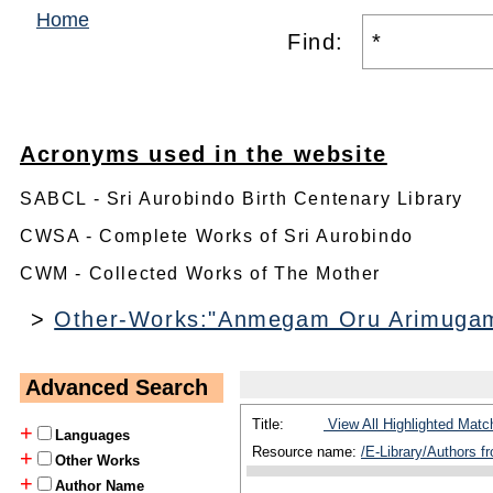
Home
Find:
Acronyms used in the website
SABCL - Sri Aurobindo Birth Centenary Library
CWSA - Complete Works of Sri Aurobindo
CWM - Collected Works of The Mother
>
Other-Works:"Anmegam Oru Arimugam 
Advanced Search
Title:
View All Highlighted Matc
+
Languages
Resource name:
/E-Library/Authors 
+
Other Works
+
Author Name