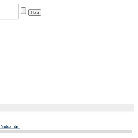
/index.html