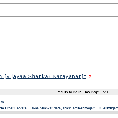
[Vijayaa Shankar Narayanan]"
X
1
results found in 1 ms
Page
1
of
1
hes
from Other Centers/Vijayaa Shankar Narayanan/Tamil/Anmegam Oru Arimugam