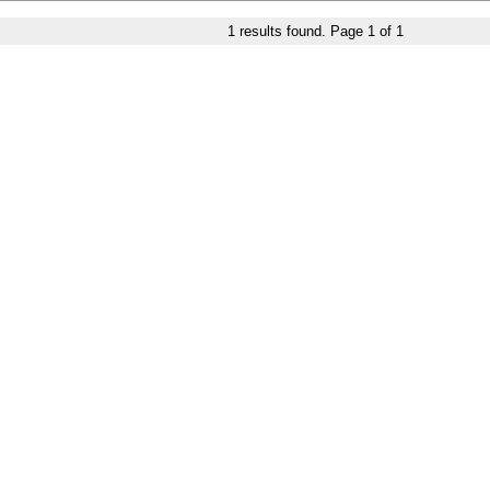
1
results found. Page
1
of
1