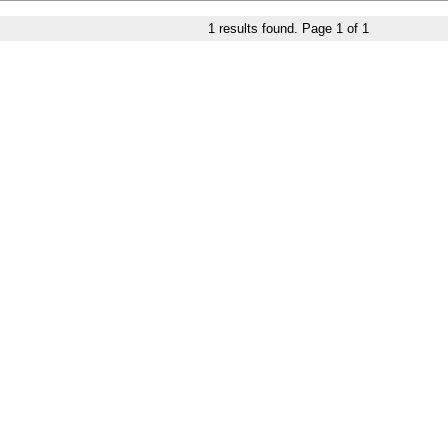
1
results found. Page
1
of
1