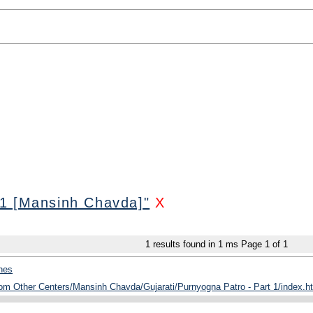
 1 [Mansinh Chavda]"
X
1
results found in 1 ms
Page
1
of
1
hes
rom Other Centers/Mansinh Chavda/Gujarati/Purnyogna Patro - Part 1/index.h