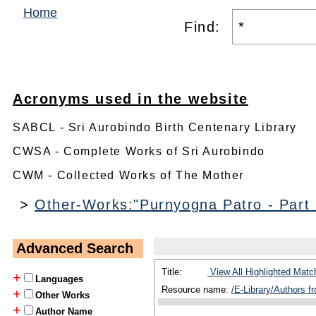
Home
Find:
Acronyms used in the website
SABCL - Sri Aurobindo Birth Centenary Library
CWSA - Complete Works of Sri Aurobindo
CWM - Collected Works of The Mother
>
Other-Works:"Purnyogna Patro - Part
Advanced Search
Title:
View All Highlighted Matc
+
Languages
Resource name:
/E-Library/Authors f
+
Other Works
+
Author Name