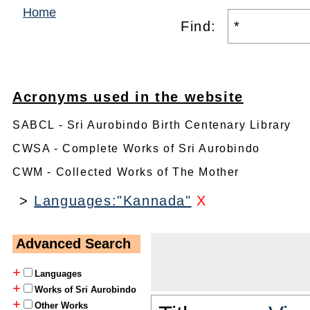
Home
Find:
Acronyms used in the website
SABCL - Sri Aurobindo Birth Centenary Library
CWSA - Complete Works of Sri Aurobindo
CWM - Collected Works of The Mother
>
Languages:"Kannada"
X
Advanced Search
+
Languages
+
Works of Sri Aurobindo
+
Other Works