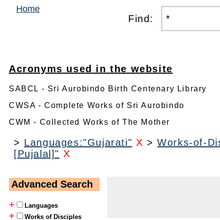
Home
Find:
Acronyms used in the website
SABCL - Sri Aurobindo Birth Centenary Library
CWSA - Complete Works of Sri Aurobindo
CWM - Collected Works of The Mother
>
Languages:"Gujarati"
X
>
Works-of-Dis
[Pujalal]"
X
Advanced Search
+
Languages
+
Works of Disciples