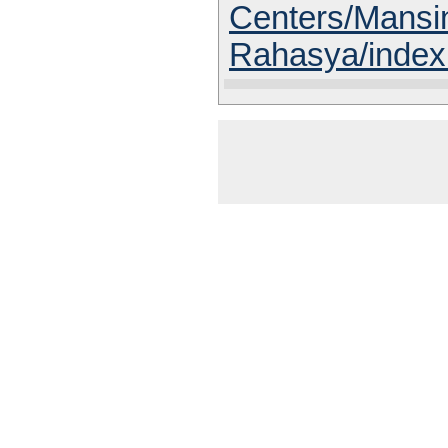
Centers/Mansi
Rahasya/index