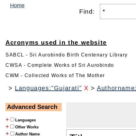
Home
Find:
Acronyms used in the website
SABCL - Sri Aurobindo Birth Centenary Library
CWSA - Complete Works of Sri Aurobindo
CWM - Collected Works of The Mother
>
Languages:"Gujarati"
X
>
Authorname
Advanced Search
+
Languages
+
Other Works
+
Author Name