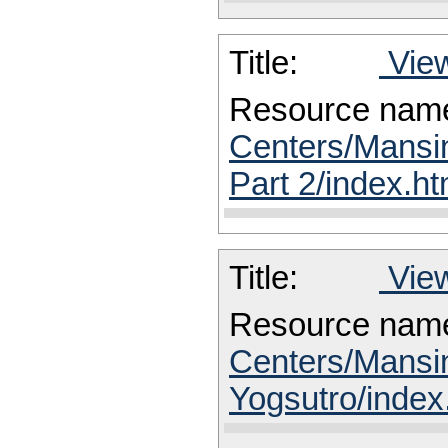
Title:
View
Resource nam
Centers/Mansin
Part 2/index.ht
Title:
View
Resource nam
Centers/Mansin
Yogsutro/index