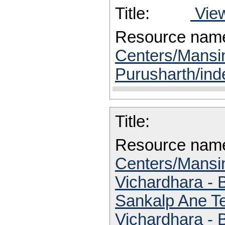
Title:
View
Resource nam
Centers/Mansi
Purusharth/ind
Title:
Resource nam
Centers/Mansin
Vichardhara -
Sankalp Ane Te
Vichardhara -