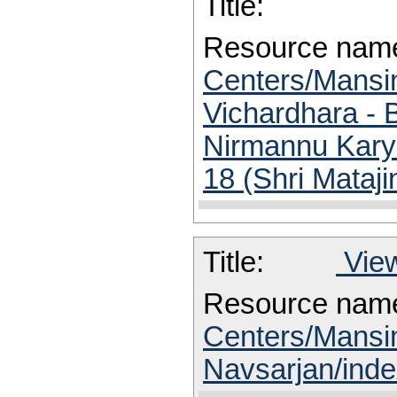
Title:
Resource nam
Centers/Mansin
Vichardhara - 
Nirmannu Karya
18 (Shri Mataj
Title:
View
Resource nam
Centers/Mansi
Navsarjan/inde