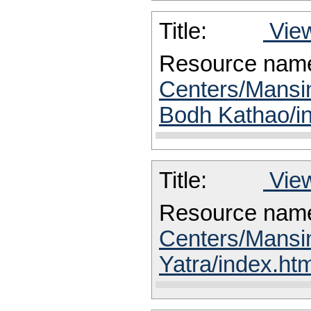
Title:
View
Resource nam
Centers/Mansin
Bodh Kathao/i
Title:
View
Resource nam
Centers/Mansi
Yatra/index.htm