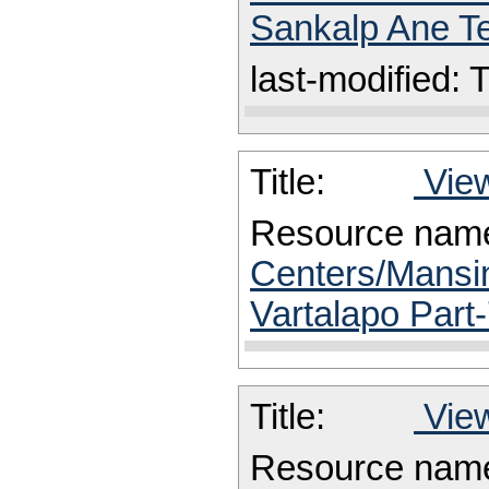
Sankalp Ane Te
last-modified:
Title:
View
Resource nam
Centers/Mansin
Vartalapo Part-
Title:
View
Resource nam