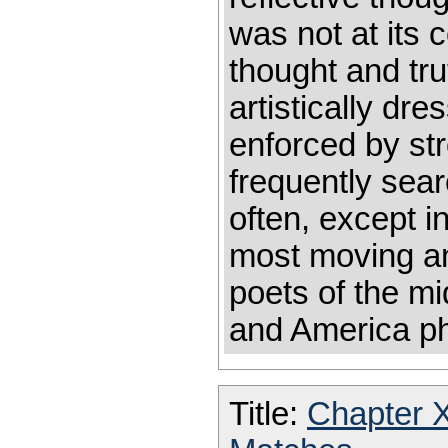
was not at its 
thought and tr
artistically dr
enforced by st
frequently sear
often, except i
most moving an
poets of the mi
and America ph
Title:
Chapter