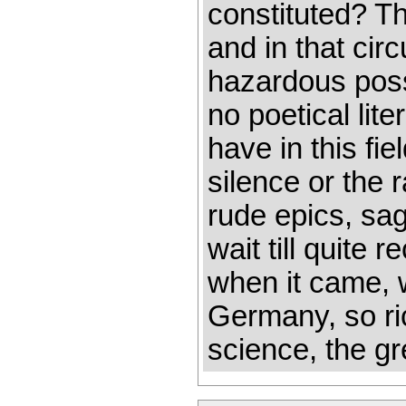
constituted? T
and in that cir
hazardous possi
no poetical lite
have in this fi
silence or the r
rude epics, sa
wait till quite 
when it came, w
Germany, so ric
science, the gr