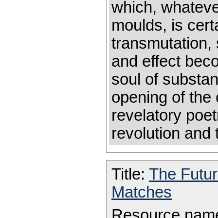
which, whatever
moulds, is cert
transmutation,
and effect bec
soul of substa
opening of the 
revelatory poet
revolution and t
Title:
The Futu
Matches
Resource nam