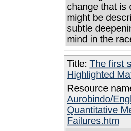
change that is 
might be descr
subtle deepenin
mind in the ra
Title:
The first 
Highlighted Ma
Resource nam
Aurobindo/Eng
Quantitative M
Failures.htm