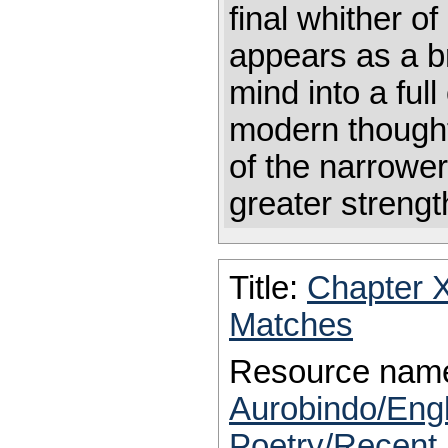
final whither of
appears as a b
mind into a ful
modern thought
of the narrower 
greater streng
Title:
Chapter 
Matches
Resource nam
Aurobindo/Eng
Poetry/Recent 