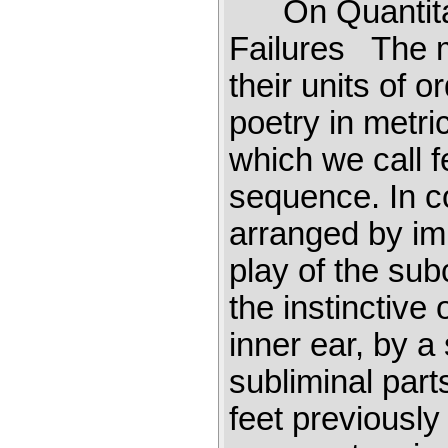
On Quantitat
Failures The m
their units of 
poetry in metri
which we call f
sequence. In c
arranged by im
play of the sub
the instinctive
inner ear, by a
subliminal part
feet previously