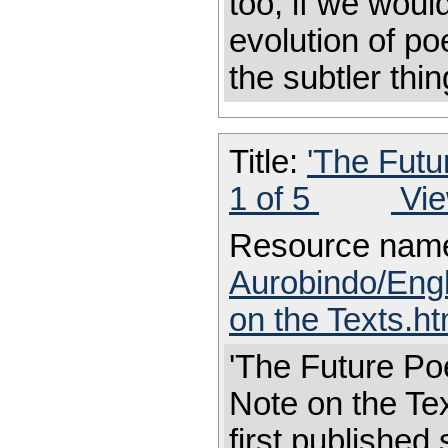
too, if we woul
evolution of po
the subtler thin
Title:
'The Futu
1 of 5
Vie
Resource nam
Aurobindo/Eng
on the Texts.h
'The Future Poe
Note on the 
first published