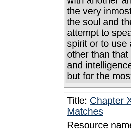
with another an
the very inmost
the soul and th
attempt to spea
spirit or to use
other than that
and intelligen
but for the mos
Title:
Chapter 
Matches
Resource nam