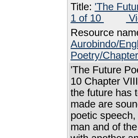
Title:
'The Futu
1 of 10
Vi
Resource nam
Aurobindo/Eng
Poetry/Chapter
'The Future Poe
10 Chapter V
the future has 
made are sound
poetic speech, 
man and of the u