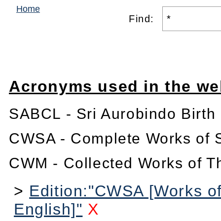
Home
Find:
Acronyms used in the we
SABCL - Sri Aurobindo Birth
CWSA - Complete Works of S
CWM - Collected Works of T
>
Edition:"CWSA [Works of
English]"
X