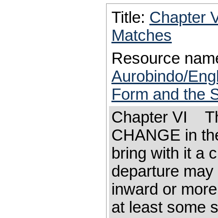
Title:
Chapter 
Matches
Resource nam
Aurobindo/Eng
Form and the S
Chapter VI Th
CHANGE in the 
bring with it a 
departure may 
inward or more
at least some s