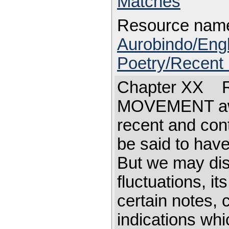
Matches
Resource nam
Aurobindo/Eng
Poetry/Recent 
Chapter XX Re
MOVEMENT away
recent and con
be said to have 
But we may dist
fluctuations, it
certain notes, c
indications wh