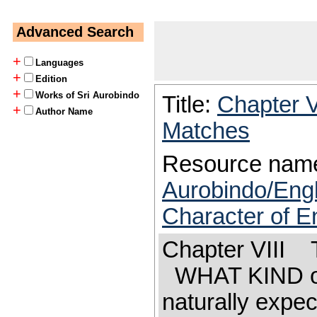
Advanced Search
+
Languages
+
Edition
+
Works of Sri Aurobindo
Title:
Chapter V
+
Author Name
Matches
Resource nam
Aurobindo/Eng
Character of En
Chapter VIII T
WHAT KIND or 
naturally expec