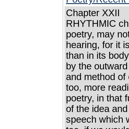
Chapter XXII 
RHYTHMIC chan
poetry, may not
hearing, for it i
than in its bo
by the outward
and method of 
too, more readi
poetry, in that
of the idea and
speech which w