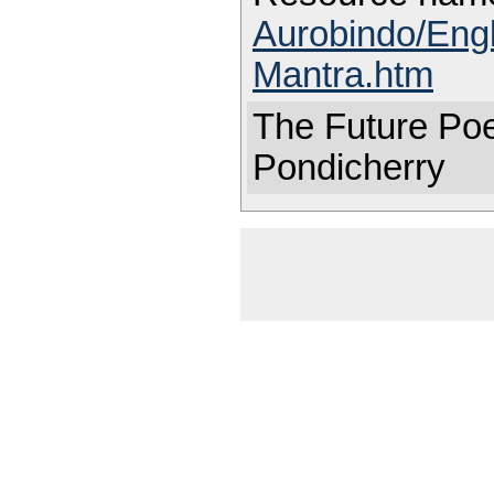
Aurobindo/Eng
Mantra.htm
The Future Poe
Pondicherry