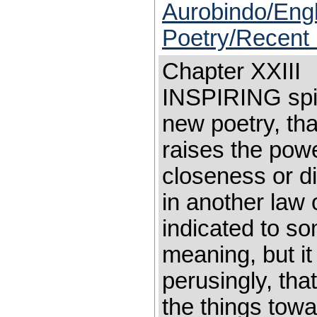
Aurobindo/Eng
Poetry/Recent 
Chapter XXIII
INSPIRING spir
new poetry, that
raises the power
closeness or di
in another law
indicated to so
meaning, but it
perusingly, tha
the things tow