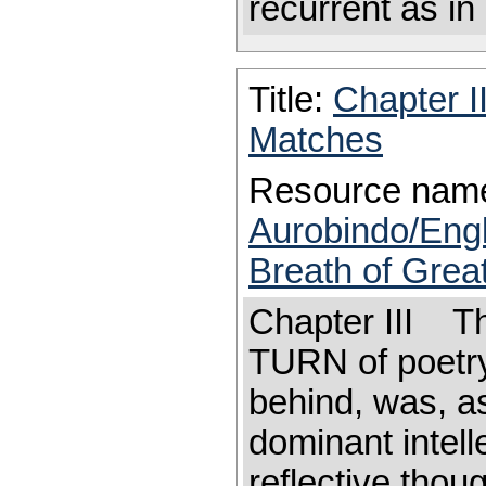
recurrent as in
Title:
Chapter I
Matches
Resource nam
Aurobindo/Eng
Breath of Great
Chapter III T
TURN of poetry
behind, was, as
dominant intell
reflective thoug