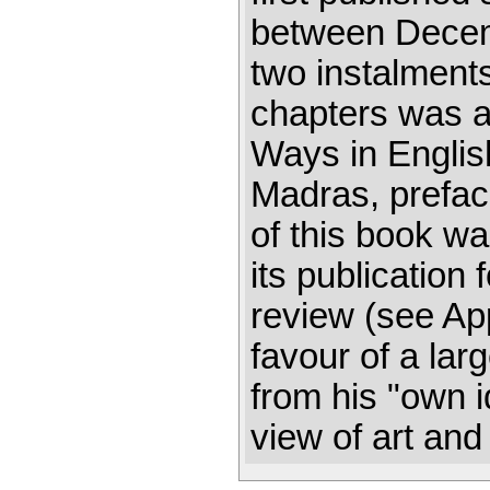
between Decemb
two instalments
chapters was 
Ways in Englis
Madras, prefa
of this book wa
its publication
review (see Ap
favour of a lar
from his "own 
view of art and