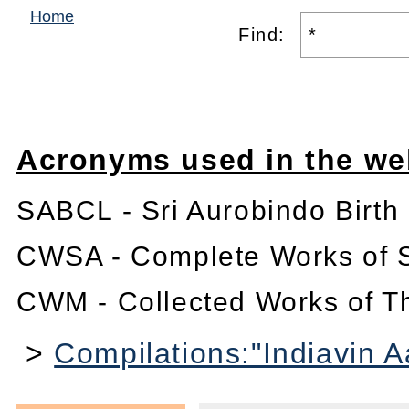
Home
Find:
Acronyms used in the we
SABCL - Sri Aurobindo Birth
CWSA - Complete Works of S
CWM - Collected Works of T
>
Compilations:"Indiavin 