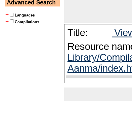
Advanced Search
+
Languages
+
Compilations
Title:
View
Resource nam
Library/Compila
Aanma/index.h