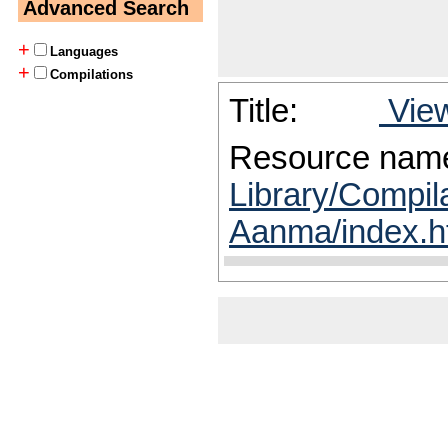
Advanced Search
+
Languages
+
Compilations
Title:
View
Resource nam
Library/Compila
Aanma/index.h