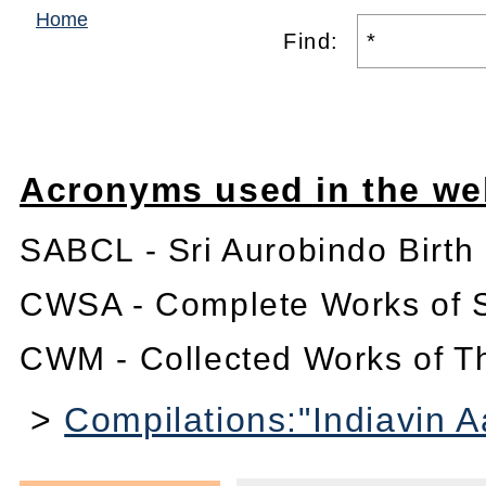
Home
Find:
Acronyms used in the we
SABCL - Sri Aurobindo Birth
CWSA - Complete Works of S
CWM - Collected Works of T
>
Compilations:"Indiavin 