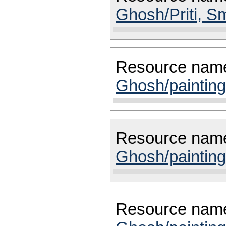
Ghosh/Priti, Sm
Resource nam
Ghosh/painting
Resource nam
Ghosh/painting
Resource nam