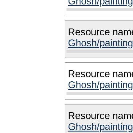
Ghosh/painting
Resource nam
Ghosh/painting
Resource nam
Ghosh/painting
Resource nam
Ghosh/painting