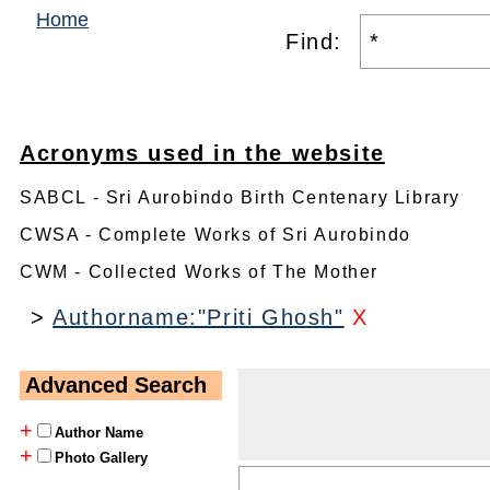
Home
Find:
Acronyms used in the website
SABCL - Sri Aurobindo Birth Centenary Library
CWSA - Complete Works of Sri Aurobindo
CWM - Collected Works of The Mother
>
Authorname:"Priti Ghosh"
X
Advanced Search
+
Author Name
+
Photo Gallery