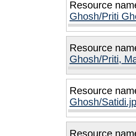
Resource nam
Ghosh/Priti Gh
Resource nam
Ghosh/Priti, M
Resource nam
Ghosh/Satidi.j
Resource nam