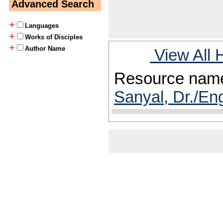
Advanced Search
+
Languages
+
Works of Disciples
+
Author Name
View All 
Resource nam
Sanyal, Dr./En