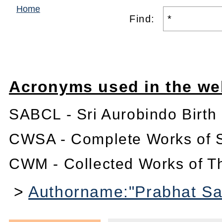
Home
Find:
Acronyms used in the we
SABCL - Sri Aurobindo Birth
CWSA - Complete Works of S
CWM - Collected Works of T
>
Authorname:"Prabhat San