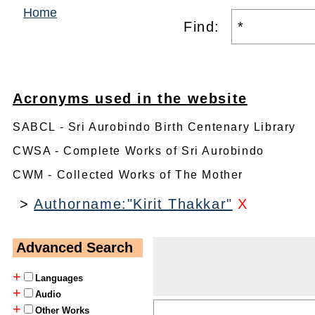
Home
Find:
Acronyms used in the website
SABCL - Sri Aurobindo Birth Centenary Library
CWSA - Complete Works of Sri Aurobindo
CWM - Collected Works of The Mother
>
Authorname:"Kirit Thakkar"
X
Advanced Search
+
Languages
+
Audio
+
Other Works