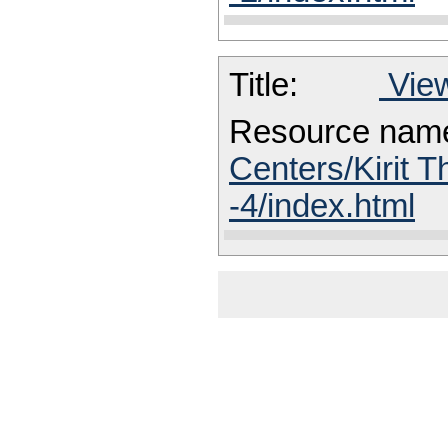
Title:
View
Resource nam
Centers/Kirit T
-4/index.html