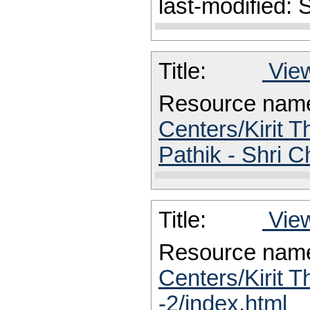
last-modified:
Title:
View
Resource nam
Centers/Kirit 
Pathik - Shri 
Title:
View
Resource nam
Centers/Kirit T
-2/index.html