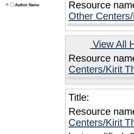
Resource nam
+
Author Name
Other Centers/
View All 
Resource nam
Centers/Kirit T
Title:
Resource nam
Centers/Kirit T