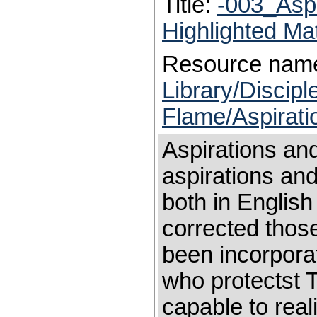
Title:
-003_Asp
Highlighted Ma
Resource nam
Library/Discip
Flame/Aspirati
Aspirations an
aspirations an
both in English
corrected those
been incorpora
who protectst 
capable to rea