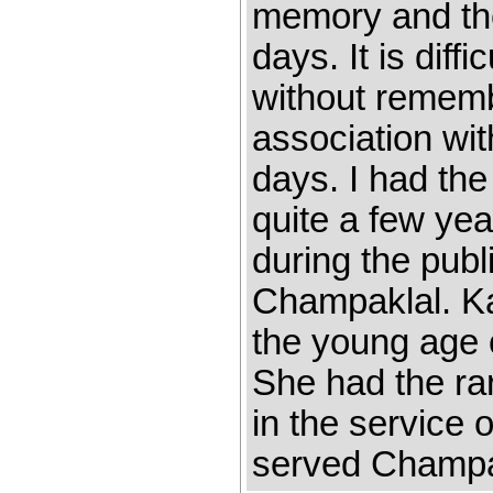
memory and th
days. It is diff
without remem
association wi
days. I had the
quite a few yea
during the pub
Champaklal. K
the young age 
She had the rar
in the service 
served Champak