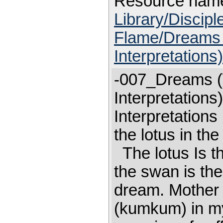
Resource nam
Library/Discip
Flame/Dreams 
Interpretations
-007_Dreams (
Interpretation
Interpretation
the lotus in th
The lotus Is th
the swan is the
dream. Mother p
(kumkum) in my