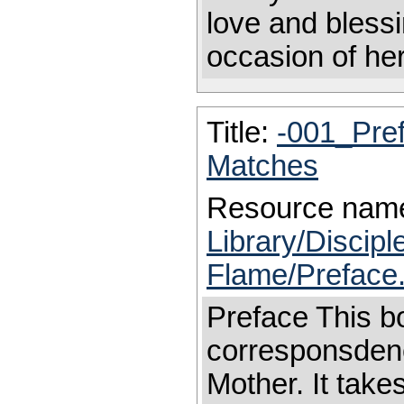
love and blessi
occasion of her
Title:
-001_Pre
Matches
Resource nam
Library/Discip
Flame/Preface
Preface This bo
corresponsdenc
Mother. It take