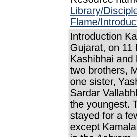
Library/Discip
Flame/Introduc
Introduction K
Gujarat, on 11
Kashibhai and
two brothers, 
one sister, Ya
Sardar Vallabh
the youngest. 
stayed for a fe
except Kamala