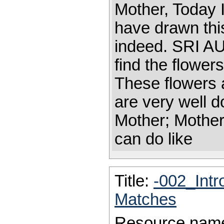
Mother, Today I
have drawn this
indeed. SRI 
find the flower
These flowers 
are very well d
Mother; Mother
can do like
Title:
-002_Intr
Matches
Resource nam