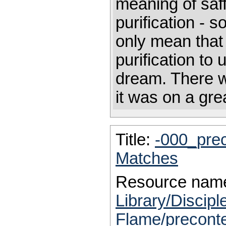
meaning of sa
purification - s
only mean that
purification to
dream. There w
it was on a gre
Title:
-000_pre
Matches
Resource nam
Library/Discip
Flame/precont