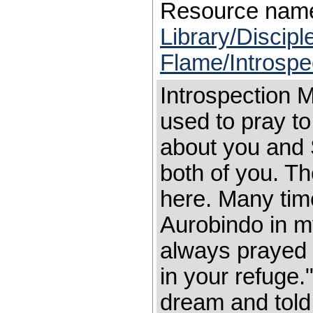
Resource nam
Library/Discip
Flame/Introspe
Introspection M
used to pray t
about you and S
both of you. T
here. Many tim
Aurobindo in m
always prayed 
in your refuge
dream and told 