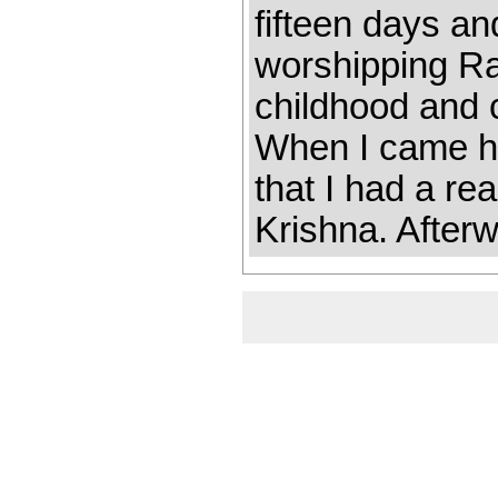
fifteen days an
worshipping R
childhood and 
When I came he
that I had a r
Krishna. Afterw