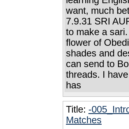
learning English
want, much bet
7.9.31 SRI AU
to make a sari.
flower of Obed
shades and des
can send to Bo
threads. I have
has
Title:
-005_Intr
Matches