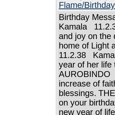
Flame/Birthda
Birthday Mess
Kamala 11.2.3
and joy on the 
home of Ligh
11.2.38 Kamal
year of her lif
AUROBINDO Let
increase of fai
blessings. T
on your birthda
new year of l