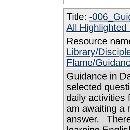
Title:
-006_Guid
All Highlighte
Resource nam
Library/Discip
Flame/Guidance
Guidance in Da
selected quest
daily activitie
am awaiting a 
answer. There i