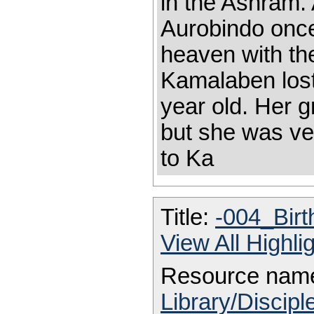
in the Ashram.
Aurobindo once
heaven with th
Kamalaben los
year old. Her 
but she was ver
to Ka
Title:
-004_Bir
View All Highl
Resource nam
Library/Discip