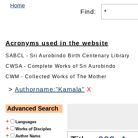
Home
Find:
Acronyms used in the website
SABCL - Sri Aurobindo Birth Centenary Library
CWSA - Complete Works of Sri Aurobindo
CWM - Collected Works of The Mother
>
Authorname:"Kamala"
X
Advanced Search
+
Languages
+
Works of Disciples
+
Author Name