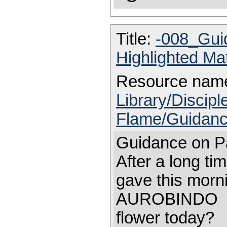
Title:
-008_Gui
Highlighted Ma
Resource nam
Library/Discip
Flame/Guidanc
Guidance on Pa
After a long ti
gave this morni
AUROBINDO Mo
flower today?