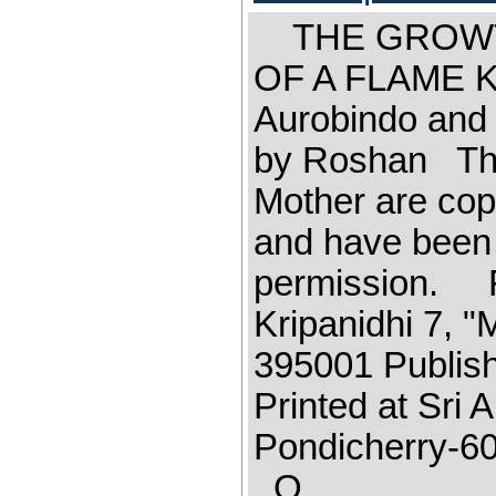
THE GROWT
OF A FLAME Ka
Aurobindo and 
by Roshan The 
Mother are cop
and have been 
permission. F
Kripanidhi 7, 
395001 Publish
Printed at Sri
Pondicherr
O