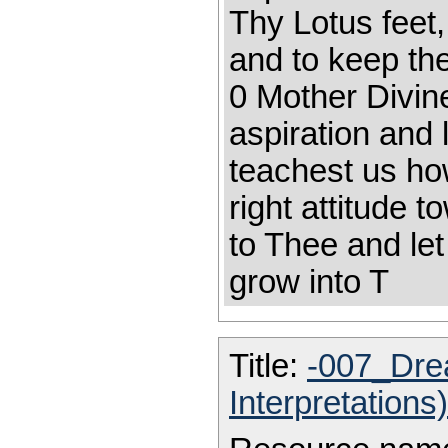
Thy Lotus feet
and to keep the
0 Mother Divin
aspiration and 
teachest us ho
right attitude
to Thee and le
grow into T
Title:
-007_Dre
Interpretations