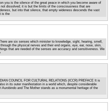
ou is the silence of the great peace in which you become aware of
not dissolved; it is but the limits of the consciousness that are
ideness, but into that silence, that empty wideness descends the vast
 is the
 six senses which minister to knowledge, sight, hearing, smell,
 through the physical nerves and their end organs, eye, ear, nose, skin,
o things that are needed of the senses are accuracy and sensitiveness. We
y
IAN COUNCIL FOR CULTURAL RELATIONS (ICCR) PREFACE It is
lso in its outer manifestation in a world which, despite considerable
of Sri Aurobindo and The Mother stands as a monumental heritage of the