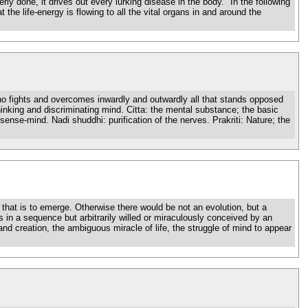
rly done, it drives out every lurking disease in the body." In the following
the life-energy is flowing to all the vital organs in and around the
who fights and overcomes inwardly and outwardly all that stands opposed
hinking and discriminating mind. Citta: the mental substance; the basic
sense-mind. Nadi shuddhi: purification of the nerves. Prakriti: Nature; the
hat is to emerge. Otherwise there would be not an evolution, but a
s in a sequence but arbitrarily willed or miraculously conceived by an
and creation, the ambiguous miracle of life, the struggle of mind to appear