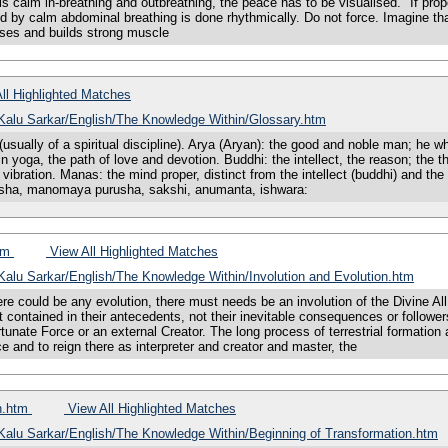
his calm in-breathing and outbreathing, the peace has to be visualised. "If prope
d by calm abdominal breathing is done rhythmically. Do not force. Imagine that 
ases and builds strong muscle
ll Highlighted Matches
s/Kalu Sarkar/English/The Knowledge Within/Glossary.htm
usually of a spiritual discipline). Arya (Aryan): the good and noble man; he 
 yoga, the path of love and devotion. Buddhi: the intellect, the reason; the t
bration. Manas: the mind proper, distinct from the intellect (buddhi) and the 
usha, manomaya purusha, sakshi, anumanta, ishwara:
htm
View All Highlighted Matches
/Kalu Sarkar/English/The Knowledge Within/Involution and Evolution.htm
uld be any evolution, there must needs be an involution of the Divine All t
 contained in their antecedents, not their inevitable consequences or follower
tunate Force or an external Creator. The long process of terrestrial formation 
 and to reign there as interpreter and creator and master, the
on.htm
View All Highlighted Matches
/Kalu Sarkar/English/The Knowledge Within/Beginning of Transformation.htm