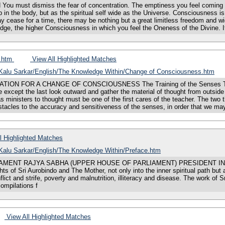
st dismiss the fear of concentration. The emptiness you feel coming on y
p in the body, but as the spiritual self wide as the Universe. Consciousness is 
ay cease for a time, there may be nothing but a great limitless freedom and w
edge, the higher Consciousness in which you feel the Oneness of the Divine. It
s.htm
View All Highlighted Matches
s/Kalu Sarkar/English/The Knowledge Within/Change of Consciousness.htm
 FOR A CHANGE OF CONSCIOUSNESS The Training of the Senses There are
e except the last look outward and gather the material of thought from outside
as ministers to thought must be one of the first cares of the teacher. The tw
stacles to the accuracy and sensitiveness of the senses, in order that we ma
l Highlighted Matches
s/Kalu Sarkar/English/The Knowledge Within/Preface.htm
LIAMENT RAJYA SABHA (UPPER HOUSE OF PARLIAMENT) PRESIDENT IND
ts of Sri Aurobindo and The Mother, not only into the inner spiritual path but a
conflict and strife, poverty and malnutrition, illiteracy and disease. The work 
mpilations f
View All Highlighted Matches