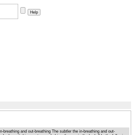
reathing and out-breathing The subtler the in-breathing and out-