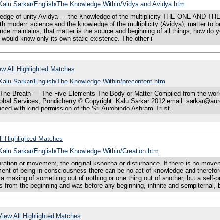
s/Kalu Sarkar/English/The Knowledge Within/Vidya and Avidya.htm
dge of unity Avidya — the Knowledge of the multiplicity THE ONE AND THE
h modern science and the knowledge of the multiplicity (Avidya), matter to be
cience maintains, that matter is the source and beginning of all things, how do 
 would know only its own static existence. The other i
w All Highlighted Matches
/Kalu Sarkar/English/The Knowledge Within/precontent.htm
he Breath — The Five Elements The Body or Matter Compiled from the works o
bal Services, Pondicherry © Copyright: Kalu Sarkar 2012 email: sarkar@auro
ced with kind permission of the Sri Aurobindo Ashram Trust.
l Highlighted Matches
/Kalu Sarkar/English/The Knowledge Within/Creation.htm
tion or movement, the original kshobha or disturbance. If there is no moveme
ent of being in consciousness there can be no act of knowledge and therefore
 a making of something out of nothing or one thing out of another, but a self
ts from the beginning and was before any beginning, infinite and sempiternal, 
iew All Highlighted Matches