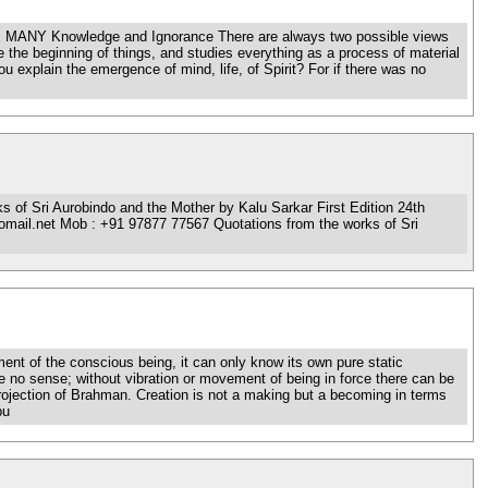
 MANY Knowledge and Ignorance There are always two possible views
 the beginning of things, and studies everything as a process of material
you explain the emergence of mind, life, of Spirit? For if there was no
f Sri Aurobindo and the Mother by Kalu Sarkar First Edition 24th
mail.net Mob : +91 97877 77567 Quotations from the works of Sri
nt of the conscious being, it can only know its own pure static
 no sense; without vibration or movement of being in force there can be
-projection of Brahman. Creation is not a making but a becoming in terms
bu