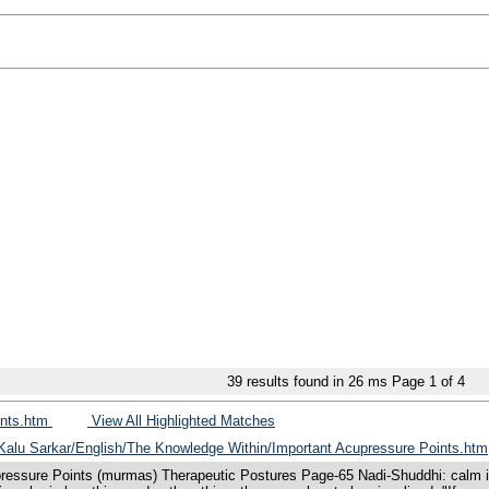
39
results found in 26 ms
Page
1
of
4
ints.htm
View All Highlighted Matches
s/Kalu Sarkar/English/The Knowledge Within/Important Acupressure Points.htm
ressure Points (murmas) Therapeutic Postures Page-65 Nadi-Shuddhi: calm in-b