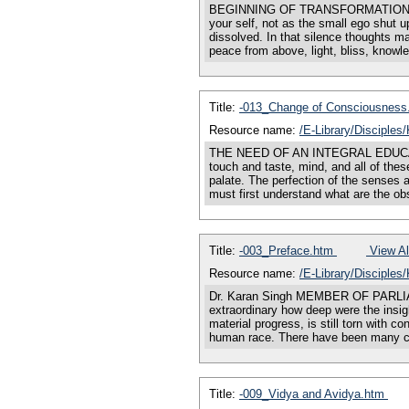
BEGINNING OF TRANSFORMATION You mu
your self, not as the small ego shut u
dissolved. In that silence thoughts m
peace from above, light, bliss, knowl
Title:
-013_Change of Consciousnes
Resource name:
/E-Library/Disciple
THE NEED OF AN INTEGRAL EDUCATION
touch and taste, mind, and all of thes
palate. The perfection of the senses 
must first understand what are the ob
Title:
-003_Preface.htm
View Al
Resource name:
/E-Library/Disciple
Dr. Karan Singh MEMBER OF PAR
extraordinary how deep were the insigh
material progress, is still torn with 
human race. There have been many co
Title:
-009_Vidya and Avidya.htm