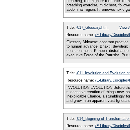
breathing, the mightier the force. In t
breathing exercise, mid-chest, followe
abdominal region. It removes toxic g
Title:
-017_Glossary.htm
View A
Resource name:
/E-Library/Disciple
Glossary Abhyasa: constant practice (
to human advance. Bhakti: devotion; in
consciousness. Kshoba: disturbance; vi
executive Force of the Purusha. Pur
Title:
-011_Involution and Evolution.
Resource name:
/E-Library/Disciples
INVOLUTION-EVOLUTION Before there co
successive creation of things new, not
inexplicable Chance, a stumblingly for
and grow in an apparent vast Ignorance
Title:
-014_Begining of Transformati
Resource name:
/E-Library/Disciples