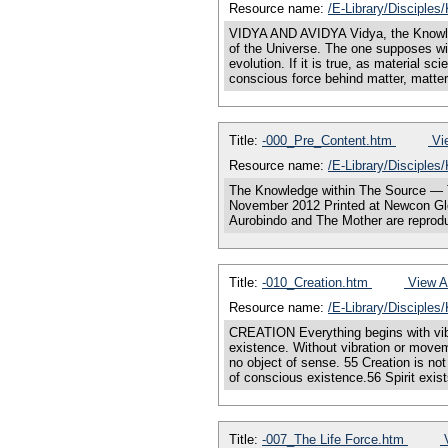
Resource name:
/E-Library/Disciple
VIDYA AND AVIDYA Vidya, the Knowle
of the Universe. The one supposes wit
evolution. If it is true, as material s
conscious force behind matter, matter
Title:
-000_Pre_Content.htm
Vie
Resource name:
/E-Library/Disciples
The Knowledge within The Source — T
November 2012 Printed at Newcon Glo
Aurobindo and The Mother are reprodu
Title:
-010_Creation.htm
View Al
Resource name:
/E-Library/Disciples
CREATION Everything begins with vibra
existence. Without vibration or movem
no object of sense. 55 Creation is not
of conscious existence.56 Spirit exis
Title:
-007_The Life Force.htm
V