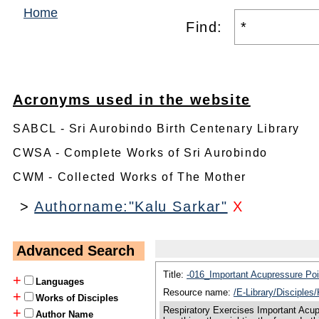
Home
Find:
Acronyms used in the website
SABCL - Sri Aurobindo Birth Centenary Library
CWSA - Complete Works of Sri Aurobindo
CWM - Collected Works of The Mother
>
Authorname:"Kalu Sarkar"
X
Advanced Search
Title:
-016_Important Acupressure Po
+
Languages
Resource name:
/E-Library/Disciple
+
Works of Disciples
Respiratory Exercises Important Acup
+
Author Name