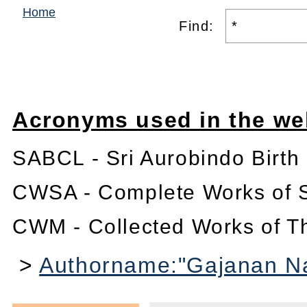
Home
Find:
Acronyms used in the we
SABCL - Sri Aurobindo Birth
CWSA - Complete Works of S
CWM - Collected Works of T
>
Authorname:"Gajanan Na