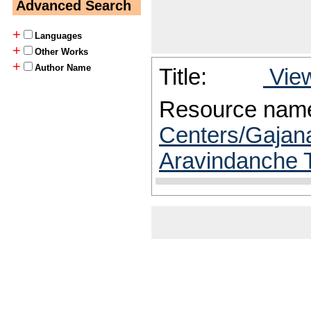
Advanced Search
+
Languages
+
Other Works
+
Author Name
Title:
View
Resource nam
Centers/Gajana
Aravindanche T