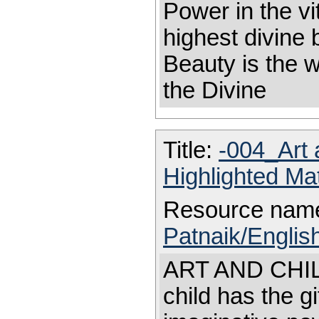
Power in the vi
highest divine
Beauty is the 
the Divine
Title:
-004_Art 
Highlighted Ma
Resource nam
Patnaik/English
ART AND CHILD
child has the gi