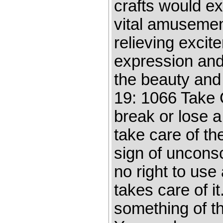
crafts would exi
vital amusement
relieving excit
expression and 
the beauty and 
19: 1066 Take C
break or lose a 
take care of th
sign of uncons
no right to use
takes care of i
something of th