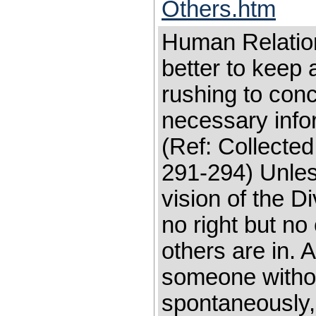
Others.htm
Human Relati
better to keep 
rushing to con
necessary info
(Ref: Collected
291-294) Unless
vision of the Di
no right but no
others are in.
someone withou
spontaneously, 