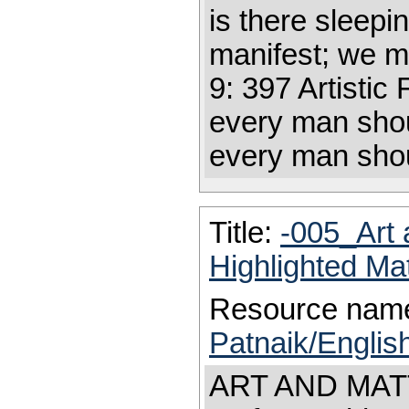
is there sleepin
manifest; we m
9: 397 Artistic 
every man shoul
every man shoul
Title:
-005_Art 
Highlighted Ma
Resource nam
Patnaik/Englis
ART AND MATTE