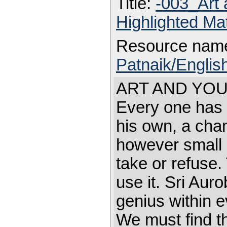
Title:
-003_Art
Highlighted Ma
Resource nam
Patnaik/Englis
ART AND YOU Fi
Every one has 
his own, a chan
however small 
take or refuse. 
use it. Sri Aur
genius within 
We must find t