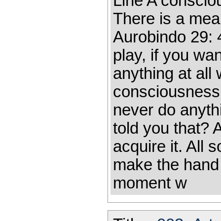
Line A consciou
There is a mean
Aurobindo 29: 
play, if you wan
anything at all
consciousness i
never do anyth
told you that? A
acquire it. All
make the hand
moment w