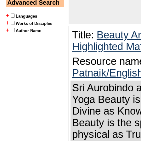
Advanced Search
+
Languages
+
Works of Disciples
+
Author Name
Title:
Beauty A
Highlighted Ma
Resource nam
Patnaik/Englis
Sri Aurobindo 
Yoga Beauty is
Divine as Kno
Beauty is the s
physical as Tru