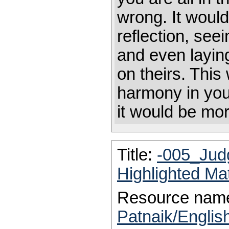
wrong. It would 
reflection, se
and even laying
on theirs. This
harmony in your
it would be mo
Title:
-005_Jud
Highlighted Ma
Resource nam
Patnaik/Englis