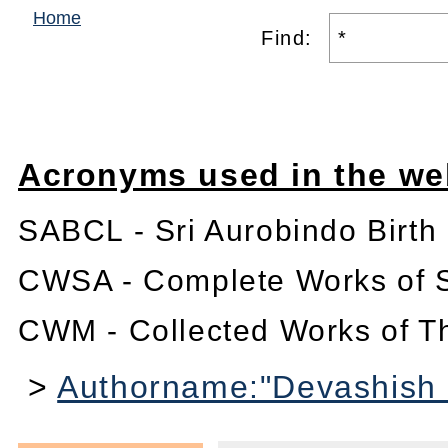
Home
Find:
Acronyms used in the we
SABCL - Sri Aurobindo Birth
CWSA - Complete Works of S
CWM - Collected Works of T
>
Authorname:"Devashish 