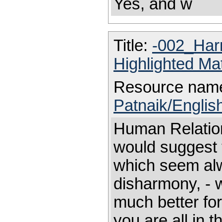
Yes, and w
Title:
-002_Ha
Highlighted Ma
Resource nam
Patnaik/Engli
Human Relat
would suggest t
which seem alw
disharmony, - w
much better for
you are all in t