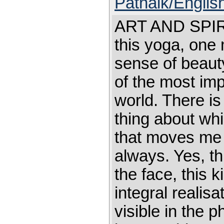
Patnaik/English
ART AND SPIR
this yoga, one m
sense of beaut
of the most imp
world. There is 
thing about whic
that moves me 
always. Yes, thi
the face, this k
integral reali
visible in the ph