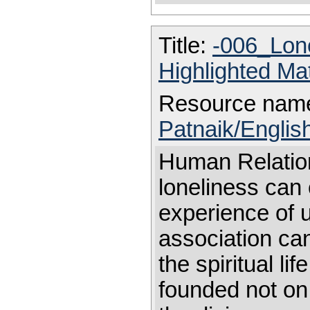
Title:
-006_Lon
Highlighted Ma
Resource nam
Patnaik/Englis
Human Relati
loneliness can 
experience of 
association can 
the spiritual l
founded not on 