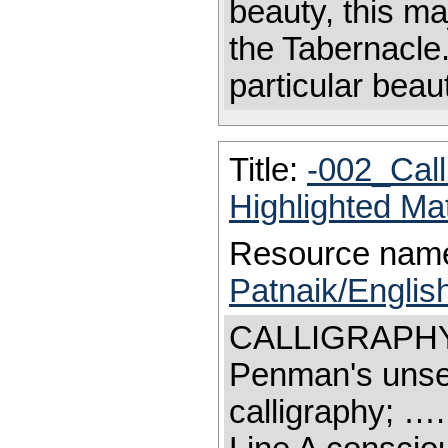
beauty, this m
the Tabernacle
particular beau
Title:
-002_Cal
Highlighted Ma
Resource nam
Patnaik/Englis
CALLIGRAPHY Sk
Penman's unseen
calligraphy; …