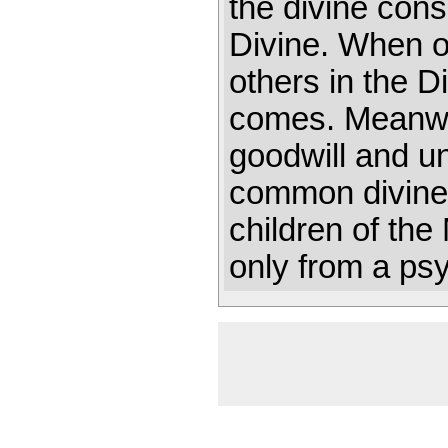
the divine con
Divine. When o
others in the D
comes. Meanwhi
goodwill and un
common divine 
children of th
only from a ps