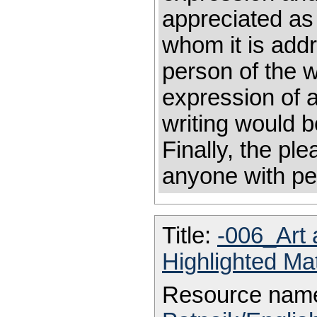
appreciated as 
whom it is add
person of the wr
expression of ar
writing would 
Finally, the ple
anyone with pe
Title:
-006_Art 
Highlighted Ma
Resource nam