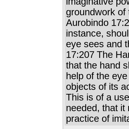
imaginative pow
groundwork of th
Aurobindo 17:2
instance, shoul
eye sees and t
17:207 The Han
that the hand 
help of the eye
objects of its 
This is of a us
needed, that it
practice of imi