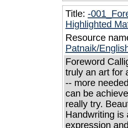
Title:
-001_For
Highlighted Ma
Resource nam
Patnaik/Englis
Foreword Calligr
truly an art for
-- more needed
can be achieve
really try. Beau
Handwriting is 
expression and 