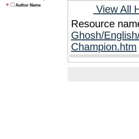
+
Author Name
View All 
Resource nam
Ghosh/English/
Champion.htm