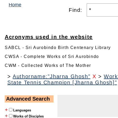
Home
Find:
Acronyms used in the website
SABCL - Sri Aurobindo Birth Centenary Library
CWSA - Complete Works of Sri Aurobindo
CWM - Collected Works of The Mother
>
Authorname:"Jharna Ghosh"
X
>
Work
State Tennis Champion [Jharna Ghosh]"
Advanced Search
+
Languages
+
Works of Disciples