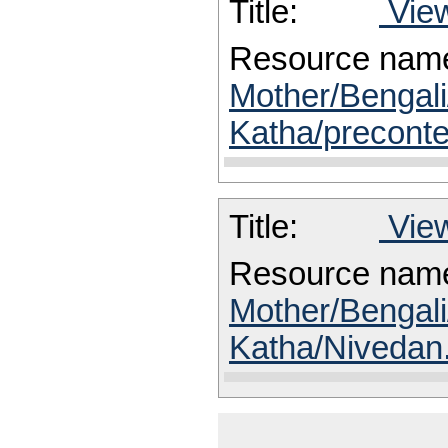
Title:
View
Resource nam
Mother/Bengali
Katha/preconte
Title:
View
Resource nam
Mother/Bengali
Katha/Nivedan