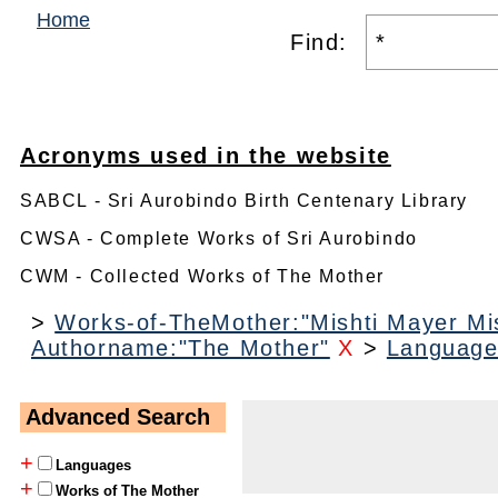
Home
Find:
Acronyms used in the website
SABCL - Sri Aurobindo Birth Centenary Library
CWSA - Complete Works of Sri Aurobindo
CWM - Collected Works of The Mother
>
Works-of-TheMother:"Mishti Mayer Mis
Authorname:"The Mother"
X
>
Language
Advanced Search
+
Languages
+
Works of The Mother