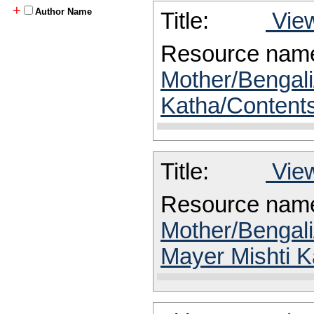
+
Author Name
Title:
View
Resource nam
Mother/Bengali
Katha/Content
Title:
View
Resource nam
Mother/Bengali
Mayer Mishti K